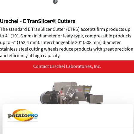
Urschel - E TranSlicer® Cutters
The standard E TranSlicer Cutter (ETRS) accepts firm products up
to 4" (101.6 mm) in diameter or leafy-type, compressible products
up to 6" (152.4 mm). Interchangeable 20" (508 mm) diameter
stainless steel cutting wheels reduce products with great precision
and efficiency at high capacity.
Contact Urschel Laboratories, Inc.