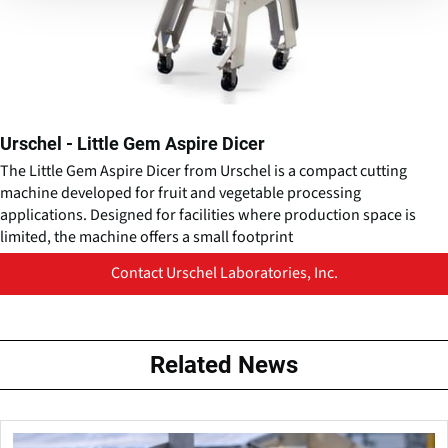
Urschel - Little Gem Aspire Dicer
The Little Gem Aspire Dicer from Urschel is a compact cutting
machine developed for fruit and vegetable processing
applications. Designed for facilities where production space is
limited, the machine offers a small footprint
Contact Urschel Laboratories, Inc.
Related News