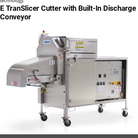
technology.
E TranSlicer Cutter with Built-In Discharge
Conveyor