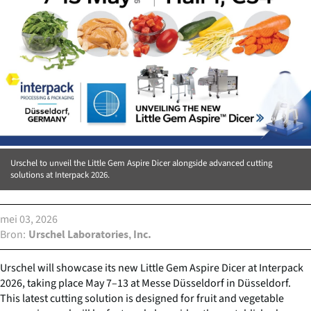
Urschel to unveil the Little Gem Aspire Dicer alongside advanced cutting
solutions at Interpack 2026.
mei 03, 2026
Bron
Urschel Laboratories, Inc.
Urschel will showcase its new Little Gem Aspire Dicer at Interpack
2026, taking place May 7–13 at Messe Düsseldorf in Düsseldorf.
This latest cutting solution is designed for fruit and vegetable