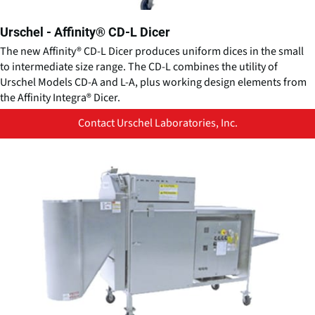
Urschel - Affinity® CD-L Dicer
The new Affinity® CD-L Dicer produces uniform dices in the small
to intermediate size range. The CD-L combines the utility of
Urschel Models CD-A and L-A, plus working design elements from
the Affinity Integra® Dicer.
Contact Urschel Laboratories, Inc.