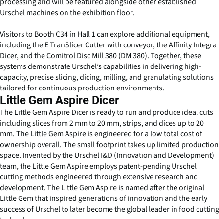
processing and will be featured alongside other established
Urschel machines on the exhibition floor.
Visitors to Booth C34 in Hall 1 can explore additional equipment,
including the E TranSlicer Cutter with conveyor, the Affinity Integra
Dicer, and the Comitrol Disc Mill 380 (DM 380). Together, these
systems demonstrate Urschel’s capabilities in delivering high-
capacity, precise slicing, dicing, milling, and granulating solutions
tailored for continuous production environments.
Little Gem Aspire Dicer
The Little Gem Aspire Dicer is ready to run and produce ideal cuts
including slices from 2 mm to 20 mm, strips, and dices up to 20
mm. The Little Gem Aspire is engineered for a low total cost of
ownership overall. The small footprint takes up limited production
space. Invented by the Urschel I&D (Innovation and Development)
team, the Little Gem Aspire employs patent-pending Urschel
cutting methods engineered through extensive research and
development. The Little Gem Aspire is named after the original
Little Gem that inspired generations of innovation and the early
success of Urschel to later become the global leader in food cutting