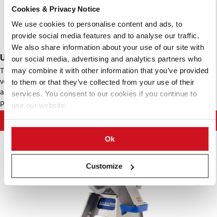
Cookies & Privacy Notice
We use cookies to personalise content and ads, to
provide social media features and to analyse our traffic.
We also share information about your use of our site with
Urschel - Comitrol® Disc Mill 380 (DM380)
our social media, advertising and analytics partners who
The DM380 is ideal for processing nuts in small batches or high-
may combine it with other information that you’ve provided
volume continuous production. The unique disc plate design and
to them or that they’ve collected from your use of their
adjustable gap setting allow for a wide variety of nuts to be
services. You consent to our cookies if you continue to
processed.
use our website.
Contact Urschel Laboratories, Inc.
Ok
Customize