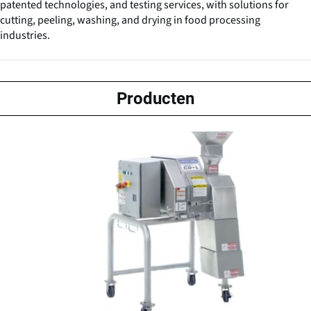
patented technologies, and testing services, with solutions for
cutting, peeling, washing, and drying in food processing
industries.
Producten