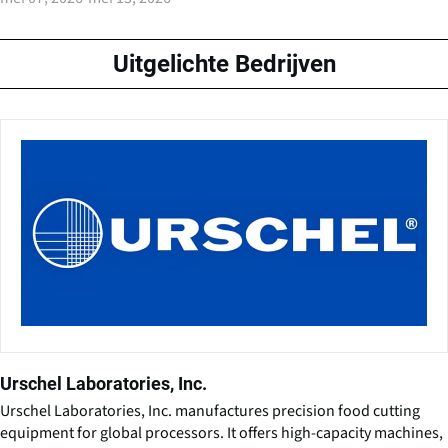
Uitgelichte Bedrijven
Urschel Laboratories, Inc.
Urschel Laboratories, Inc. manufactures precision food cutting
equipment for global processors. It offers high-capacity machines,