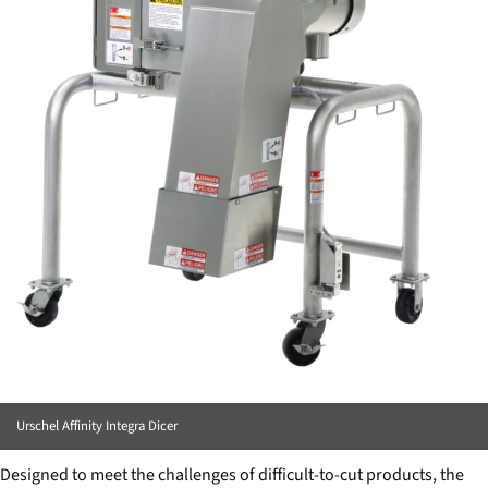
Urschel Affinity Integra Dicer
Designed to meet the challenges of difficult-to-cut products, the