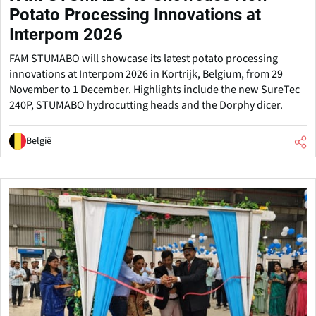
Potato Processing Innovations at
Interpom 2026
FAM STUMABO will showcase its latest potato processing
innovations at Interpom 2026 in Kortrijk, Belgium, from 29
November to 1 December. Highlights include the new SureTec
240P, STUMABO hydrocutting heads and the Dorphy dicer.
België