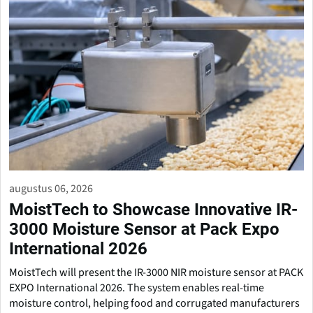
augustus 06, 2026
MoistTech to Showcase Innovative IR-
3000 Moisture Sensor at Pack Expo
International 2026
MoistTech will present the IR-3000 NIR moisture sensor at PACK
EXPO International 2026. The system enables real-time
moisture control, helping food and corrugated manufacturers