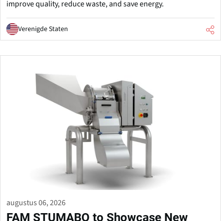
improve quality, reduce waste, and save energy.
Verenigde Staten
augustus 06, 2026
FAM STUMABO to Showcase New