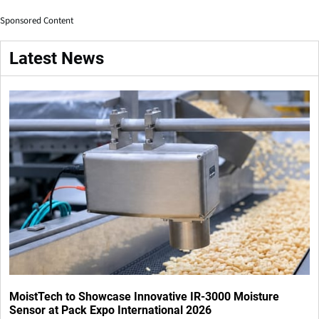
Sponsored Content
Latest News
MoistTech to Showcase Innovative IR-3000 Moisture
Sensor at Pack Expo International 2026