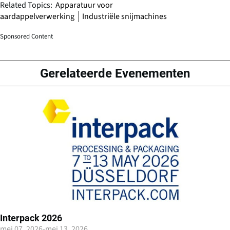
Related Topics:
Apparatuur voor
aardappelverwerking
Industriële snijmachines
Sponsored Content
Gerelateerde Evenementen
Interpack 2026
mei 07, 2026
-
mei 13, 2026