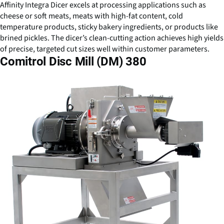
Affinity Integra Dicer excels at processing applications such as
cheese or soft meats, meats with high-fat content, cold
temperature products, sticky bakery ingredients, or products like
brined pickles. The dicer’s clean-cutting action achieves high yields
of precise, targeted cut sizes well within customer parameters.
Comitrol Disc Mill (DM) 380