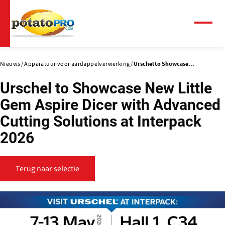
Overslaan
en
naar
Menu
de
inhoud
gaan
Nieuws
Apparatuur voor aardappelverwerking
Urschel to Showcase...
Urschel to Showcase New Little
Gem Aspire Dicer with Advanced
Cutting Solutions at Interpack
2026
Terug naar selectie