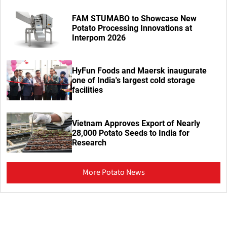
FAM STUMABO to Showcase New
Potato Processing Innovations at
Interpom 2026
HyFun Foods and Maersk inaugurate
one of India's largest cold storage
facilities
Vietnam Approves Export of Nearly
28,000 Potato Seeds to India for
Research
More Potato News