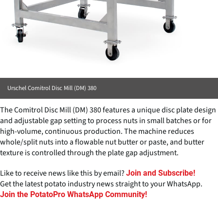
Urschel Comitrol Disc Mill (DM) 380
The Comitrol Disc Mill (DM) 380 features a unique disc plate design
and adjustable gap setting to process nuts in small batches or for
high-volume, continuous production. The machine reduces
whole/split nuts into a flowable nut butter or paste, and butter
texture is controlled through the plate gap adjustment.
Like to receive news like this by email?
Join and Subscribe!
Get the latest potato industry news straight to your WhatsApp.
Join the PotatoPro WhatsApp Community!