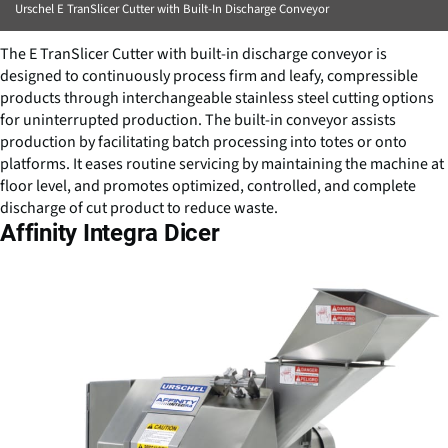
Urschel E TranSlicer Cutter with Built-In Discharge Conveyor
The E TranSlicer Cutter with built-in discharge conveyor is
designed to continuously process firm and leafy, compressible
products through interchangeable stainless steel cutting options
for uninterrupted production. The built-in conveyor assists
production by facilitating batch processing into totes or onto
platforms. It eases routine servicing by maintaining the machine at
floor level, and promotes optimized, controlled, and complete
discharge of cut product to reduce waste.
Affinity Integra Dicer