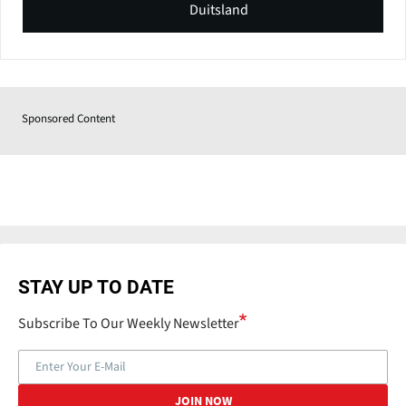
Duitsland
Sponsored Content
STAY UP TO DATE
Subscribe To Our Weekly Newsletter