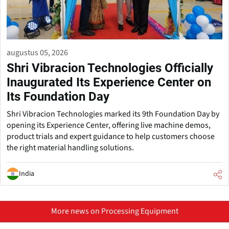
augustus 05, 2026
Shri Vibracion Technologies Officially
Inaugurated Its Experience Center on
Its Foundation Day
Shri Vibracion Technologies marked its 9th Foundation Day by
opening its Experience Center, offering live machine demos,
product trials and expert guidance to help customers choose
the right material handling solutions.
India
More news on Processing Equipment