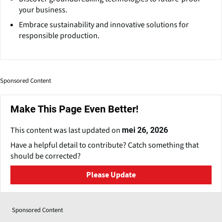
your business.
Embrace sustainability and innovative solutions for
responsible production.
Sponsored Content
Make This Page Even Better!
This content was last updated on
mei 26, 2026
Have a helpful detail to contribute? Catch something that
should be corrected?
Please Update
Sponsored Content