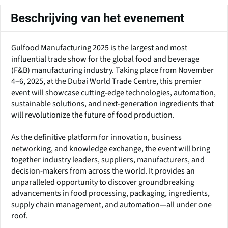
Beschrijving van het evenement
Gulfood Manufacturing 2025 is the largest and most
influential trade show for the global food and beverage
(F&B) manufacturing industry. Taking place from November
4–6, 2025, at the Dubai World Trade Centre, this premier
event will showcase cutting-edge technologies, automation,
sustainable solutions, and next-generation ingredients that
will revolutionize the future of food production.
As the definitive platform for innovation, business
networking, and knowledge exchange, the event will bring
together industry leaders, suppliers, manufacturers, and
decision-makers from across the world. It provides an
unparalleled opportunity to discover groundbreaking
advancements in food processing, packaging, ingredients,
supply chain management, and automation—all under one
roof.