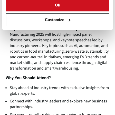
global brands and manufacturers, showcase live
Ok
demonstrations of groundbreaking technologies, and
provide B2B matchmaking, strategic partnerships, and
Customize
investment opportunities.
Gulfood
Expert-Led Conferences & Workshops:
Manufacturing 2025 will host high-impact panel
discussions, workshops, and keynote speeches led by
industry pioneers. Key topics such as AI, automation, and
robotics in food manufacturing, zero-waste sustainability
and carbon-neutral initiatives, emerging F&B trends and
market shifts, and supply chain resilience through digital
transformation and smart warehousing.
Why You Should Attend?
Stay ahead of industry trends with exclusive insights from
global experts.
Connect with industry leaders and explore new business
partnerships.
Discover groundbreaking technologies to future-proof