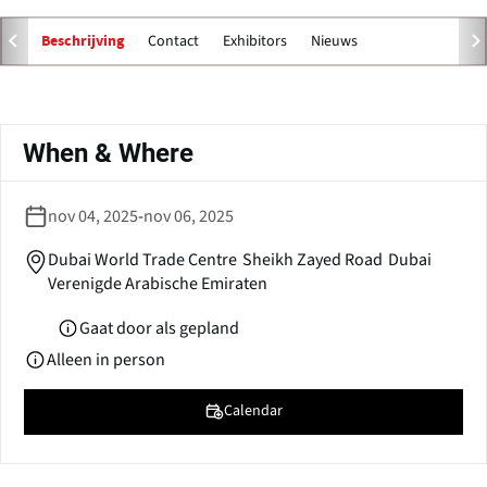
e
n
Contact
Exhibitors
Nieuws
Beschrijving
s
i
n
Primaire
a
tabs
When & Where
n
e
w
nov 04, 2025
-
nov 06, 2025
w
i
Dubai World Trade Centre
Sheikh Zayed Road
Dubai
n
Verenigde Arabische Emiraten
d
o
Gaat door als gepland
w
Alleen in person
)
Calendar