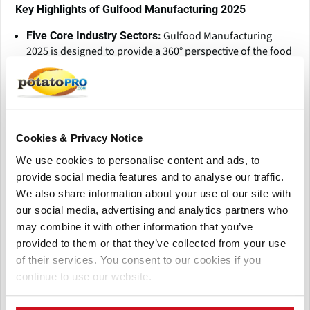
Key Highlights of Gulfood Manufacturing 2025
Gulfood Manufacturing
Five Core Industry Sectors:
2025 is designed to provide a 360° perspective of the food
manufacturing ecosystem, covering five key sectors:
Ingredients will showcase innovations in plant-based,
functional, and alternative proteins, while Processing
highlights advanced machinery and automation for
efficiency. Packaging presents sustainable and smart
Cookies & Privacy Notice
solutions, and Supply Chain Solutions optimize cold
chain logistics and warehousing. Finally, Control &
We use cookies to personalise content and ads, to
Automation explores AI, robotics, and IoT-driven smart
provide social media features and to analyse our traffic.
factory technologies for enhanced productivity.
We also share information about your use of our site with
Gulfood
Cutting-Edge Innovation & Technology:
our social media, advertising and analytics partners who
Manufacturing 2025 is a launchpad for transformative
may combine it with other information that you’ve
solutions
provided to them or that they’ve collected from your use
As the
Global Networking & Business Opportunities:
of their services. You consent to our cookies if you
premier business hub for F&B manufacturing, Gulfood
continue to use our website.
Manufacturing 2025 will feature 2,500+ exhibitors from
over 69 countries, attract 36,000+ trade visitors from