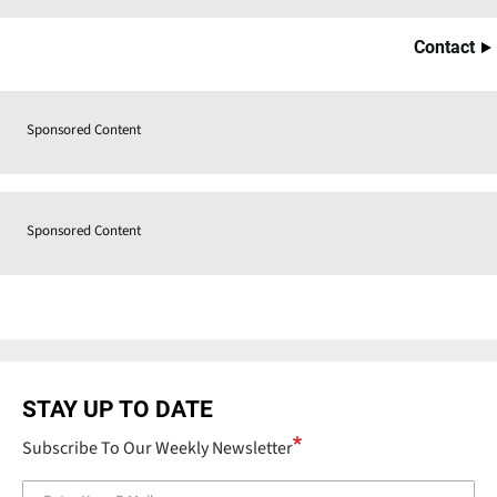
Contact
Sponsored Content
Sponsored Content
STAY UP TO DATE
Subscribe To Our Weekly Newsletter