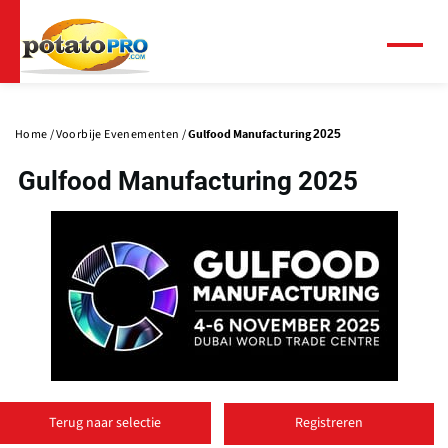
Overslaan
en
naar
Menu
de
Primaire
inhoud
tabs
gaan
Home
Voorbije Evenementen
Gulfood Manufacturing 2025
Gulfood Manufacturing 2025
(
o
Terug naar selectie
Registreren
p