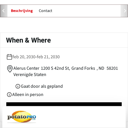
e
n
Contact
Beschrijving
s
i
n
Primaire
a
tabs
When & Where
n
e
w
feb 20, 2030
-
feb 21, 2030
w
i
Alerus Center
1200 S 42nd St,
Grand Forks
,
ND
58201
n
Verenigde Staten
d
o
Gaat door als gepland
w
Alleen in person
)
Calendar