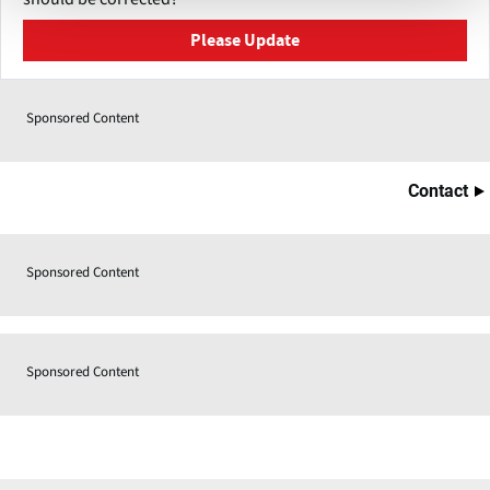
Please Update
Sponsored Content
Contact
Sponsored Content
Sponsored Content