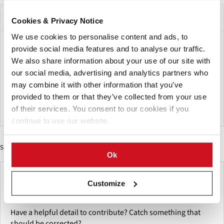
Beschrijving van het evenement
Cookies & Privacy Notice
We use cookies to personalise content and ads, to
International crop expo is a conference and farm machinery
provide social media features and to analyse our traffic.
show that also has Agricultural Education Sessions held
We also share information about your use of our site with
annually at Alerus Center in Grand Forks, North Dakota.
our social media, advertising and analytics partners who
may combine it with other information that you’ve
One should attend and browse tons of vendors and learn
provided to them or that they’ve collected from your use
from industry professionals. It's a free event to attend.
of their services. You consent to our cookies if you
continue to use our website.
Sponsored Content
Ok
Make This Page Even Better!
Customize
This content was last updated on
mei 26, 2026
Have a helpful detail to contribute? Catch something that
should be corrected?