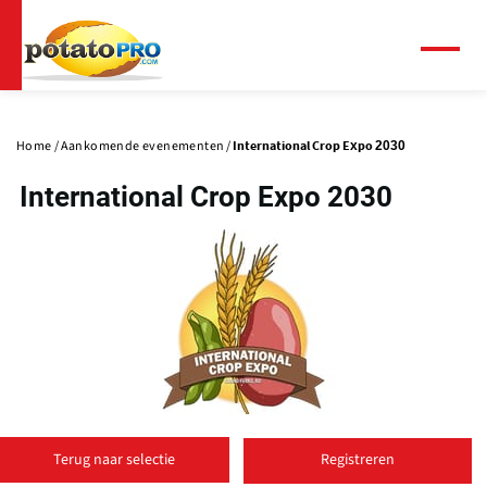
Overslaan
en
naar
Menu
de
Primaire
inhoud
tabs
gaan
Home
Aankomende evenementen
International Crop Expo 2030
International Crop Expo 2030
(
o
Terug naar selectie
Registreren
p