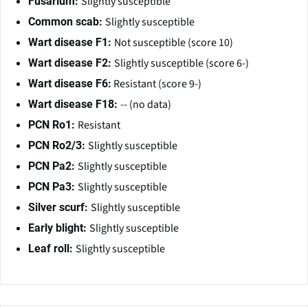
Slightly susceptible
Fusarium:
Slightly susceptible
Common scab:
Not susceptible (score 10)
Wart disease F1:
Slightly susceptible (score 6-)
Wart disease F2:
Resistant (score 9-)
Wart disease F6:
-- (no data)
Wart disease F18:
Resistant
PCN Ro1:
Slightly susceptible
PCN Ro2/3:
Slightly susceptible
PCN Pa2:
Slightly susceptible
PCN Pa3:
Slightly susceptible
Silver scurf:
Slightly susceptible
Early blight:
Slightly susceptible
Leaf roll: