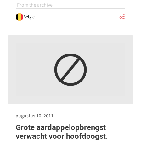
From the archive
België
augustus 10, 2011
Grote aardappelopbrengst
verwacht voor hoofdoogst.