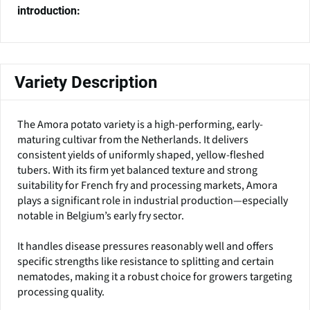
introduction:
Variety Description
The Amora potato variety is a high-performing, early-
maturing cultivar from the Netherlands. It delivers
consistent yields of uniformly shaped, yellow-fleshed
tubers. With its firm yet balanced texture and strong
suitability for French fry and processing markets, Amora
plays a significant role in industrial production—especially
notable in Belgium’s early fry sector.
It handles disease pressures reasonably well and offers
specific strengths like resistance to splitting and certain
nematodes, making it a robust choice for growers targeting
processing quality.