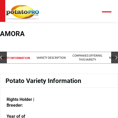
Overslaan
en
naar
Menu
de
inhoud
gaan
AMORA
COMPANIES OFFERING
VARIETY DESCRIPTION
NIEUW
ARIETY INFORMATION
THIS VARIETY
Potato Variety Information
Rights Holder |
Breeder:
Year of of