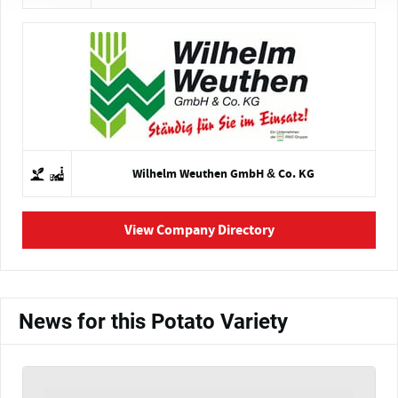
Wilhelm Weuthen GmbH & Co. KG
View Company Directory
News for this Potato Variety