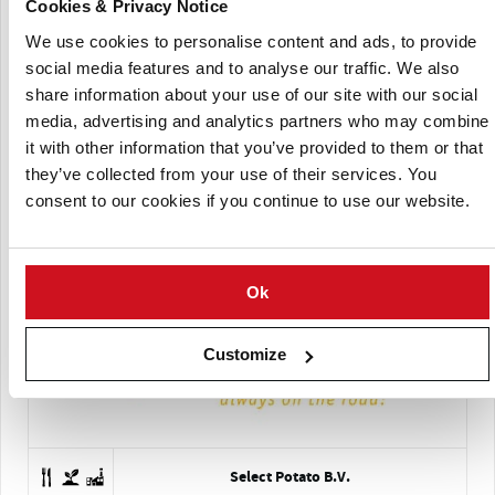
Cookies & Privacy Notice
Schaap Holland
We use cookies to personalise content and ads, to provide
social media features and to analyse our traffic. We also
share information about your use of our site with our social
media, advertising and analytics partners who may combine
it with other information that you’ve provided to them or that
they’ve collected from your use of their services. You
consent to our cookies if you continue to use our website.
Servagri
Ok
Customize
Select Potato B.V.