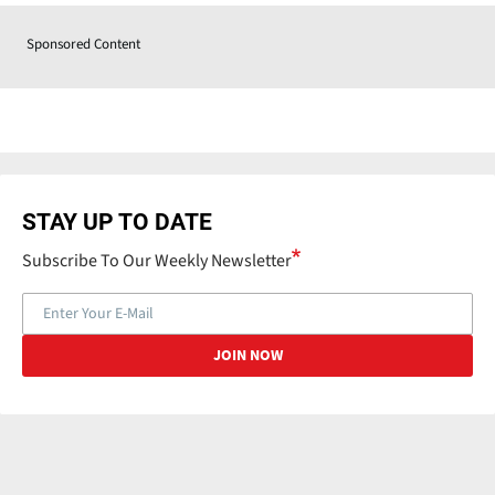
Sponsored Content
STAY UP TO DATE
Subscribe To Our Weekly Newsletter