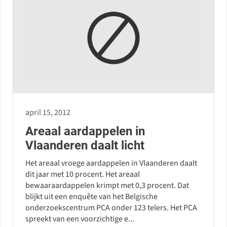
april 15, 2012
Areaal aardappelen in
Vlaanderen daalt licht
Het areaal vroege aardappelen in Vlaanderen daalt
dit jaar met 10 procent. Het areaal
bewaaraardappelen krimpt met 0,3 procent. Dat
blijkt uit een enquête van het Belgische
onderzoekscentrum PCA onder 123 telers. Het PCA
spreekt van een voorzichtige e...