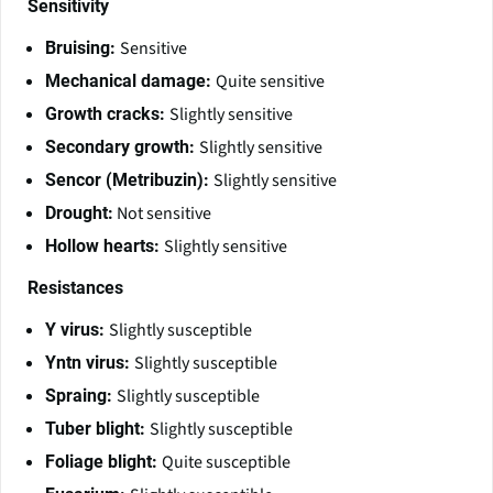
Sensitivity
Sensitive
Bruising:
Quite sensitive
Mechanical damage:
Slightly sensitive
Growth cracks:
Slightly sensitive
Secondary growth:
Slightly sensitive
Sencor (Metribuzin):
Not sensitive
Drought:
Slightly sensitive
Hollow hearts:
Resistances
Slightly susceptible
Y virus:
Slightly susceptible
Yntn virus:
Slightly susceptible
Spraing:
Slightly susceptible
Tuber blight:
Quite susceptible
Foliage blight: