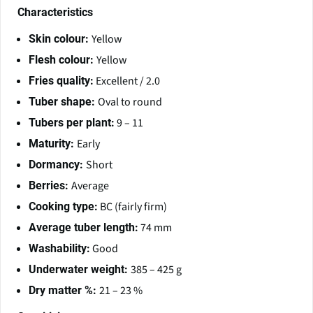
Characteristics
Yellow
Skin colour:
Yellow
Flesh colour:
Excellent / 2.0
Fries quality:
Oval to round
Tuber shape:
9 – 11
Tubers per plant:
Early
Maturity:
Short
Dormancy:
Average
Berries:
BC (fairly firm)
Cooking type:
74 mm
Average tuber length:
Good
Washability:
385 – 425 g
Underwater weight:
21 – 23 %
Dry matter %: