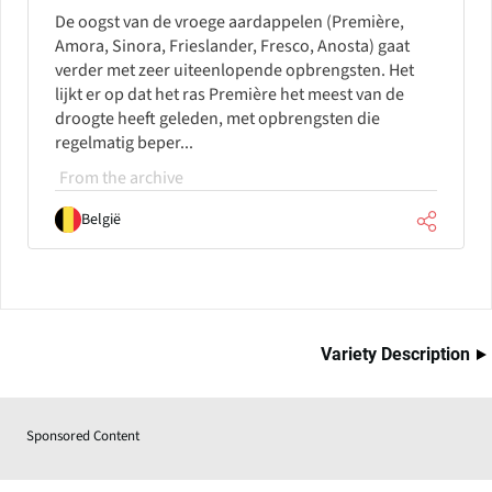
De oogst van de vroege aardappelen (Première,
Amora, Sinora, Frieslander, Fresco, Anosta) gaat
verder met zeer uiteenlopende opbrengsten. Het
lijkt er op dat het ras Première het meest van de
droogte heeft geleden, met opbrengsten die
regelmatig beper...
From the archive
België
Variety Description
Sponsored Content