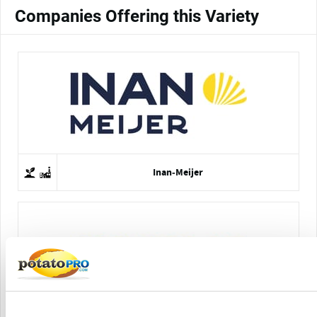
Companies Offering this Variety
Inan-Meijer