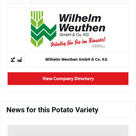
Wilhelm Weuthen GmbH & Co. KG
View Company Directory
News for this Potato Variety