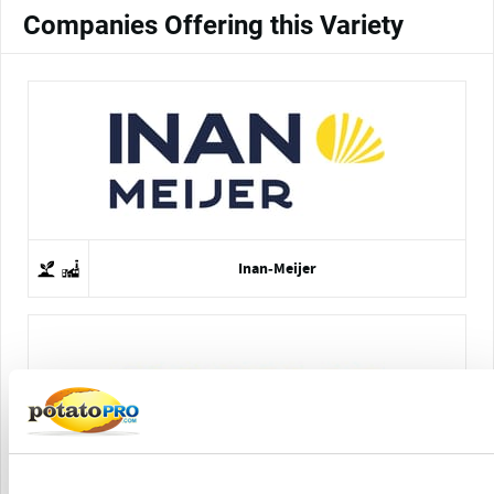
Companies Offering this Variety
Inan-Meijer