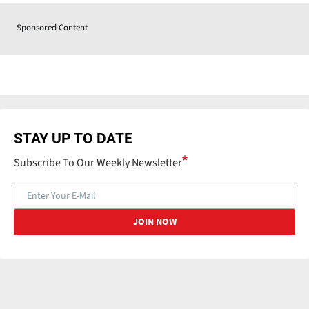
Sponsored Content
STAY UP TO DATE
Subscribe To Our Weekly Newsletter