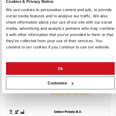
Cookies & Privacy Notice
Schaap Holland
We use cookies to personalise content and ads, to provide
social media features and to analyse our traffic. We also
share information about your use of our site with our social
media, advertising and analytics partners who may combine
it with other information that you’ve provided to them or that
they’ve collected from your use of their services. You
consent to our cookies if you continue to use our website.
Servagri
Ok
Customize
Select Potato B.V.