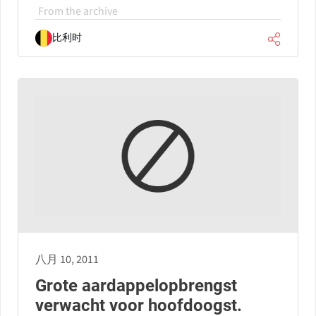
From the archive
比利时
八月 10, 2011
Grote aardappelopbrengst
verwacht voor hoofdoogst.