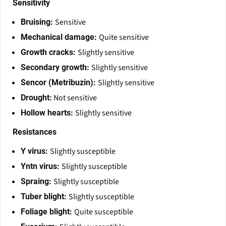
Sensitivity
Sensitive
Bruising:
Quite sensitive
Mechanical damage:
Slightly sensitive
Growth cracks:
Slightly sensitive
Secondary growth:
Slightly sensitive
Sencor (Metribuzin):
Not sensitive
Drought:
Slightly sensitive
Hollow hearts:
Resistances
Slightly susceptible
Y virus:
Slightly susceptible
Yntn virus:
Slightly susceptible
Spraing:
Slightly susceptible
Tuber blight:
Quite susceptible
Foliage blight: