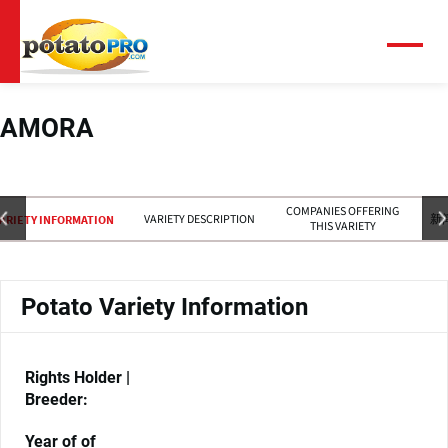
跳
转
到
菜
单
主
要
内
AMORA
容
COMPANIES OFFERING
VARIETY DESCRIPTION
新
ARIETY INFORMATION
THIS VARIETY
Potato Variety Information
Rights Holder |
Breeder:
Year of of