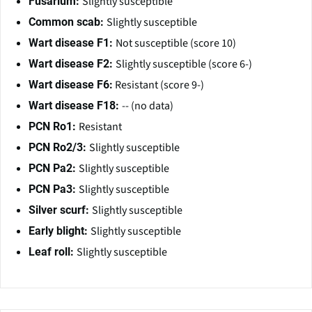
Slightly susceptible
Fusarium:
Slightly susceptible
Common scab:
Not susceptible (score 10)
Wart disease F1:
Slightly susceptible (score 6-)
Wart disease F2:
Resistant (score 9-)
Wart disease F6:
-- (no data)
Wart disease F18:
Resistant
PCN Ro1:
Slightly susceptible
PCN Ro2/3:
Slightly susceptible
PCN Pa2:
Slightly susceptible
PCN Pa3:
Slightly susceptible
Silver scurf:
Slightly susceptible
Early blight:
Slightly susceptible
Leaf roll: