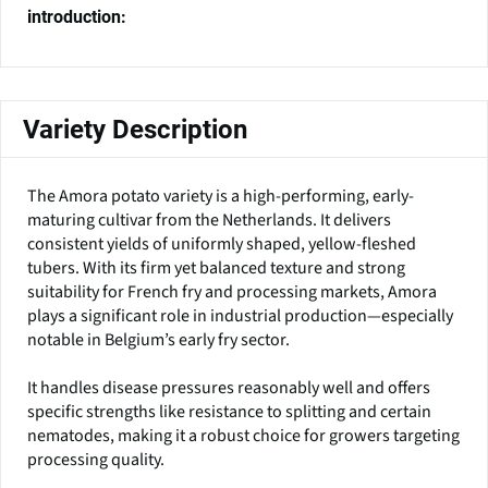
introduction:
Variety Description
The Amora potato variety is a high-performing, early-
maturing cultivar from the Netherlands. It delivers
consistent yields of uniformly shaped, yellow-fleshed
tubers. With its firm yet balanced texture and strong
suitability for French fry and processing markets, Amora
plays a significant role in industrial production—especially
notable in Belgium’s early fry sector.
It handles disease pressures reasonably well and offers
specific strengths like resistance to splitting and certain
nematodes, making it a robust choice for growers targeting
processing quality.