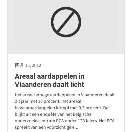
四月 15, 2012
Areaal aardappelen in
Vlaanderen daalt licht
Het areaal vroege aardappelen in Vlaanderen daalt
dit jaar met 10 procent. Het areaal
bewaaraardappelen krimpt met 0,3 procent. Dat
blijkt uit een enquête van het Belgische
onderzoekscentrum PCA onder 123 telers. Het PCA
spreekt van een voorzichtige e...