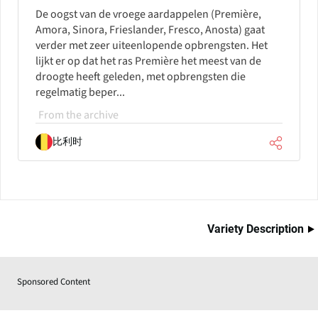
De oogst van de vroege aardappelen (Première,
Amora, Sinora, Frieslander, Fresco, Anosta) gaat
verder met zeer uiteenlopende opbrengsten. Het
lijkt er op dat het ras Première het meest van de
droogte heeft geleden, met opbrengsten die
regelmatig beper...
From the archive
比利时
Variety Description
Sponsored Content