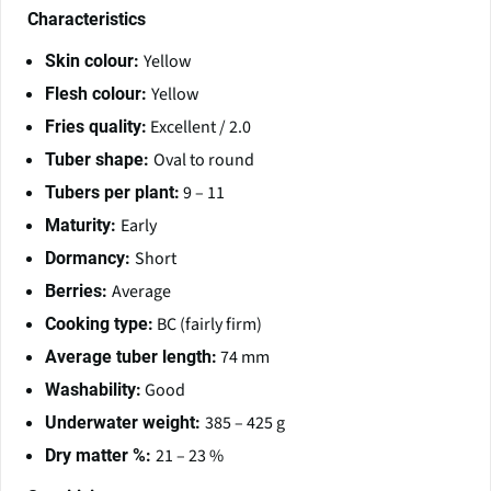
Characteristics
Yellow
Skin colour:
Yellow
Flesh colour:
Excellent / 2.0
Fries quality:
Oval to round
Tuber shape:
9 – 11
Tubers per plant:
Early
Maturity:
Short
Dormancy:
Average
Berries:
BC (fairly firm)
Cooking type:
74 mm
Average tuber length:
Good
Washability:
385 – 425 g
Underwater weight:
21 – 23 %
Dry matter %: