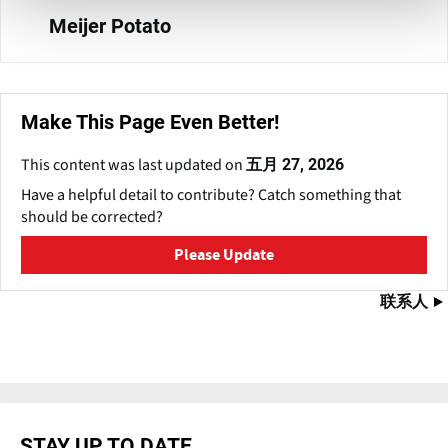
Meijer Potato
Make This Page Even Better!
This content was last updated on
五月 27, 2026
Have a helpful detail to contribute? Catch something that
should be corrected?
Please Update
联系人
STAY UP TO DATE