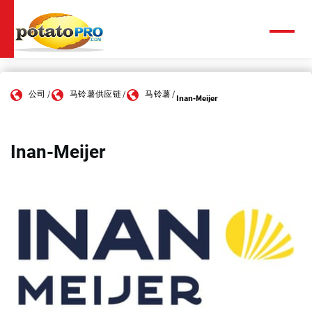
跳
转
到
菜
单
主
要
内
公司
马铃薯供应链
马铃薯
容
Inan-Meijer
Inan-Meijer