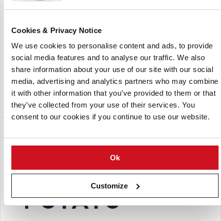
Inan-Meijer is a supplier of seed potatoes in Turkey.
The company was established in Nevsehir, Turkey on
Cookies & Privacy Notice
October 2009 as a joint venture between Meijer BV (The
We use cookies to personalise content and ads, to provide
Netherlands) and Inan Seed (Turkey).
social media features and to analyse our traffic. We also
One of the main activities is to supply potato chips
share information about your use of our site with our social
manufacturers with top quality varieties and seed potatoes
media, advertising and analytics partners who may combine
for the production of potato chips.
it with other information that you’ve provided to them or that
they’ve collected from your use of their services. You
consent to our cookies if you continue to use our website.
分支
Ok
Customize