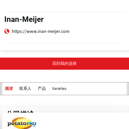
Inan-Meijer
https://www.inan-meijer.com
回到我的选择
联系人
产品
Varieties
描述
主
标
签
公司描述