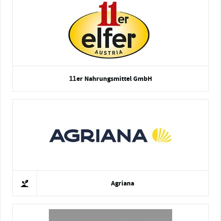
11er Nahrungsmittel GmbH
Agriana