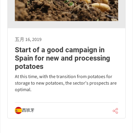
五月 16, 2019
Start of a good campaign in
Spain for new and processing
potatoes
At this time, with the transition from potatoes for
storage to new potatoes, the sector's prospects are
optimal.
西班牙