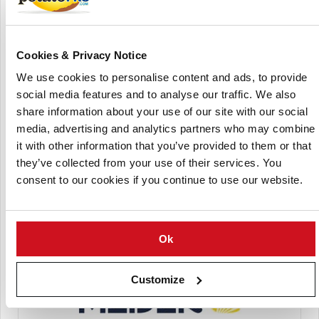
Cookies & Privacy Notice
We use cookies to personalise content and ads, to provide
Kartoffel-Centrum Bayern GmbH
social media features and to analyse our traffic. We also
share information about your use of our site with our social
media, advertising and analytics partners who may combine
it with other information that you’ve provided to them or that
they’ve collected from your use of their services. You
consent to our cookies if you continue to use our website.
Meijer Potato
Ok
Customize