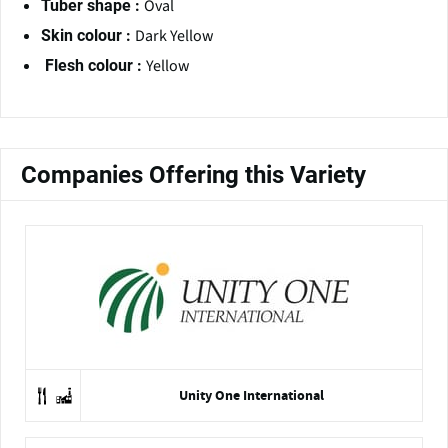
Oval
Tuber shape :
Dark Yellow
Skin colour :
Yellow
Flesh colour :
Companies Offering this Variety
Unity One International