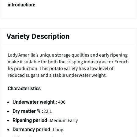
introduction:
Variety Description
Lady Amarilla’s unique storage qualities and early ripening
make it suitable for both the crisping industry as for French
fry production. This potato variety has a low level of
reduced sugars and a stable underwater weight.
Characteristics
406
Underwater weight :
22,1
Dry matter % :
Medium Early
Ripening period :
Long
Dormancy period :