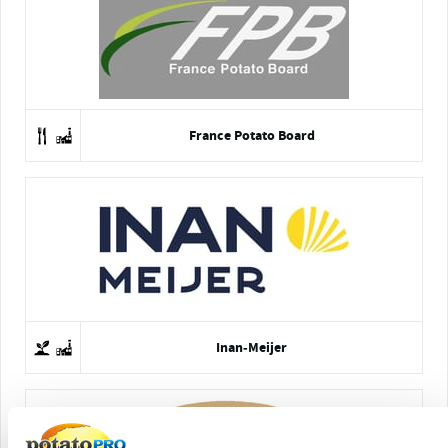
France Potato Board
Inan-Meijer