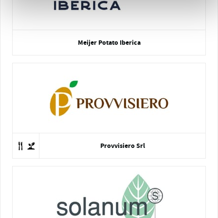
Meijer Potato Iberica
Provvisiero Srl