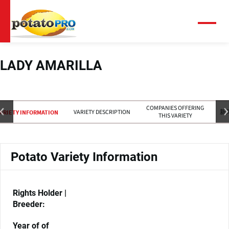
跳
转
到
菜
单
主
要
内
LADY AMARILLA
容
COMPANIES OFFERING
VARIETY DESCRIPTION
新
ARIETY INFORMATION
THIS VARIETY
Potato Variety Information
Rights Holder |
Breeder:
Year of of