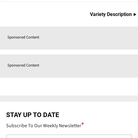
Variety Description
Sponsored Content
Sponsored Content
STAY UP TO DATE
Subscribe To Our Weekly Newsletter