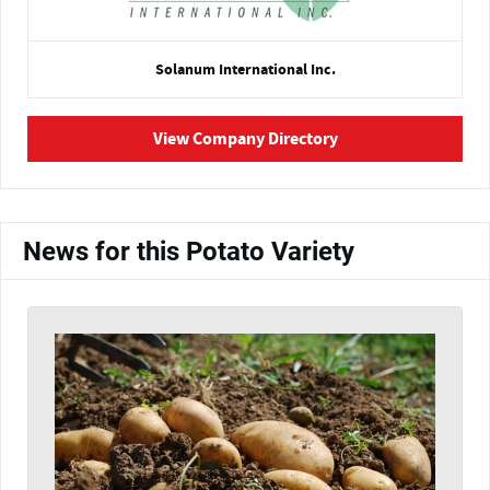
Solanum International Inc.
View Company Directory
News for this Potato Variety