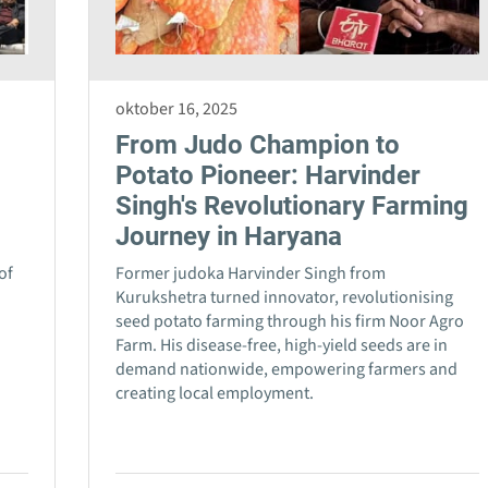
oktober 16, 2025
From Judo Champion to
Potato Pioneer: Harvinder
Singh's Revolutionary Farming
Journey in Haryana
of
Former judoka Harvinder Singh from
n
Kurukshetra turned innovator, revolutionising
seed potato farming through his firm Noor Agro
Farm. His disease-free, high-yield seeds are in
demand nationwide, empowering farmers and
creating local employment.