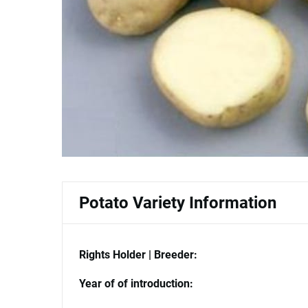
Potato Variety Information
Rights Holder | Breeder:
Year of of introduction: