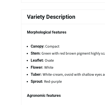
Variety Description
Morphological features
Compact
Canopy:
Green with red brown pigment highly sc
Stem:
Ovate
Leaflet:
White
Flower:
White-cream, ovoid with shallow eyes a
Tuber:
Red-purple
Sprout:
Agronomic features