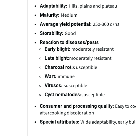
Hills, plains and plateau
Adaptability:
Medium
Maturity:
250-300 q/ha
Average yield potential:
Good
Storability:
Reaction to diseases/pests
moderately resistant
Early blight:
moderately resistant
Late blight:
s usceptible
Charcoal rot:
immune
Wart:
susceptible
Viruses:
susceptible
Cyst nematodes:
Easy to co
Consumer and processing quality:
aftercooking discoloration
Wide adaptability, early bu
Special attributes: