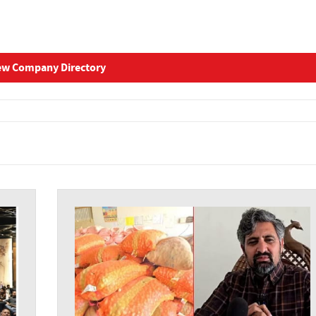
ew Company Directory