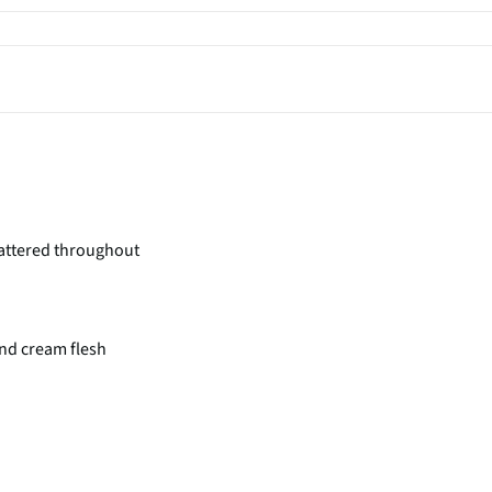
attered throughout
nd cream flesh