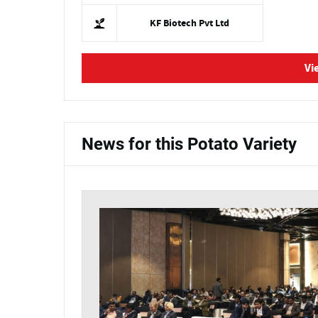
KF Biotech Pvt Ltd
Vi
News for this Potato Variety