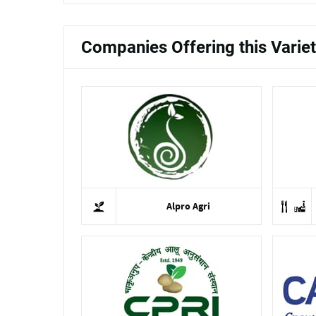
Companies Offering this Varie
Alpro Agri