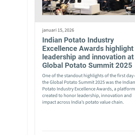
januari 15, 2026
Indian Potato Industry
Excellence Awards highlight
leadership and innovation at
Global Potato Summit 2025
One of the standout highlights of the first day 
the Global Potato Summit 2025 was the India
Potato Industry Excellence Awards, a platform
created to honor leadership, innovation and
impact across India’s potato value chain.