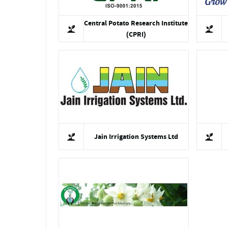
Central Potato Research Institute
(CPRI)
Jain Irrigation Systems Ltd