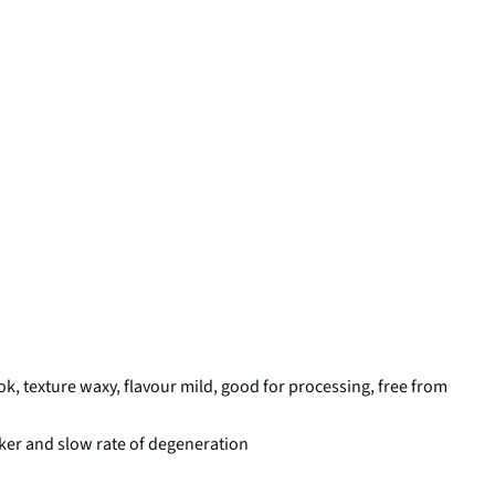
ok, texture waxy, flavour mild, good for processing, free from
lker and slow rate of degeneration