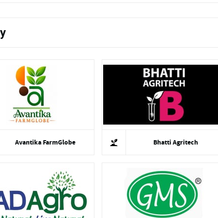
ty
Avantika FarmGlobe
Bhatti Agritech