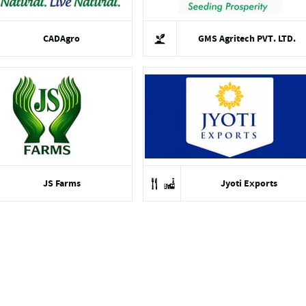
CADAgro
GMS Agritech PVT. LTD.
JS Farms
Jyoti Exports