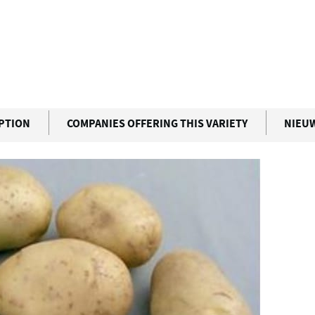
IPTION
COMPANIES OFFERING THIS VARIETY
NIEU