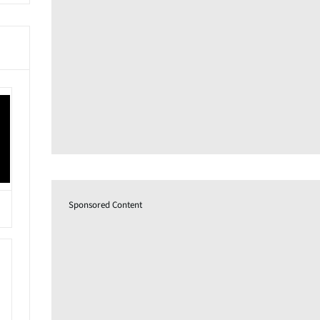
Sponsored Content