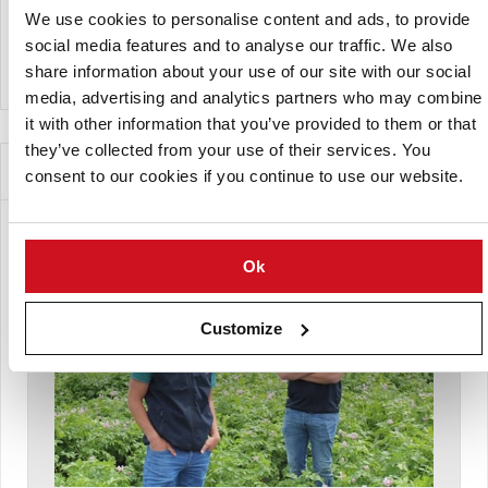
We use cookies to personalise content and ads, to provide
social media features and to analyse our traffic. We also
View Company Directory
share information about your use of our site with our social
media, advertising and analytics partners who may combine
it with other information that you’ve provided to them or that
they’ve collected from your use of their services. You
News for this Potato Variety
consent to our cookies if you continue to use our website.
Ok
Customize