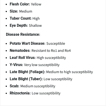
Yellow
Flesh Color:
Medium
Size:
High
Tuber Count:
Shallow
Eye Depth:
Disease Resistance:
Susceptible
Potato Wart Disease:
Resistant to Ro1 and Ro4
Nematodes:
High susceptibility
Leaf Roll Virus:
Very low susceptibility
Y-Virus:
Medium to high susceptibility
Late Blight (Foliage):
Low susceptibility
Late Blight (Tuber):
Medium susceptibility
Scab:
Low susceptibility
Rhizoctonia: