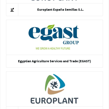
Europlant España Semillas S.L.
Egyptian Agriculture Services and Trade (EGAST)