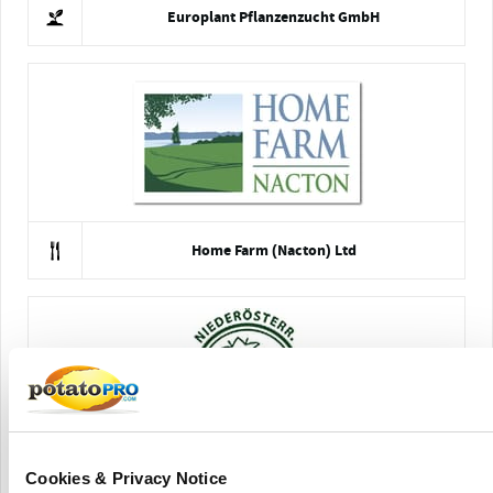
Europlant Pflanzenzucht GmbH
Home Farm (Nacton) Ltd
Cookies & Privacy Notice
NÖ. Agricultural Cooperative Association (NOES)