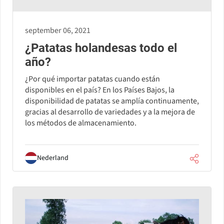
september 06, 2021
¿Patatas holandesas todo el
año?
¿Por qué importar patatas cuando están
disponibles en el país? En los Países Bajos, la
disponibilidad de patatas se amplía continuamente,
gracias al desarrollo de variedades y a la mejora de
los métodos de almacenamiento.
Nederland