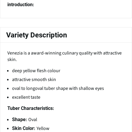
introduction:
Variety Description
Venezia is a award-winning culinary quality with attractive
skin.
deep yellow flesh colour
attractive smooth skin
oval to longoval tuber shape with shallow eyes
excellent taste
Tuber Characteristics:
Oval
Shape:
Yellow
Skin Color: