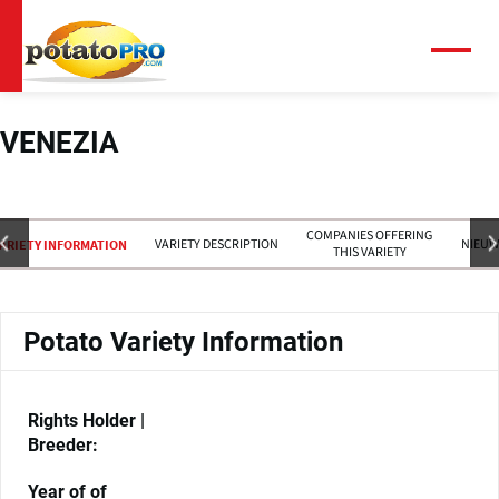
Overslaan
en
naar
Menu
de
inhoud
gaan
VENEZIA
COMPANIES OFFERING
VARIETY DESCRIPTION
NIEUW
ARIETY INFORMATION
THIS VARIETY
Potato Variety Information
Rights Holder |
Breeder:
Year of of