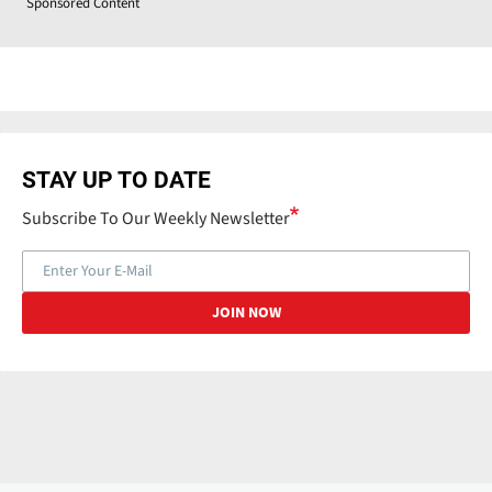
Sponsored Content
STAY UP TO DATE
Subscribe To Our Weekly Newsletter