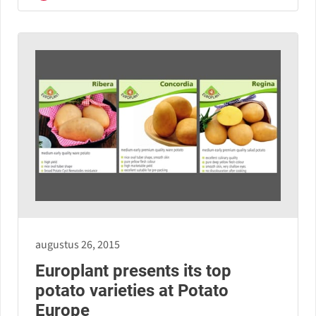
augustus 26, 2015
Europlant presents its top
potato varieties at Potato
Europe