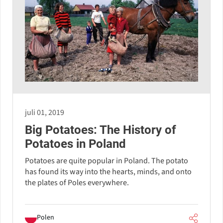
juli 01, 2019
Big Potatoes: The History of
Potatoes in Poland
Potatoes are quite popular in Poland. The potato
has found its way into the hearts, minds, and onto
the plates of Poles everywhere.
Polen