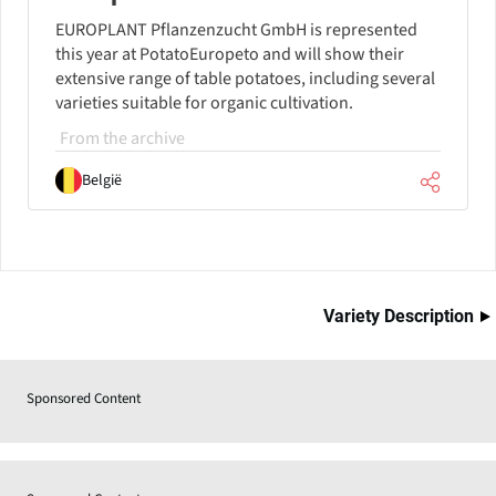
EUROPLANT Pflanzenzucht GmbH is represented
this year at PotatoEuropeto and will show their
extensive range of table potatoes, including several
varieties suitable for organic cultivation.
From the archive
België
Variety Description
Sponsored Content