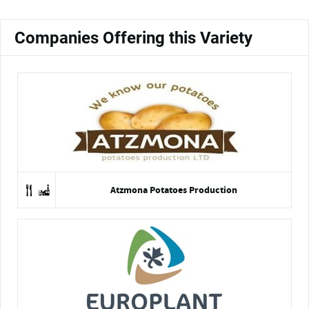
Companies Offering this Variety
Atzmona Potatoes Production