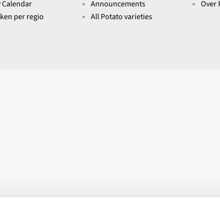
y Calendar
Announcements
Over 
eken per regio
All Potato varieties