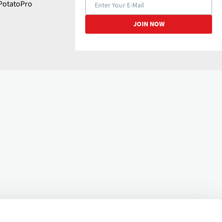
PotatoPro