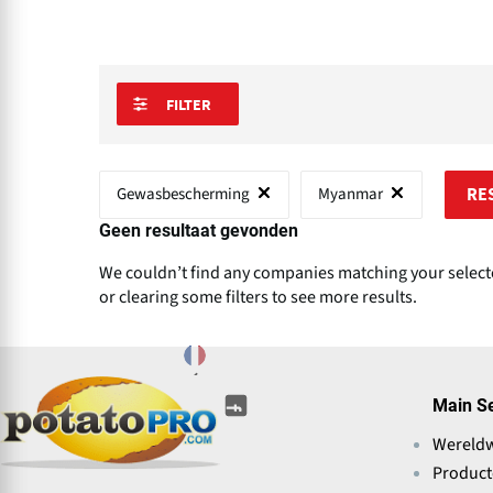
FILTER
Gewasbescherming
Myanmar
RE
Geen resultaat gevonden
We couldn’t find any companies matching your selected
or clearing some filters to see more results.
(opens
(opens
(opens
(opens
(opens
(opens
Main S
in
in
in
in
in
in
a
Wereld
a
a
a
a
a
new
new
new
new
Produc
new
new
window)