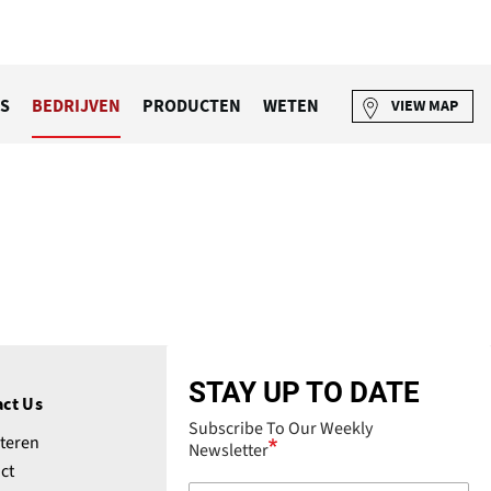
S
BEDRIJVEN
PRODUCTEN
WETEN
VIEW MAP
STAY UP TO DATE
ct Us
Subscribe To Our Weekly
teren
Newsletter
ct