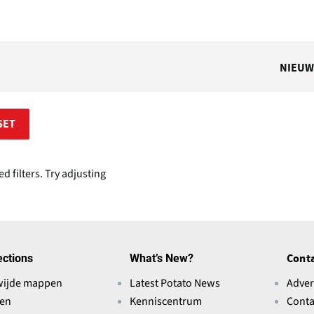
NIEUW
SET
 filters. Try adjusting
ections
What’s New?
Conta
wijde mappen
Latest Potato News
Adver
ten
Kenniscentrum
Conta