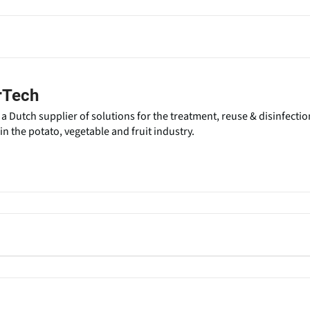
rTech
a Dutch supplier of solutions for the treatment, reuse & disinfectio
n the potato, vegetable and fruit industry.