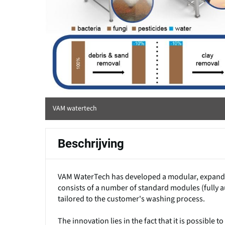
VAM watertech
Beschrijving
VAM WaterTech has developed a modular, expandab
consists of a number of standard modules (fully a
tailored to the customer's washing process.
The innovation lies in the fact that it is possibl