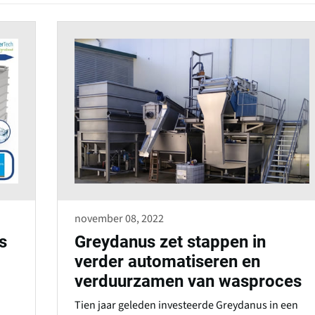
s
i
n
a
n
e
w
w
i
n
d
november 08, 2022
o
s
Greydanus zet stappen in
w
verder automatiseren en
)
verduurzamen van wasproces
Tien jaar geleden investeerde Greydanus in een