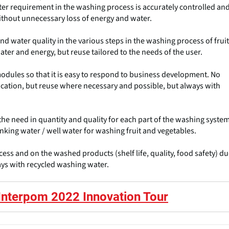
ater requirement in the washing process is accurately controlled an
thout unnecessary loss of energy and water.
d water quality in the various steps in the washing process of fruit
ter and energy, but reuse tailored to the needs of the user.
odules so that it is easy to respond to business development. No
cation, but reuse where necessary and possible, but always with
he need in quantity and quality for each part of the washing system
nking water / well water for washing fruit and vegetables.
ess and on the washed products (shelf life, quality, food safety) d
ays with recycled washing water.
Interpom 2022 Innovation Tour