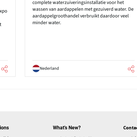
complete waterzuiveringsinstallatie voor het
wassen van aardappelen met gezuiverd water. De
Expo
aardappelgroothandel verbruikt daardoor veel
minder water.
t
Nederland
ions
What’s New?
Conta