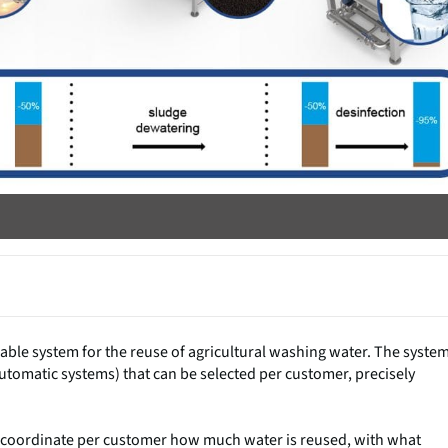
le system for the reuse of agricultural washing water. The syste
utomatic systems) that can be selected per customer, precisely
e to coordinate per customer how much water is reused, with what