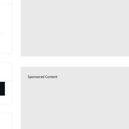
Sponsored Content