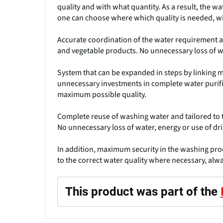
quality and with what quantity. As a result, the w
one can choose where which quality is needed, wi
Accurate coordination of the water requirement an
and vegetable products. No unnecessary loss of wa
System that can be expanded in steps by linking m
unnecessary investments in complete water purifi
maximum possible quality.
Complete reuse of washing water and tailored to t
No unnecessary loss of water, energy or use of dri
In addition, maximum security in the washing proc
to the correct water quality where necessary, alw
This product was part of the