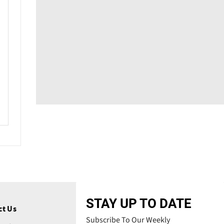
STAY UP TO DATE
ct Us
Subscribe To Our Weekly