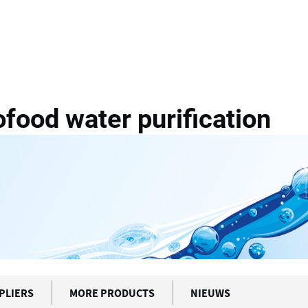
g
VAM WaterTech Agrofood...
ood water purification
PLIERS
MORE PRODUCTS
NIEUWS