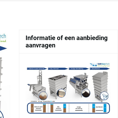
Informatie of een aanbieding
aanvragen