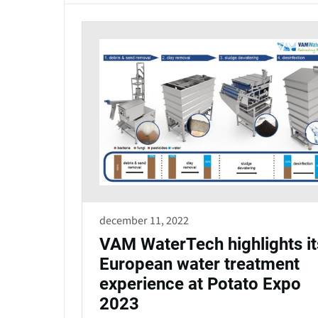
december 11, 2022
VAM WaterTech highlights it
European water treatment
experience at Potato Expo
2023