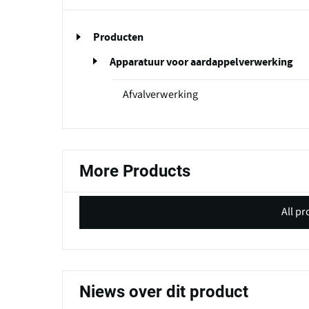
Producten
Apparatuur voor aardappelverwerking
Afvalverwerking
More Products
All p
Niews over dit product