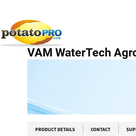
Overslaan
en
naar
Producten
Apparatuur voor aardappelverwerkin
de
inhoud
VAM WaterTech Agrof
gaan
PRODUCT DETAILS
CONTACT
SUP