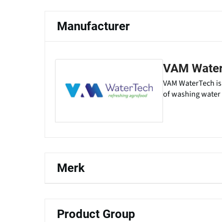
Manufacturer
VAM Wate
VAM WaterTech is 
of washing water i
Merk
Product Group