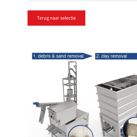
Terug naar selectie