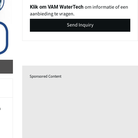
om informatie of een
Klik om VAM WaterTech
aanbieding te vragen.
Send Inquiry
Sponsored Content
m