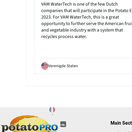
VAM WaterTech is one of the few Dutch
companies that will participate in the Potato 
2023. For VAM WaterTech, this is a great
opportunity to further serve the American frui
and vegetable industry with a system that
recycles process water.
Verenigde Staten
(opens
(opens
(opens
(opens
(opens
Main Sect
(opens
in
in
in
in
in
in