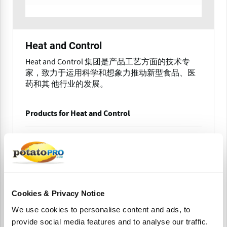
Heat and Control
Heat and Control 集团是产品工艺方面的技术专
家，致力于运用科学和想象力推动新型食品、医
药和其 他行业的发展。
Products for Heat and Control
美国
Cookies & Privacy Notice
We use cookies to personalise content and ads, to
provide social media features and to analyse our traffic.