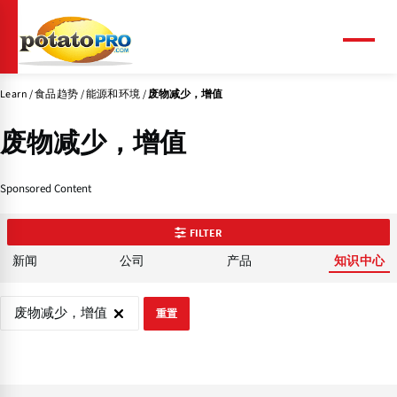
跳
转
到
菜
单
主
要
Learn
食品趋势
能源和环境
废物减少，增值
内
容
废物减少，增值
Sponsored Content
FILTER
新闻
公司
产品
知识中心
废物减少，增值
重置