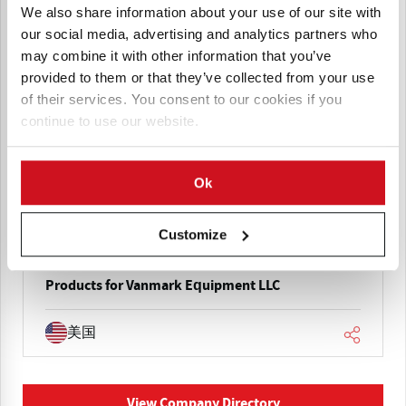
We also share information about your use of our site with
our social media, advertising and analytics partners who
may combine it with other information that you’ve
provided to them or that they’ve collected from your use
of their services. You consent to our cookies if you
continue to use our website.
Vanmark Equipment LLC
Vanmark manufactures potato and produce
processing equipment including washers, peelers,
Ok
hydrocutters, conveyors, flumes, and water
systems, supporting complete processing lines for
chips, fries, and vegetable processing industries.
Customize
Products for Vanmark Equipment LLC
美国
View Company Directory