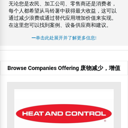
无论您是农民、加工公司、零售商还是消费者，
每个人都希望从马铃薯中获得最大收益，这可以
通过减少浪费或通过替代应用增加价值来实现。
在这里您可以找到案例、设备供应商和建议。
单击此处展开并了解更多信息!
Browse Companies Offering 废物减少，增值