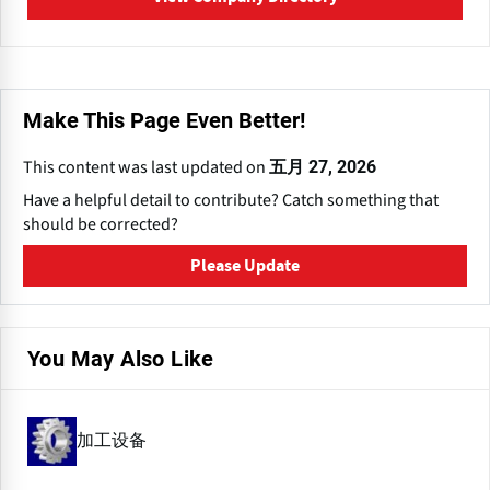
Make This Page Even Better!
This content was last updated on
五月 27, 2026
Have a helpful detail to contribute? Catch something that
should be corrected?
Please Update
You May Also Like
加工设备