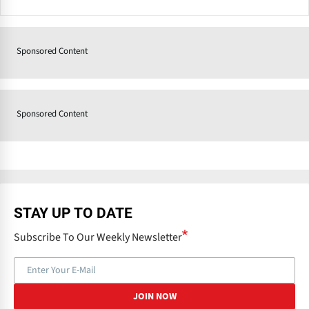
Sponsored Content
Sponsored Content
STAY UP TO DATE
Subscribe To Our Weekly Newsletter