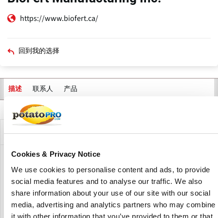
https://www.biofert.ca/
回到我的选择
联系人
产品
描述
主
标
签
公司描述
Cookies & Privacy Notice
BioFert Manufacturing Inc. is a fertilizer manufacturer
We use cookies to personalise content and ads, to provide
focused on formulating organic fertilizers and soil
social media features and to analyse our traffic. We also
amendments. BioFert was established with a vision of
share information about your use of our site with our social
providing high efficacy, biodegradable and eco-friendly
fertilizers for use in commercial agriculture.
media, advertising and analytics partners who may combine
it with other information that you’ve provided to them or that