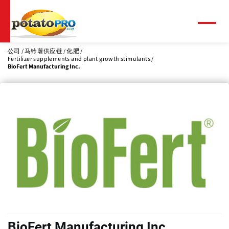
跳
转
到
菜
单
主
要
公司
马铃薯供应链
化肥
Fertilizer supplements and plant growth stimulants
内
BioFert Manufacturing Inc.
容
BioFert Manufacturing Inc.