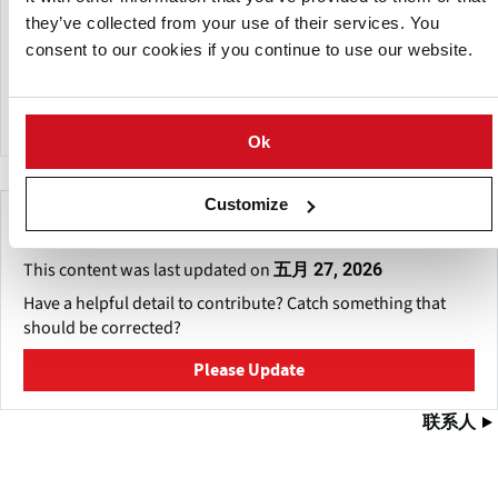
BioFert manufactures a wide range of specialized liquid,
they’ve collected from your use of their services. You
granular and water-soluble fertilizers soil amendments.
consent to our cookies if you continue to use our website.
The company also undertakes custom manufacturing on a
large scale for a number of local and international
companies.
Ok
Customize
Make This Page Even Better!
This content was last updated on
五月 27, 2026
Have a helpful detail to contribute? Catch something that
should be corrected?
Please Update
联系人