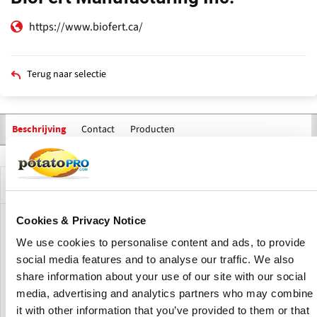
https://www.biofert.ca/
Terug naar selectie
Contact
Producten
Beschrijving
Bedrijfsprofiel
Cookies & Privacy Notice
BioFert Manufacturing Inc. is a fertilizer manufacturer
We use cookies to personalise content and ads, to provide
focused on formulating organic fertilizers and soil
amendments. BioFert was established with a vision of
social media features and to analyse our traffic. We also
providing high efficacy, biodegradable and eco-friendly
share information about your use of our site with our social
fertilizers for use in commercial agriculture.
media, advertising and analytics partners who may combine
it with other information that you’ve provided to them or that