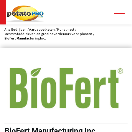
Overslaan
en
naar
Menu
de
inhoud
Alle Bedrijven
Aardappelketen
Kunstmest
Meststofadditieven en groeibevorderaars voor planten
gaan
BioFert Manufacturing Inc.
BioFert Manufacturing Inc.