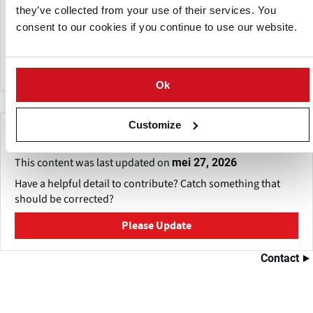
BioFert manufactures a wide range of specialized liquid,
they’ve collected from your use of their services. You
granular and water-soluble fertilizers soil amendments.
consent to our cookies if you continue to use our website.
The company also undertakes custom manufacturing on a
large scale for a number of local and international
companies.
Ok
Customize
Make This Page Even Better!
This content was last updated on
mei 27, 2026
Have a helpful detail to contribute? Catch something that
should be corrected?
Please Update
Contact