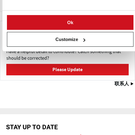
Ok
Make This Page Even Better!
Customize
This content was last updated on
五月 27, 2026
Have a helpful detail to contribute? Catch something that
should be corrected?
Please Update
联系人
STAY UP TO DATE