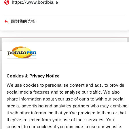
https://www.bordbia.ie
回到我的选择
联系人
产品
新闻
描述
主
标
签
公司描述
Cookies & Privacy Notice
We use cookies to personalise content and ads, to provide
Bord Bia is an Irish state agency promoting the sales of Irish
social media features and to analyse our traffic. We also
food and horticulture products both in Ireland and around
share information about your use of our site with our social
the world.
media, advertising and analytics partners who may combine
It acts as a link between Irish producers and their
it with other information that you’ve provided to them or that
customers worldwide.
they’ve collected from your use of their services. You
consent to our cookies if you continue to use our website.