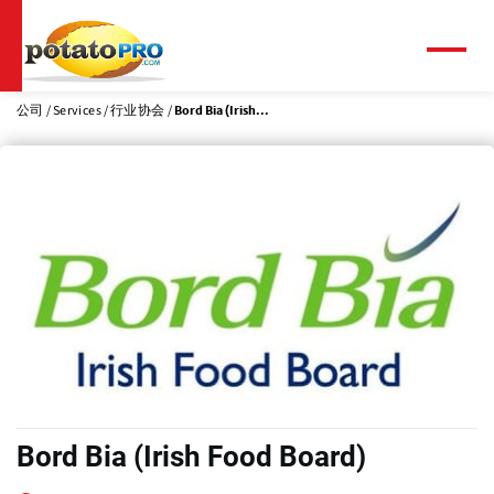
跳
转
到
菜
单
主
要
公司
Services
行业协会
Bord Bia (Irish...
内
容
Bord Bia (Irish Food Board)