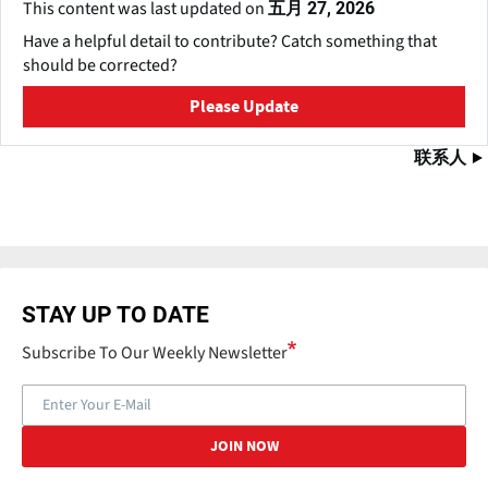
This content was last updated on
五月 27, 2026
Have a helpful detail to contribute? Catch something that
should be corrected?
Please Update
联系人
STAY UP TO DATE
Subscribe To Our Weekly Newsletter