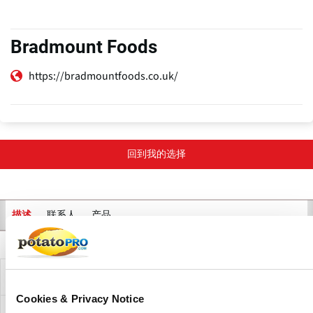
Bradmount Foods
https://bradmountfoods.co.uk/
回到我的选择
联系人
产品
描述
主
标
签
公司描述
Cookies & Privacy Notice