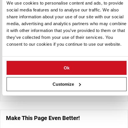
Bradmount Foods offer a varied range of freshly prepared
We use cookies to personalise content and ads, to provide
potatoes, vegetables and fruit. All prepared products are
social media features and to analyse our traffic. We also
freshly made to order and are ready to use straight from
share information about your use of our site with our social
the bag.
media, advertising and analytics partners who may combine
it with other information that you’ve provided to them or that
Whether you need simple prepared products such as
they’ve collected from your use of their services. You
peeled potatoes, fresh chips and baton carrots to the more
consent to our cookies if you continue to use our website.
intricate multiple coloured medleys, Bradmount Foods are
sure to have what you need, no matter how large or small
your business.
Ok
Bradmount Foods offer whole peeled potatoes, baby
potatoes, bakers and sweet potatoes. You can have
potatoes chipped (with or without skin), sliced, diced,
Customize
wedges and handcut.
Make This Page Even Better!