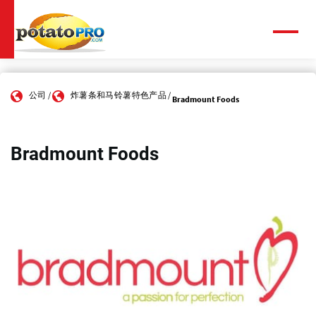
跳
转
到
菜
单
主
要
内
公司
炸薯条和马铃薯特色产品
容
Bradmount Foods
Bradmount Foods