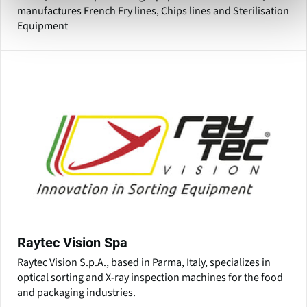
manufactures French Fry lines, Chips lines and Sterilisation
Equipment
Raytec Vision Spa
Raytec Vision S.p.A., based in Parma, Italy, specializes in
optical sorting and X-ray inspection machines for the food
and packaging industries.