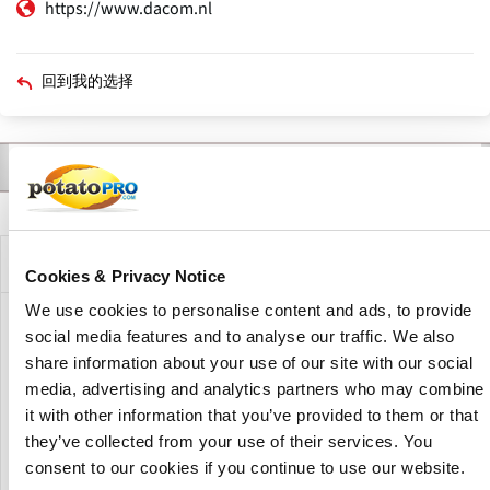
https://www.dacom.nl
回到我的选择
联系人
产品
新闻
描述
主
标
签
公司描述
Cookies & Privacy Notice
We use cookies to personalise content and ads, to provide
Dacom provides digital farm management solutions for
social media features and to analyse our traffic. We also
arable farming. The company develops software and
share information about your use of our site with our social
decision-support systems for disease management,
media, advertising and analytics partners who may combine
irrigation management, fertilization planning and crop
it with other information that you’ve provided to them or that
monitoring, including Phytophthora management tools for
they’ve collected from your use of their services. You
potato cultivation and precision agriculture applications.
consent to our cookies if you continue to use our website.