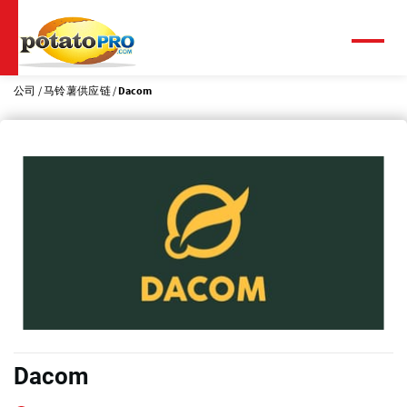
跳
转
到
菜
单
主
要
公司
马铃薯供应链
Dacom
内
容
Dacom