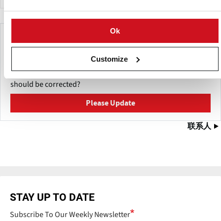
Ok
Make This Page Even Better!
This content was last updated on
五月 11, 2026
Customize
Have a helpful detail to contribute? Catch something that
should be corrected?
Please Update
联系人
STAY UP TO DATE
Subscribe To Our Weekly Newsletter