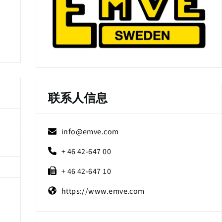
联系人信息
info@emve.com
+ 46 42-647 00
+ 46 42-647 10
https://www.emve.com