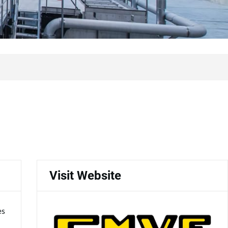
Visit Website
es