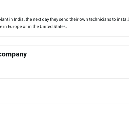
ant in India, the next day they send their own technicians to install
in Europe or in the United States.
s company