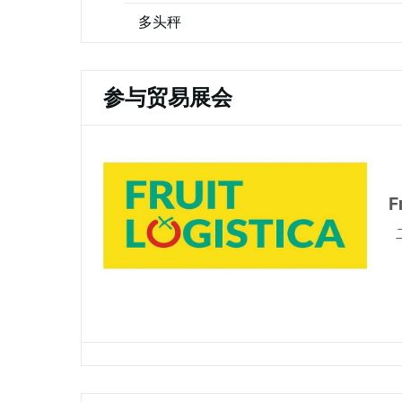
多头秤
参与贸易展会
F