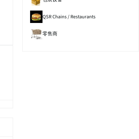
QSR Chains / Restaurants
零售商