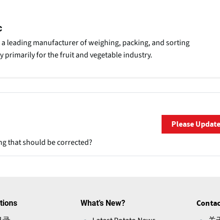
c
 a leading manufacturer of weighing, packing, and sorting
 primarily for the fruit and vegetable industry.
Please Updat
ng that should be corrected?
tions
What’s New?
Contac