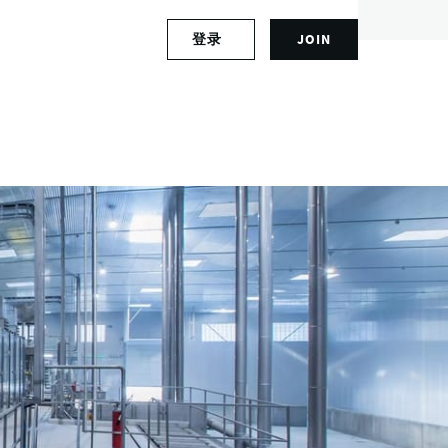
S
登录
JOIN
L
i
o
g
g
n
i
u
n
p
t
f
o
o
y
r
o
a
u
n
r
a
a
c
c
c
c
o
o
u
u
n
n
t
t