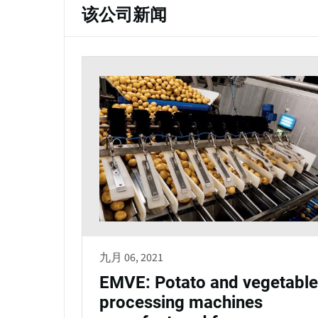
该公司新闻
九月 06, 2021
EMVE: Potato and vegetable
processing machines