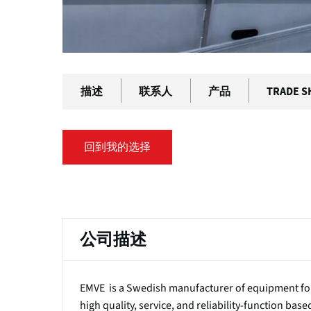
描述
联系人
产品
TRADE 
回到我的选择
主
标
公司描述
签
EMVE is a Swedish manufacturer of equipment for
high quality, service, and reliability-function bas