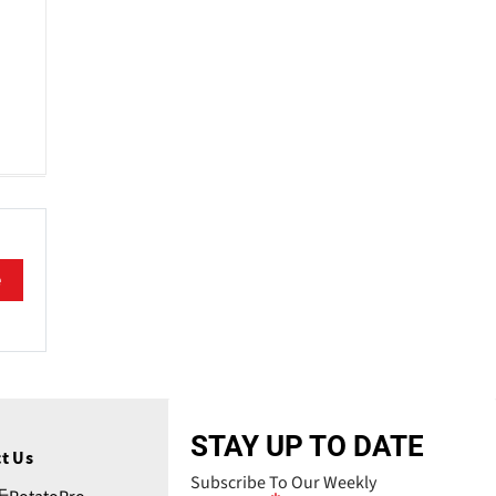
e
STAY UP TO DATE
t Us
Subscribe To Our Weekly