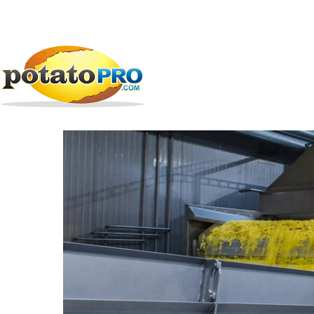
跳
公司
加工设备
EMVE Sweden AB
转
到
EMVE Sweden AB
主
要
内
容