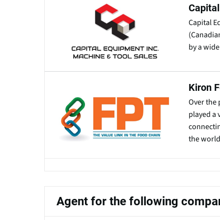
Capita
Capital E
(Canadian
by a wide
Kiron 
Over the 
played a 
connecti
the world
Agent for the following compa