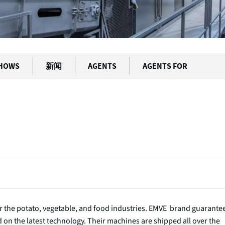
SHOWS
新闻
AGENTS
AGENTS FOR
 the potato, vegetable, and food industries. EMVE brand guarante
ed on the latest technology. Their machines are shipped all over the