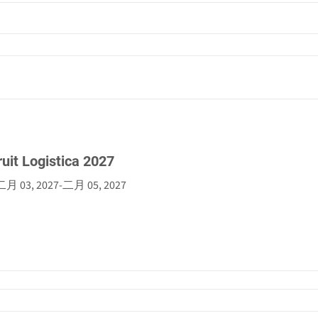
ruit Logistica 2027
二月 03, 2027
-
二月 05, 2027