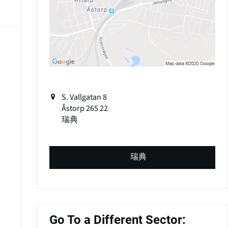
S. Vallgatan 8
Åstorp
265 22
瑞典
瑞典
Go To a Different Sector: