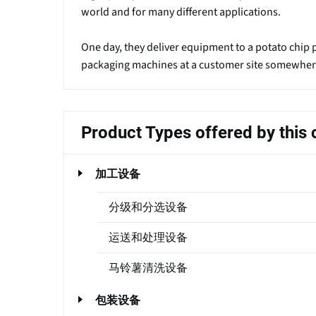
world and for many different applications.
One day, they deliver equipment to a potato chip pl
packaging machines at a customer site somewhere 
Product Types offered by thi
加工设备
分级和分选设备
运送和处理设备
马铃薯清洗设备
包装设备