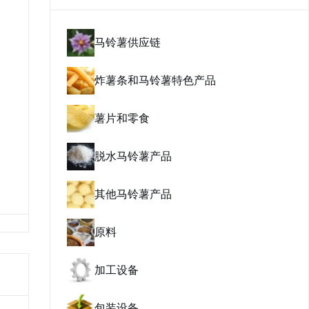
马铃薯供应链
炸薯条和马铃薯特色产品
薯片和零食
脱水马铃薯产品
其他马铃薯产品
原料
加工设备
包装设备