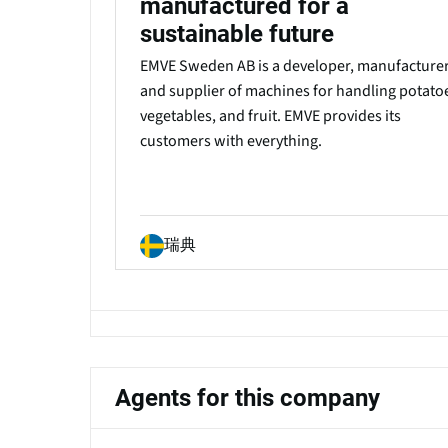
manufactured for a
sustainable future
EMVE Sweden AB is a developer, manufacturer
and supplier of machines for handling potato
vegetables, and fruit. EMVE provides its
customers with everything.
瑞典
Agents for this company