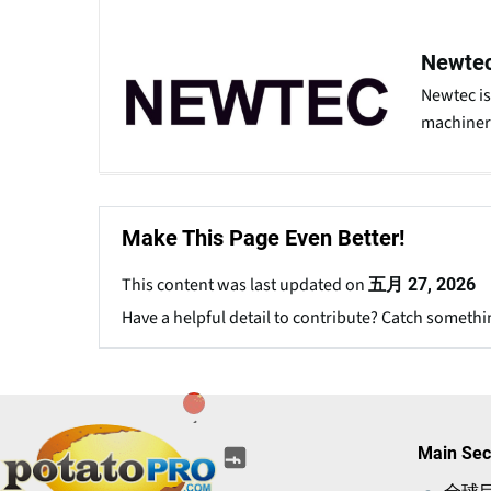
Newte
Newtec is
machinery
Make This Page Even Better!
This content was last updated on
五月 27, 2026
Have a helpful detail to contribute? Catch somethi
(opens
(opens
(opens
(opens
(opens
Main Sec
(opens
in
in
in
in
in
in