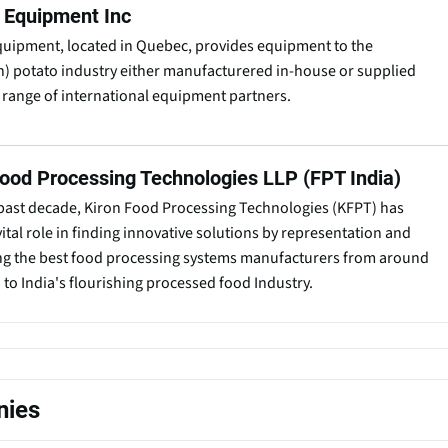
l Equipment Inc
quipment, located in Quebec, provides equipment to the
) potato industry either manufacturered in-house or supplied
 range of international equipment partners.
Food Processing Technologies LLP (FPT India)
past decade, Kiron Food Processing Technologies (KFPT) has
vital role in finding innovative solutions by representation and
ng the best food processing systems manufacturers from around
 to India's flourishing processed food Industry.
nies