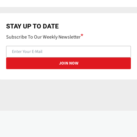
STAY UP TO DATE
Subscribe To Our Weekly Newsletter