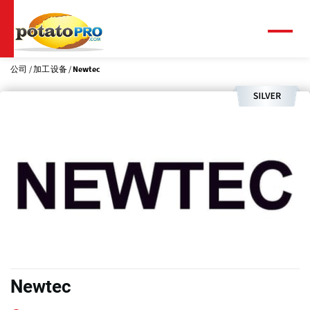
跳
转
到
菜
单
主
要
公司
加工设备
Newtec
内
容
Newtec