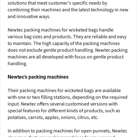
solutions that meet customer's specific needs by
combining their machines and the latest technology in new
and innovative ways.
Newtec packing machines for wicketed bags handle
various bag sizes and products. They are reliable and easy
to maintain. The high capacity of the packing machines
does not exclude gentle product handling. Newtec packing
machines are all developed with focus on gentle product
handling.
Newtec's packing machines
Their packing machines for wicketed bags are available
with one or two filling stations, depending on the required
input. Newtec offers several customised versions with
special features for different kinds of products, such as
potatoes, carrots, apples, onions, citrus, etc.
In addition to packing machines for open punnets, Newtec