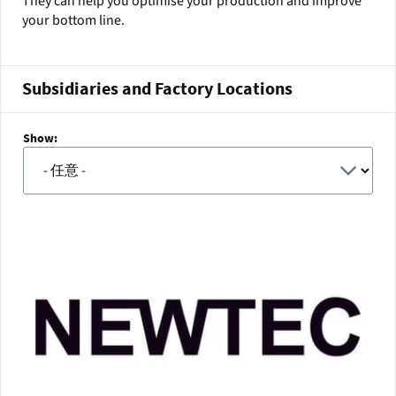
They can help you optimise your production and improve
your bottom line.
Subsidiaries and Factory Locations
Show: