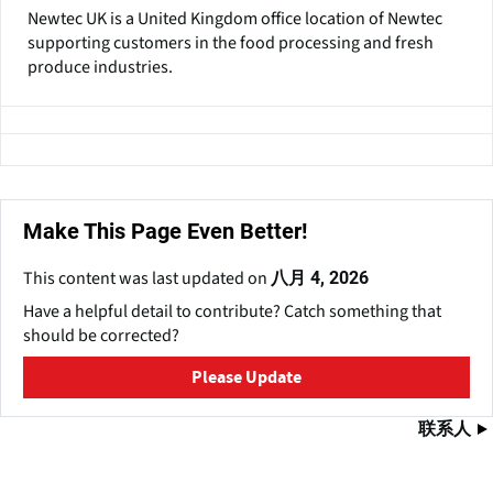
Newtec UK is a United Kingdom office location of Newtec
supporting customers in the food processing and fresh
produce industries.
Make This Page Even Better!
This content was last updated on
八月 4, 2026
Have a helpful detail to contribute? Catch something that
should be corrected?
Please Update
联系人