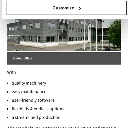
Customize
Newtec Office
With
quality machinery
easy maintenance
user-friendly software
flexibility & endless options
a streamlined production