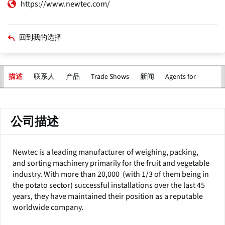
https://www.newtec.com/
回到我的选择
联系人
产品
Trade Shows
新闻
Agents for
描述
主
标
签
公司描述
Newtec is a leading manufacturer of weighing, packing,
and sorting machinery primarily for the fruit and vegetable
industry. With more than 20,000 (with 1/3 of them being in
the potato sector) successful installations over the last 45
years, they have maintained their position as a reputable
worldwide company.