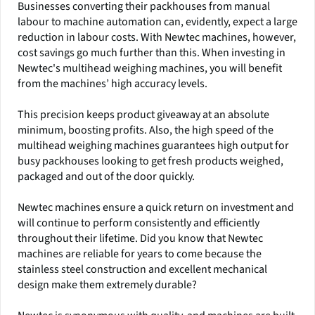
Businesses converting their packhouses from manual
labour to machine automation can, evidently, expect a large
reduction in labour costs. With Newtec machines, however,
cost savings go much further than this. When investing in
Newtec's multihead weighing machines, you will benefit
from the machines’ high accuracy levels.
This precision keeps product giveaway at an absolute
minimum, boosting profits. Also, the high speed of the
multihead weighing machines guarantees high output for
busy packhouses looking to get fresh products weighed,
packaged and out of the door quickly.
Newtec machines ensure a quick return on investment and
will continue to perform consistently and efficiently
throughout their lifetime. Did you know that Newtec
machines are reliable for years to come because the
stainless steel construction and excellent mechanical
design make them extremely durable?