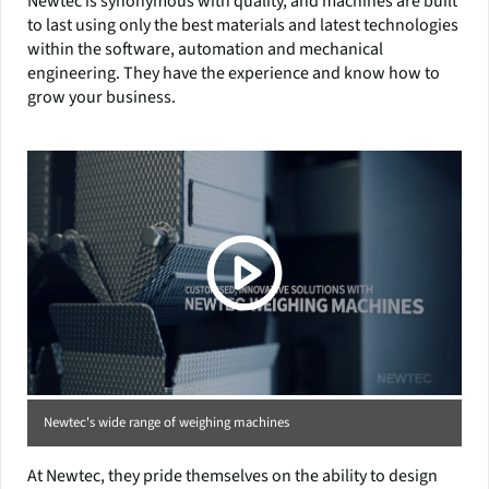
Newtec is synonymous with quality, and machines are built
to last using only the best materials and latest technologies
within the software, automation and mechanical
engineering. They have the experience and know how to
grow your business.
Newtec's wide range of weighing machines
At Newtec, they pride themselves on the ability to design