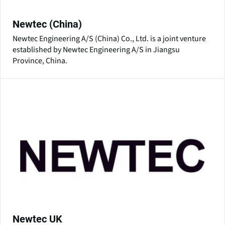
Newtec (China)
Newtec Engineering A/S (China) Co., Ltd. is a joint venture
established by Newtec Engineering A/S in Jiangsu
Province, China.
Newtec UK