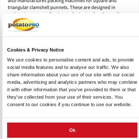
also manufactures packing machines for square and
triangular clamshell punnets. These are designed in
various types according to product, speed and capacity
requests.
With their flexible dispenser systems and punnet conveyors
with adjustable flight distance, their flexible packing
machines, model NBM and model HSCF, handle a broad
Cookies & Privacy Notice
range of packaging types and sizes. You save valuable
We use cookies to personalise content and ads, to provide
downtime minutes with their quick changeover for various
social media features and to analyse our traffic. We also
container sizes.
share information about your use of our site with our social
Their packing machines ensure gentle product handling
media, advertising and analytics partners who may combine
with low drops. To ensure a smooth and efficient
it with other information that you’ve provided to them or that
operation, They always test their customers’ packaging
they’ve collected from your use of their services. You
before delivery.
consent to our cookies if you continue to use our website.
Ok