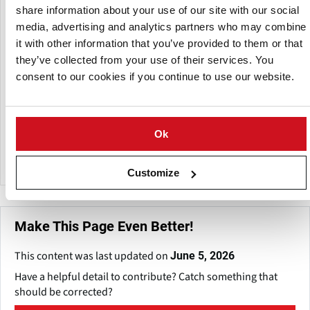
share information about your use of our site with our social
A subsidiary of:
media, advertising and analytics partners who may combine
it with other information that you’ve provided to them or that
they’ve collected from your use of their services. You
consent to our cookies if you continue to use our website.
Ok
Newtec
Customize
Make This Page Even Better!
This content was last updated on
June 5, 2026
Have a helpful detail to contribute? Catch something that
should be corrected?