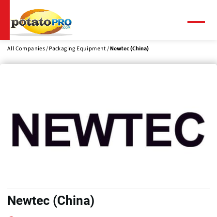
Skip
to
main
Menu
content
All Companies
Packaging Equipment
Newtec (China)
Newtec (China)