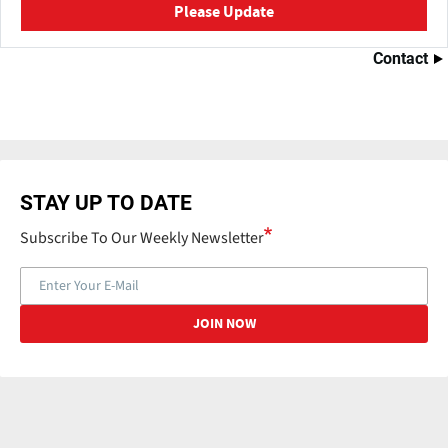
Please Update
Contact
STAY UP TO DATE
Subscribe To Our Weekly Newsletter