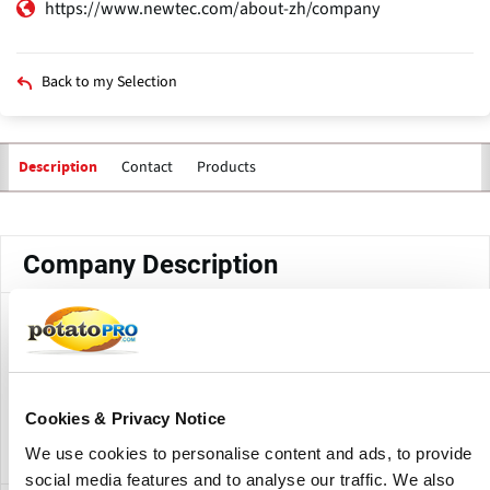
https://www.newtec.com/about-zh/company
Back to my Selection
Contact
Products
Description
Primary
tabs
Company Description
Newtec Engineering A/S (China) Co., Ltd. is a joint venture
established by Newtec Engineering A/S in Jiangsu
Province, China. The company is part of Newtec's
operations in weighing, packing and sorting technology for
Cookies & Privacy Notice
the food industry.
We use cookies to personalise content and ads, to provide
social media features and to analyse our traffic. We also