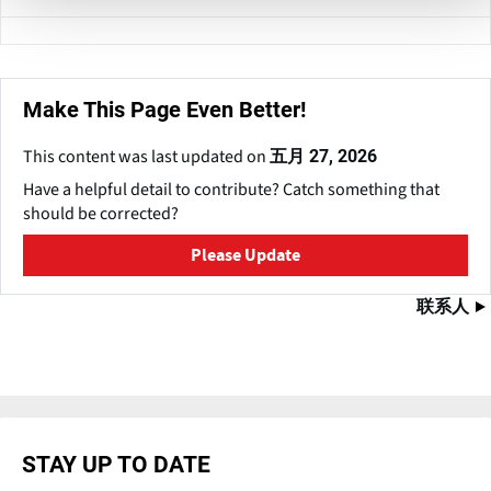
Make This Page Even Better!
This content was last updated on
五月 27, 2026
Have a helpful detail to contribute? Catch something that
should be corrected?
Please Update
联系人
STAY UP TO DATE