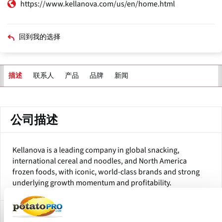
https://www.kellanova.com/us/en/home.html
回到我的选择
联系人
产品
品牌
新闻
描述
主
标
签
公司描述
Kellanova is a leading company in global snacking,
international cereal and noodles, and North America
frozen foods, with iconic, world-class brands and strong
underlying growth momentum and profitability.
Subsidiaries and Factory Locations