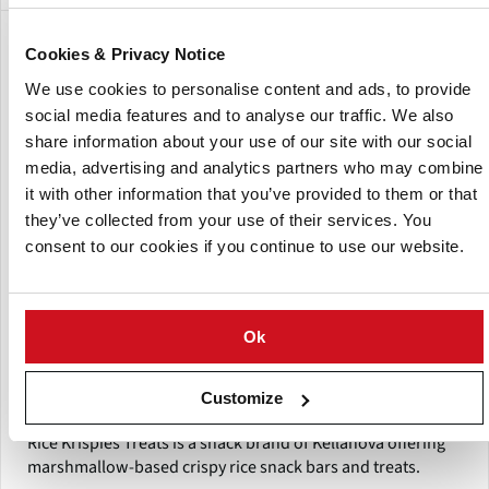
Show:
Cookies & Privacy Notice
We use cookies to personalise content and ads, to provide
social media features and to analyse our traffic. We also
share information about your use of our site with our social
media, advertising and analytics partners who may combine
it with other information that you’ve provided to them or that
they’ve collected from your use of their services. You
consent to our cookies if you continue to use our website.
Ok
Customize
Rice Krispies Treats
Rice Krispies Treats is a snack brand of Kellanova offering
marshmallow-based crispy rice snack bars and treats.