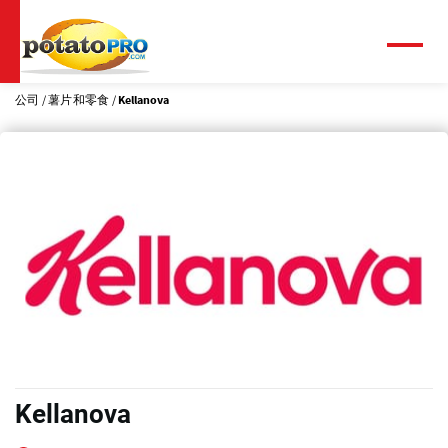
跳
转
到
菜
单
主
要
公司
薯片和零食
Kellanova
内
容
Kellanova