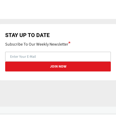
STAY UP TO DATE
Subscribe To Our Weekly Newsletter