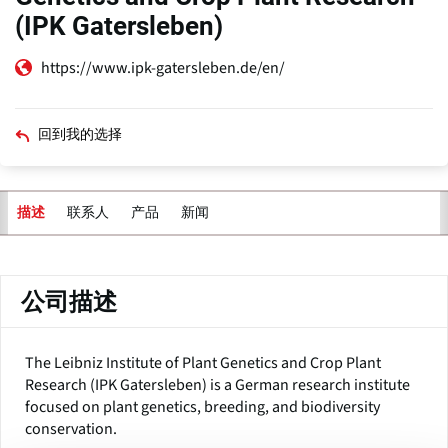
(IPK Gatersleben)
https://www.ipk-gatersleben.de/en/
回到我的选择
联系人
产品
新闻
描述
主
标
签
公司描述
The Leibniz Institute of Plant Genetics and Crop Plant
Research (IPK Gatersleben) is a German research institute
focused on plant genetics, breeding, and biodiversity
conservation.