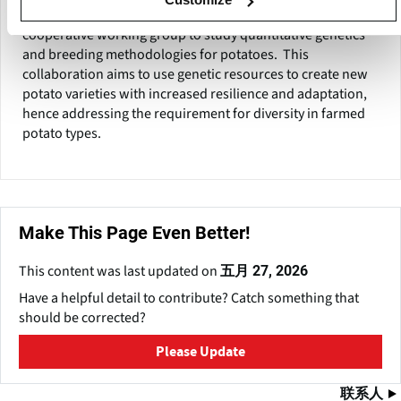
IPK and the Julius Kühn Institute (JKI) have formed a
cooperative working group to study quantitative genetics
and breeding methodologies for potatoes. This
collaboration aims to use genetic resources to create new
potato varieties with increased resilience and adaptation,
hence addressing the requirement for diversity in farmed
potato types.
Make This Page Even Better!
This content was last updated on
五月 27, 2026
Have a helpful detail to contribute? Catch something that
should be corrected?
Please Update
联系人