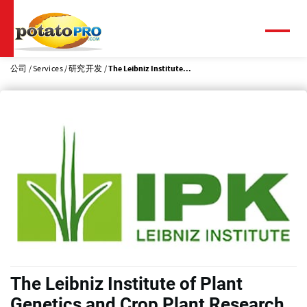
跳
转
到
菜
单
主
要
公司
Services
研究开发
The Leibniz Institute...
内
容
The Leibniz Institute of Plant
Genetics and Crop Plant Research