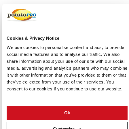
In the potato sector, IPK maintains one of the world's
largest collections of potato germplasm, with over 6,300
accessions, comprising over 2,800 recognized cultivars and
over 2,950 accessions from wild and cultivated Solanum
species.
Cookies & Privacy Notice
These collections are housed in the Groß Lüsewitz facility,
We use cookies to personalise content and ads, to provide
which has been part of IPK since 1992 and is an important
social media features and to analyse our traffic. We also
resource for genetic diversity in potato breeding. IPK's
share information about your use of our site with our social
potato genetics study focuses on quantitative features like
media, advertising and analytics partners who may combine
yield, which are affected by a variety of genes and
it with other information that you’ve provided to them or that
environmental factors.
they’ve collected from your use of their services. You
consent to our cookies if you continue to use our website.
The institute uses techniques like as quantitative trait loci
(QTL) analysis, genomic selection, and computer
simulations to uncover beneficial alleles and allele
combinations. This study tries to improve potato breeding
Ok
tactics, taking into account the obstacles given by the
crop's heterozygosity and tetraploid nature.
Customize