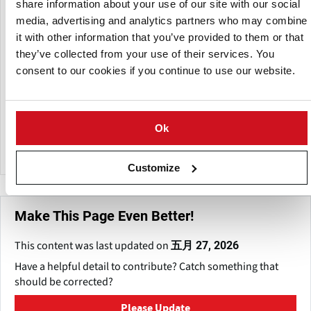
from potato cell walls, resulting in a product that can be
share information about your use of our site with our social
used as a thickening and binding ingredient in ready-to-mix
media, advertising and analytics partners who may combine
soups and sauces while also producing a translucent effect.
it with other information that you’ve provided to them or that
they’ve collected from your use of their services. You
The company also provides dehydrated potato powder
consent to our cookies if you continue to use our website.
manufactured from carefully picked potatoes, providing
the quality that customers value.
Pruthvi's Foods has a corporate headquarters in
Ok
Ahmedabad and a factory in Santej, Gujarat.
Customize
Make This Page Even Better!
This content was last updated on
五月 27, 2026
Have a helpful detail to contribute? Catch something that
should be corrected?
Please Update