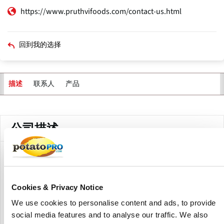
https://www.pruthvifoods.com/contact-us.html
回到我的选择
联系人
产品
描述
主
标
签
公司描述
Pruthvi's Foods Private Limited manufactures, exports, and
supplies food products, especially potato-based items.
Their potato product line includes potato starch and
Cookies & Privacy Notice
dehydrated potato powder.
We use cookies to personalise content and ads, to provide
Potato starch is created by washing and isolating the starch
social media features and to analyse our traffic. We also