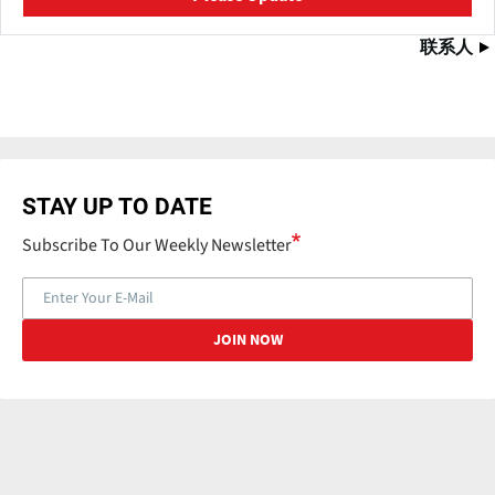
联系人
STAY UP TO DATE
Subscribe To Our Weekly Newsletter