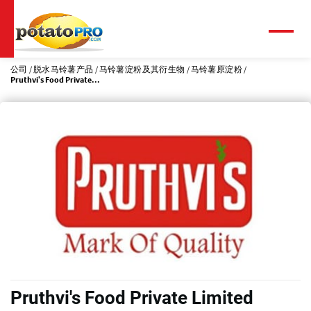
跳
转
到
菜
单
主
要
公司
脱水马铃薯产品
马铃薯淀粉及其衍生物
马铃薯原淀粉
Pruthvi's Food Private...
内
容
Pruthvi's Food Private Limited