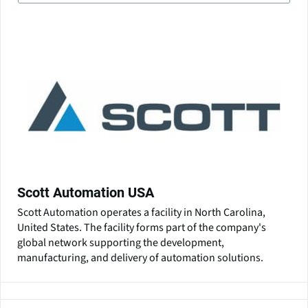
Scott Automation USA
Scott Automation operates a facility in North Carolina,
United States. The facility forms part of the company's
global network supporting the development,
manufacturing, and delivery of automation solutions.