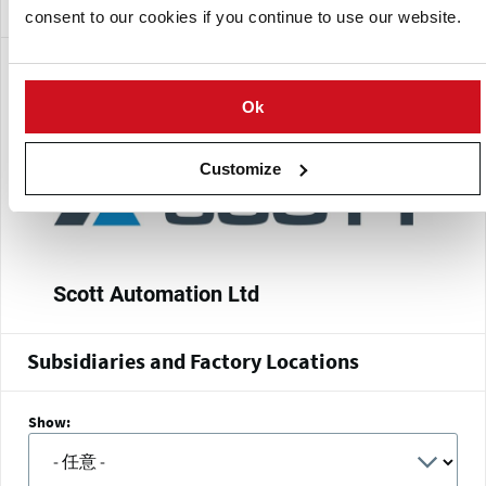
New Zealand Stock Exchange (NZX)
Publicly traded
consent to our cookies if you continue to use our website.
分支
Ok
Customize
Scott Automation Ltd
Subsidiaries and Factory Locations
Show: