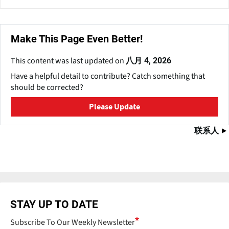
Make This Page Even Better!
This content was last updated on
八月 4, 2026
Have a helpful detail to contribute? Catch something that
should be corrected?
Please Update
联系人
STAY UP TO DATE
Subscribe To Our Weekly Newsletter