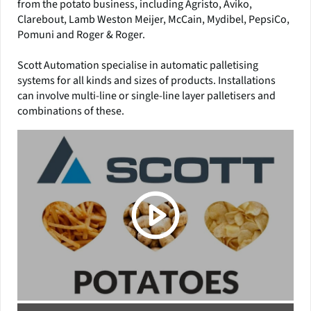
from the potato business, including Agristo, Aviko,
Clarebout, Lamb Weston Meijer, McCain, Mydibel, PepsiCo,
Pomuni and Roger & Roger.
Scott Automation specialise in automatic palletising
systems for all kinds and sizes of products. Installations
can involve multi-line or single-line layer palletisers and
combinations of these.