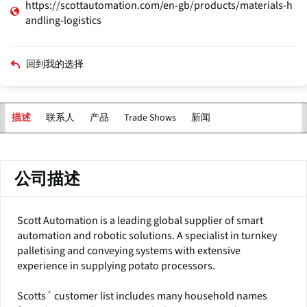
https://scottautomation.com/en-gb/products/materials-h
andling-logistics
回到我的选择
联系人
产品
Trade Shows
新闻
描述
主
标
签
公司描述
Scott Automation is a leading global supplier of smart
automation and robotic solutions. A specialist in turnkey
palletising and conveying systems with extensive
experience in supplying potato processors.
Scotts´ customer list includes many household names