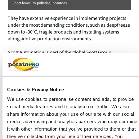
Scott loves (to palletise) potatoes
They have extensive experience in implementing projects
under the most demanding conditions, such as deepfreeze
down to -30°C, fragile products and installing systems
alongside live production environments.
Scott Automation is part of the global Scott Group,
headquartered in New Zealand, with design and build
operations across Europe, America, China and Australasia.
The Scott Group delivers smart automation and robotic
solutions that transform industries by making businesses
Cookies & Privacy Notice
safer, more productive and more efficient.
We use cookies to personalise content and ads, to provide
It provides solutions and machinery to a diverse range of
social media features and to analyse our traffic. We also
industries, including Food and Beverage, Distribution and
share information about your use of our site with our social
Retail, Automotive, Cosmetics and Healthcare and others.
media, advertising and analytics partners who may combine
it with other information that you’ve provided to them or that
they’ve collected from your use of their services. You