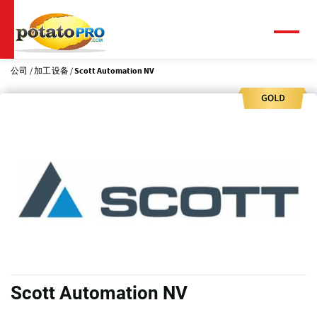
跳
转
到
菜
单
主
要
公司
加工设备
Scott Automation NV
内
容
Scott Automation NV