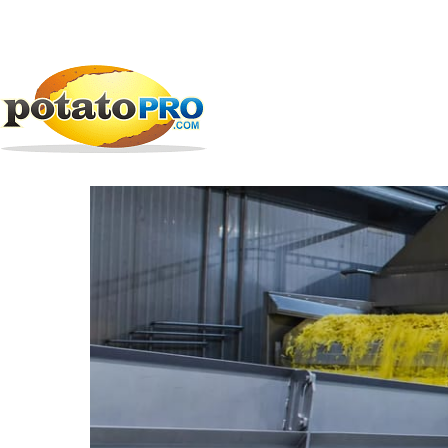
跳
公司
加工设备
TOMRA Food -...
转
到
TOMRA Food - Test a
主
要
内
容