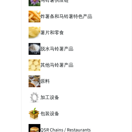
马铃薯供应链
炸薯条和马铃薯特色产品
薯片和零食
脱水马铃薯产品
其他马铃薯产品
原料
加工设备
包装设备
QSR Chains / Restaurants