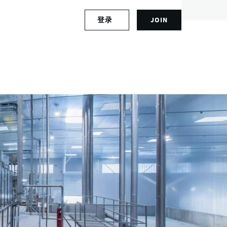
S
登录
JOIN
L
i
o
g
g
n
Bengaluru, India
i
u
n
p
t
f
o
o
y
r
o
a
u
n
r
a
a
c
c
c
c
o
o
u
u
n
n
t
t