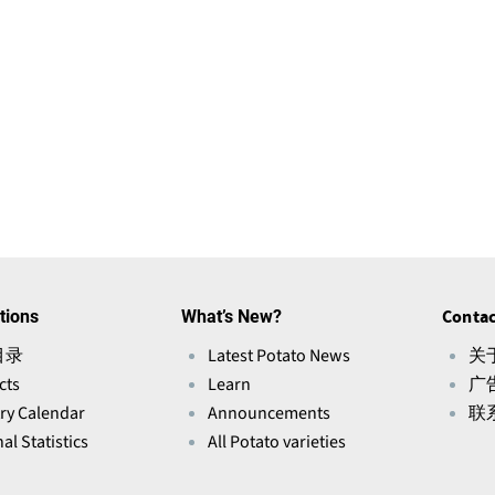
tions
What’s New?
Contac
目录
Latest Potato News
关于
cts
Learn
广
ry Calendar
Announcements
联
al Statistics
All Potato varieties