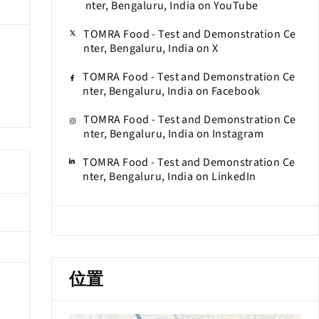
nter, Bengaluru, India on YouTube
TOMRA Food - Test and Demonstration Ce
nter, Bengaluru, India on X
TOMRA Food - Test and Demonstration Ce
nter, Bengaluru, India on Facebook
TOMRA Food - Test and Demonstration Ce
nter, Bengaluru, India on Instagram
TOMRA Food - Test and Demonstration Ce
nter, Bengaluru, India on LinkedIn
位置