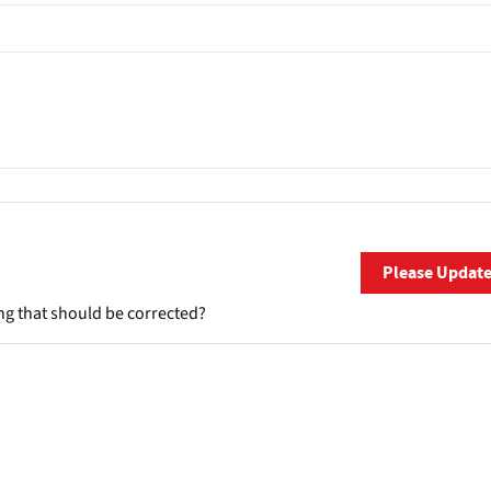
Please Updat
ng that should be corrected?