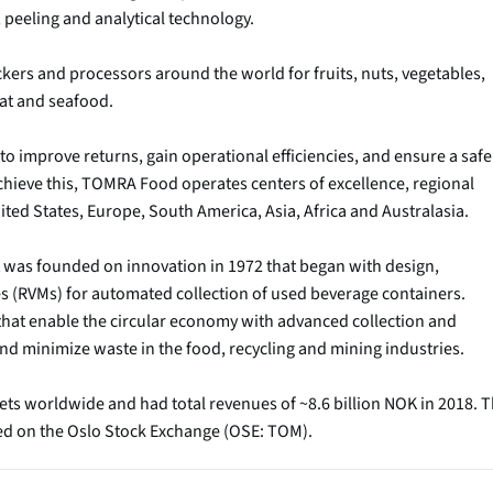
 peeling and analytical technology.
ckers and processors around the world for fruits, nuts, vegetables,
eat and seafood.
to improve returns, gain operational efficiencies, and ensure a safe
chieve this, TOMRA Food operates centers of excellence, regional
ted States, Europe, South America, Asia, Africa and Australasia.
as founded on innovation in 1972 that began with design,
 (RVMs) for automated collection of used beverage containers.
hat enable the circular economy with advanced collection and
nd minimize waste in the food, recycling and mining industries.
ets worldwide and had total revenues of ~8.6 billion NOK in 2018. 
ted on the Oslo Stock Exchange (OSE: TOM).