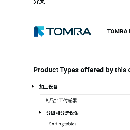
分支
TOMRA 
Product Types offered by thi
加工设备
食品加工传感器
分级和分选设备
Sorting tables