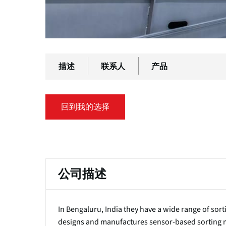
描述
联系人
产品
回到我的选择
主
标
公司描述
签
In Bengaluru, India they have a wide range of so
designs and manufactures sensor-based sorting ma