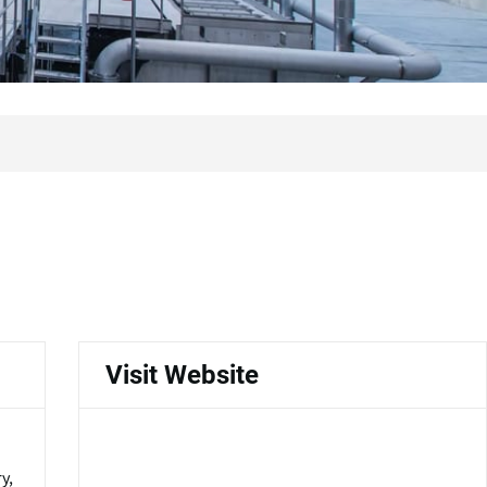
Visit Website
y,