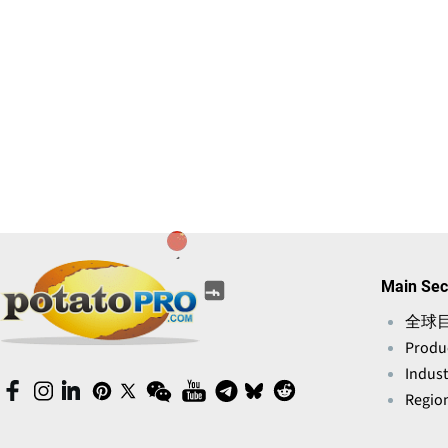
(opens
(opens
(opens
(opens
(opens
Main Sec
(opens
in
in
in
in
in
in
a
全球
a
a
a
a
a
new
Produ
new
new
new
new
new
window)
window)
window)
window)
Indust
window)
window)
(opens
(opens
(opens
(opens
(opens
(opens
(opens
(opens
(opens
(opens
Region
in
in
in
in
in
in
in
in
in
in
a
a
a
a
a
a
a
a
a
a