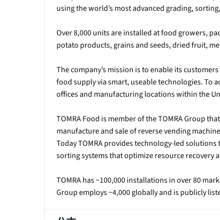
using the world’s most advanced grading, sorting,
Over 8,000 units are installed at food growers, pa
potato products, grains and seeds, dried fruit, m
The company’s mission is to enable its customers 
food supply via smart, useable technologies. To a
offices and manufacturing locations within the Uni
TOMRA Food is member of the TOMRA Group that w
manufacture and sale of reverse vending machines
Today TOMRA provides technology-led solutions t
sorting systems that optimize resource recovery a
TOMRA has ~100,000 installations in over 80 mark
Group employs ~4,000 globally and is publicly lis