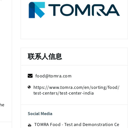
联系人信息
food@tomra.com
https://www.tomra.com/en/sorting/food/
test-centers/test-center-india
The
Social Media
TOMRA Food - Test and Demonstration Ce