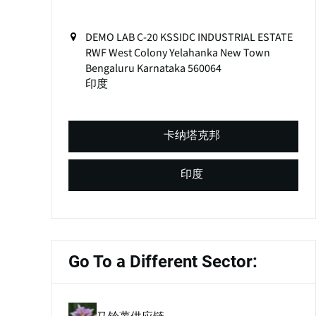
DEMO LAB C-20 KSSIDC INDUSTRIAL ESTATE
RWF West Colony Yelahanka New Town
Bengaluru
Karnataka
560064
印度
卡纳塔克邦
印度
Go To a Different Sector: