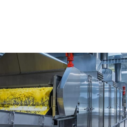
nd Demonstration Center, 