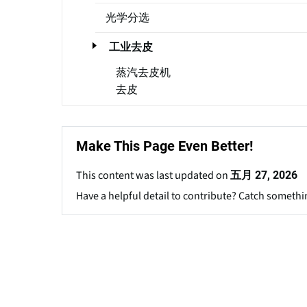
光学分选
工业去皮
蒸汽去皮机
去皮
Make This Page Even Better!
This content was last updated on
五月 27, 2026
Have a helpful detail to contribute? Catch somethi