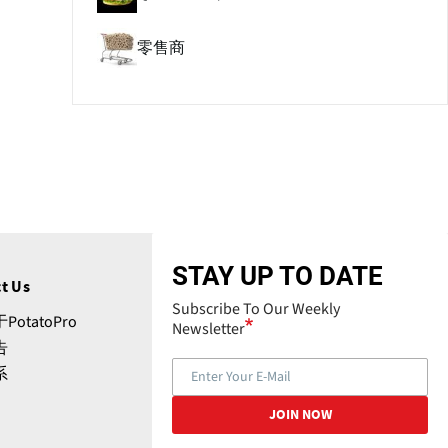
零售商
STAY UP TO DATE
t Us
Subscribe To Our Weekly
PotatoPro
Newsletter
告
系