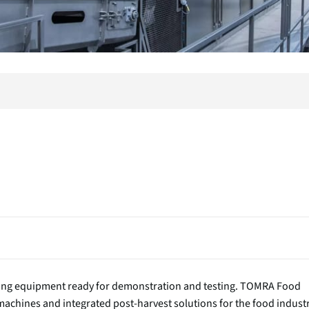
rting equipment ready for demonstration and testing. TOMRA Food
chines and integrated post-harvest solutions for the food industr