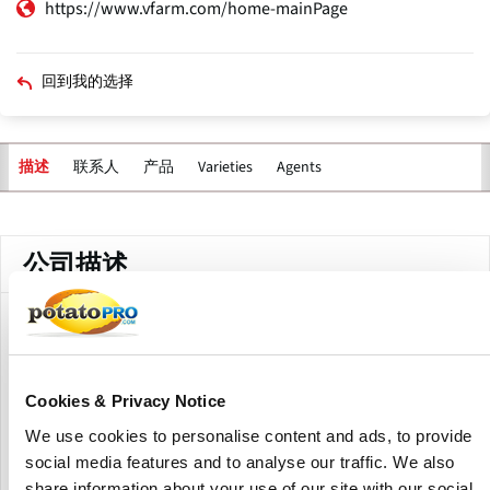
https://www.vfarm.com/home-mainPage
回到我的选择
联系人
产品
Varieties
Agents
描述
主
标
签
公司描述
Vfarm Agro Cooperative, established in 2020 in Dreverna,
Lithuania, unites four family farms and Kera UAB with more
than 30 years of potato growing expertise.
Cookies & Privacy Notice
The cooperative produces and supplies table potatoes,
We use cookies to personalise content and ads, to provide
crisping varieties, and certified seed potatoes from leading
social media features and to analyse our traffic. We also
European breeders such as Agrico, Europlant, HZPC, Meijer
share information about your use of our site with our social