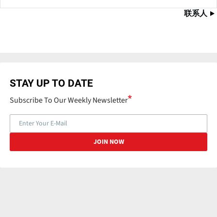
联系人
STAY UP TO DATE
Subscribe To Our Weekly Newsletter