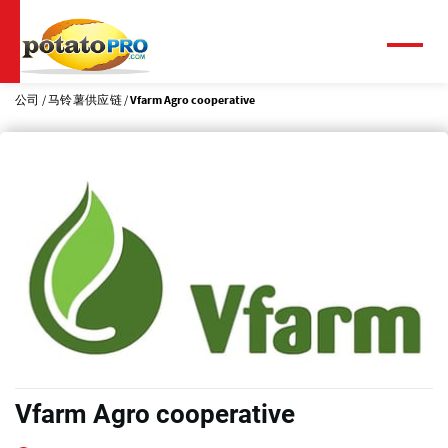
跳
转
到
菜
单
主
要
公司
马铃薯供应链
Vfarm Agro cooperative
内
容
Vfarm Agro cooperative