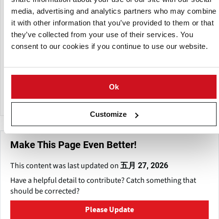
Potato, and Solana. With modern climate-controlled
media, advertising and analytics partners who may combine
storage, advanced packing facilities, and an annual
it with other information that you’ve provided to them or that
production of around 4,000 tonnes, Vfarm ensures reliable
they’ve collected from your use of their services. You
year-round supply to supermarkets, processors, and
consent to our cookies if you continue to use our website.
distributors.
The farm benefits from its location near Curonian Bay,
where prevailing West winds provide ideal conditions for
Ok
cultivating highly productive seed potatoes.
Customize
Make This Page Even Better!
This content was last updated on
五月 27, 2026
Have a helpful detail to contribute? Catch something that
should be corrected?
Please Update