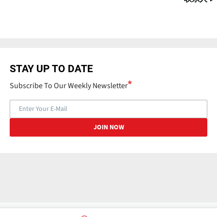
STAY UP TO DATE
Subscribe To Our Weekly Newsletter