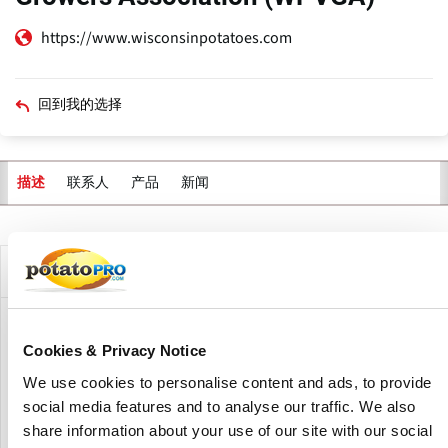
https://www.wisconsinpotatoes.com
回到我的选择
联系人
产品
新闻
描述
主
标
签
公司描述
The Wisconsin Potato and Vegetable Growers Association
Cookies & Privacy Notice
(WPVGA) provides grower education, government support,
environmentally sound research and consumer education
We use cookies to personalise content and ads, to provide
for 150 grower organizations across the state of Wisconsin.
social media features and to analyse our traffic. We also
share information about your use of our site with our social
WPVGA is responsible for expanding the Wisconsin potato