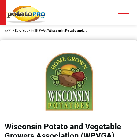
跳
转
到
菜
单
主
要
公司
Services
行业协会
Wisconsin Potato and...
内
容
Wisconsin Potato and Vegetable
Growers Association (WPVGA)