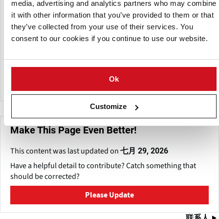
media, advertising and analytics partners who may combine
markets through advertising, promotion and research.
it with other information that you’ve provided to them or that
WPVGA also supports the Wisconsin Healthy Grown™
they’ve collected from your use of their services. You
initiative — reduced-pesticide, integrated pest
consent to our cookies if you continue to use our website.
management, sustainable farming practices overseen by
Protected Harvest, an independent oversight organization.
The Wisconsin Potato and Vegetable Growers Association
Ok
has an annual budget of USD 1.5 million.
Customize
Make This Page Even Better!
This content was last updated on
七月 29, 2026
Have a helpful detail to contribute? Catch something that
should be corrected?
Please Update
联系人