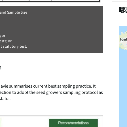
哪
 and Sample Size
; or
sts; or
 statutory test.
g
.
vie summarises current best sampling practice. It
tion to adopt the seed growers sampling protocol as
status.