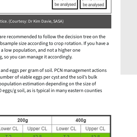
ice. (Courtesy: Dr Kim Davie, SASA)
re recommended to follow the decision tree on the
bsample size according to crop rotation. If you have a
s a low population, and not a higher one
, so you can manage it accordingly.
re and eggs per gram of soil. PCN management actions
umber of viable eggs per cyst and the soil’s bulk
 population estimation depending on the size of
eggs/g soil, as is typical in many eastern counties