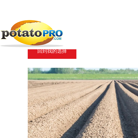
跳
转
到
新闻
马铃薯供应链
How reliable are...
主
要
How reliable are Pot
内
容
回到我的选择