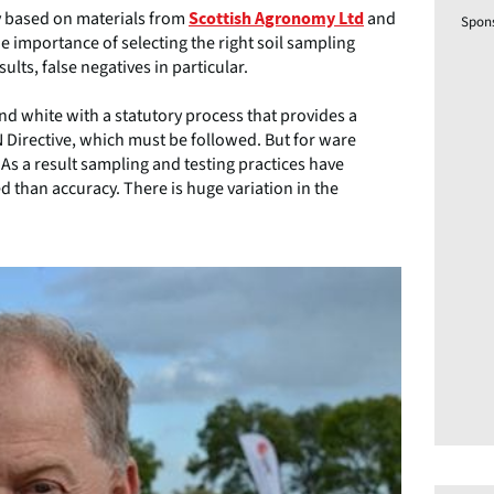
y based on materials from
and
Scottish Agronomy Ltd
Spon
e importance of selecting the right soil sampling
lts, false negatives in particular.
nd white with a statutory process that provides a
Directive, which must be followed. But for ware
 As a result sampling and testing practices have
 than accuracy. There is huge variation in the