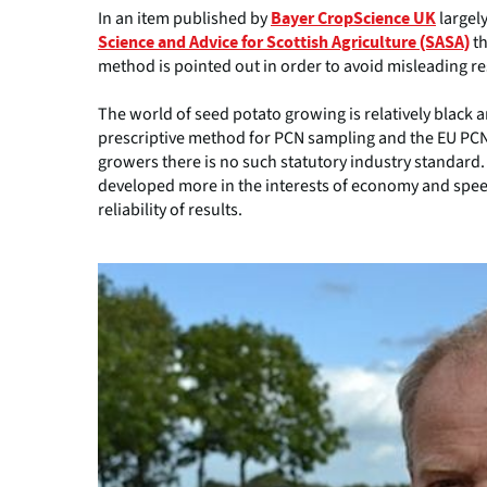
In an item published by
largel
Bayer CropScience UK
th
Science and Advice for Scottish Agriculture (SASA)
method is pointed out in order to avoid misleading resu
The world of seed potato growing is relatively black a
prescriptive method for PCN sampling and the EU PCN 
growers there is no such statutory industry standard.
developed more in the interests of economy and speed
reliability of results.