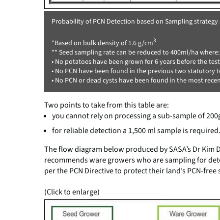
Probability of PCN Detection based on Sampling strategy
3
*Based on bulk density of 1.6 g/cm
** Seed sampling rate can be reduced to 400ml/ha where:
• No potatoes have been grown for 6 years before the test
• No PCN have been found in the previous two statutory te
• No PCN or dead cysts have been found in the most recent
Two points to take from this table are:
you cannot rely on processing a sub-sample of 200
for reliable detection a 1,500 ml sample is required
The flow diagram below produced by SASA’s Dr Kim Da
recommends ware growers who are sampling for detec
per the PCN Directive to protect their land’s PCN-free 
(Click to enlarge)