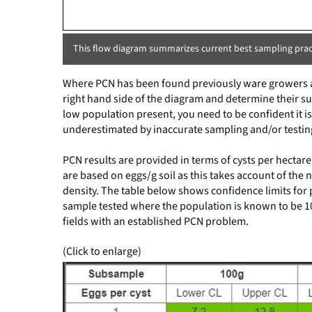
This flow diagram summarizes current best sampling pract
Where PCN has been found previously ware growers a
right hand side of the diagram and determine their su
low population present, you need to be confident it i
underestimated by inaccurate sampling and/or testing
PCN results are provided in terms of cysts per hecta
are based on eggs/g soil as this takes account of the n
density. The table below shows confidence limits for
sample tested where the population is known to be 10 
fields with an established PCN problem.
(Click to enlarge)