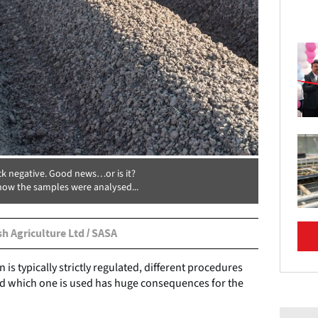
k negative. Good news…or is it?
ow the samples were analysed...
sh Agriculture Ltd / SASA
 is typically strictly regulated, different procedures
 and which one is used has huge consequences for the