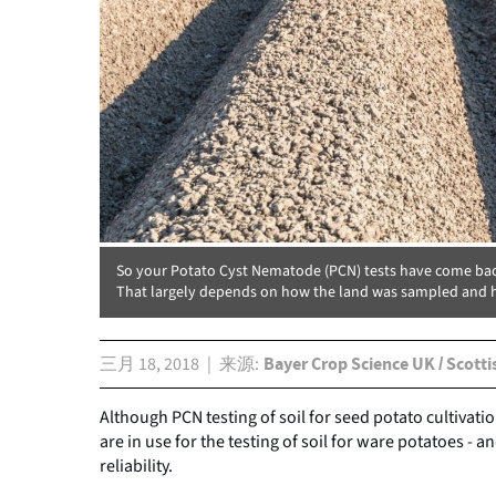
So your Potato Cyst Nematode (PCN) tests have come bac
That largely depends on how the land was sampled and h
三月 18, 2018
来源
Bayer Crop Science UK / Scotti
Although PCN testing of soil for seed potato cultivation
are in use for the testing of soil for ware potatoes -
reliability.