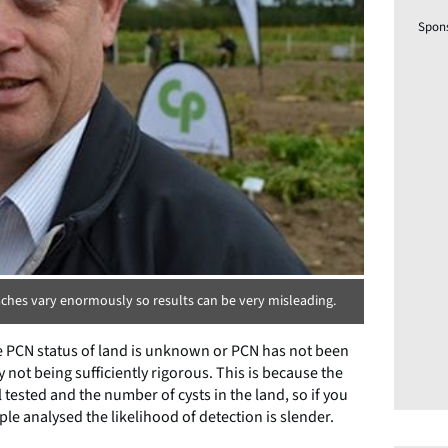
Spon
ches vary enormously so results can be very misleading.
e PCN status of land is unknown or PCN has not been
ot being sufficiently rigorous. This is because the
tested and the number of cysts in the land, so if you
e analysed the likelihood of detection is slender.