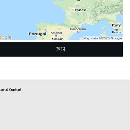
英国
sored Content