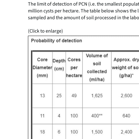
The limit of detection of PCN (i.e. the smallest popula
million cysts per hectare. The table below shows the l
sampled and the amount of soil processed in the labo
(Click to enlarge)