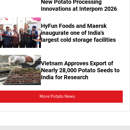
New Potato Processing
Innovations at Interpom 2026
HyFun Foods and Maersk
inaugurate one of India's
largest cold storage facilities
Vietnam Approves Export of
Nearly 28,000 Potato Seeds to
India for Research
More Potato News