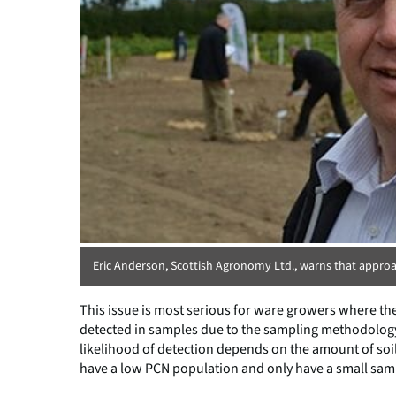
Eric Anderson, Scottish Agronomy Ltd., warns that approa
This issue is most serious for ware growers where th
detected in samples due to the sampling methodology n
likelihood of detection depends on the amount of soil 
have a low PCN population and only have a small sampl