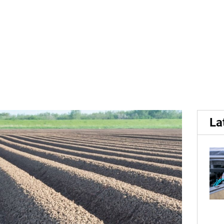
ato Cyst Nematode (PCN) t
La