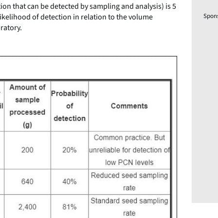
tion that can be detected by sampling and analysis) is 5
ikelihood of detection in relation to the volume
Spon
ratory.