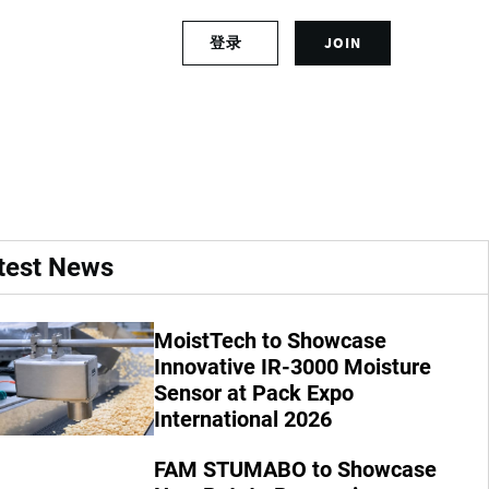
S
登录
JOIN
L
i
o
g
g
n
ests?
i
u
n
p
t
f
o
o
y
r
o
a
test News
u
n
r
a
a
c
MoistTech to Showcase
c
c
Innovative IR-3000 Moisture
c
o
o
Sensor at Pack Expo
u
u
n
International 2026
n
t
t
FAM STUMABO to Showcase