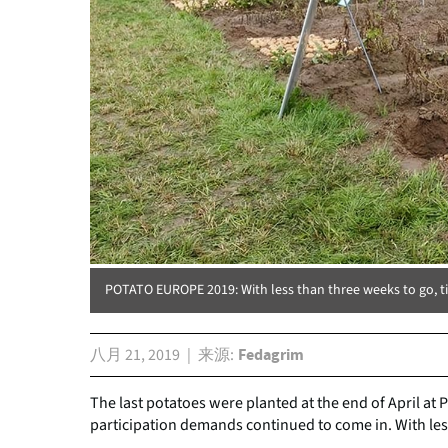
POTATO EUROPE 2019: With less than three weeks to go, t
八月 21, 2019
来源
Fedagrim
The last potatoes were planted at the end of April at
participation demands continued to come in. With les