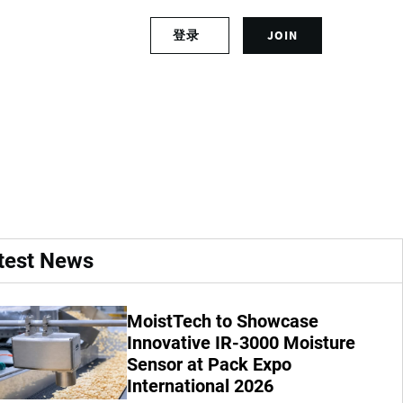
S
登录
JOIN
L
i
o
g
g
n
ks to go, time for
i
u
n
p
t
f
o
o
y
r
o
a
u
n
r
a
test News
a
c
c
c
c
o
MoistTech to Showcase
o
u
u
Innovative IR-3000 Moisture
n
n
t
Sensor at Pack Expo
t
International 2026