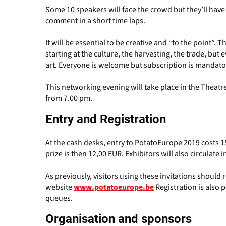
Some 10 speakers will face the crowd but they’ll have
comment in a short time laps.
It will be essential to be creative and “to the point”. Th
starting at the culture, the harvesting, the trade, bu
art. Everyone is welcome but subscription is mandato
This networking evening will take place in the Theatre
from 7.00 pm.
Entry and Registration
At the cash desks, entry to PotatoEurope 2019 costs 15
prize is then 12,00 EUR. Exhibitors will also circulate i
As previously, visitors using these invitations should
website
Registration is also p
www.potatoeurope.be
queues.
Organisation and sponsors