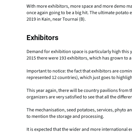
With more exhibitors, more space and more demo mach
once again going to be a big hit. The ultimate potato 
2019 in Kain, near Tournai (B).
Exhibitors
Demand for exhibition space is particularly high this 
2015 there were 193 exhibitors, which has grown to a
Important to notice: the fact that exhibitors are comin
represented 12 countries), which just goes to highlig
This year again, there will be country pavilions fro
organizers are very satisfied to see that all the differe
The mechanisation, seed potatoes, services, phyto and 
to mention the storage and processing.
It is expected that the wider and more international ex