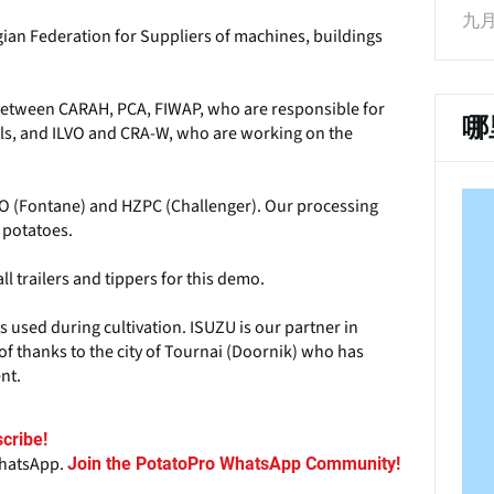
九月 
ian Federation for Suppliers of machines, buildings
n between CARAH, PCA, FIWAP, who are responsible for
哪
als, and ILVO and CRA-W, who are working on the
O (Fontane) and HZPC (Challenger). Our processing
 potatoes.
 trailers and tippers for this demo.
 used during cultivation. ISUZU is our partner in
of thanks to the city of Tournai (Doornik) who has
nt.
cribe!
WhatsApp.
Join the PotatoPro WhatsApp Community!