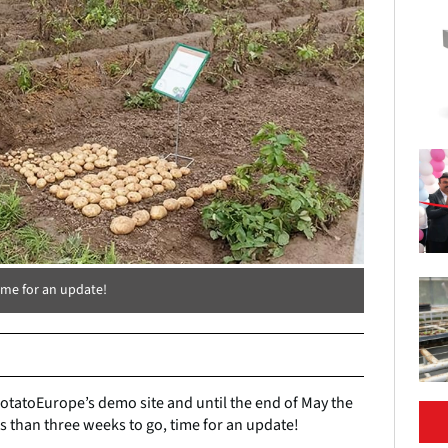
ime for an update!
 PotatoEurope’s demo site and until the end of May the
s than three weeks to go, time for an update!