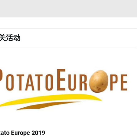
关活动
tato Europe 2019