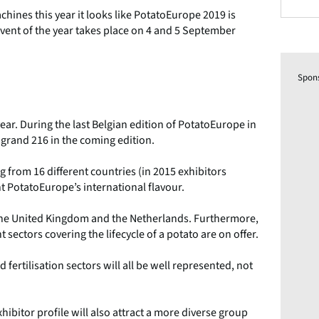
ines this year it looks like PotatoEurope 2019 is
event of the year takes place on 4 and 5 September
Spon
year. During the last Belgian edition of PotatoEurope in
 grand 216 in the coming edition.
g from 16 different countries (in 2015 exhibitors
ht PotatoEurope’s international flavour.
m the United Kingdom and the Netherlands. Furthermore,
nt sectors covering the lifecycle of a potato are on offer.
fertilisation sectors will all be well represented, not
hibitor profile will also attract a more diverse group