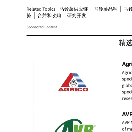
Related Topics:
马铃薯供应链
马铃薯品种
马
势
合并和收购
研究开发
Sponsored Content
精
Agr
Agri
speci
globa
speci
resea
AVR
AVR M
of ma