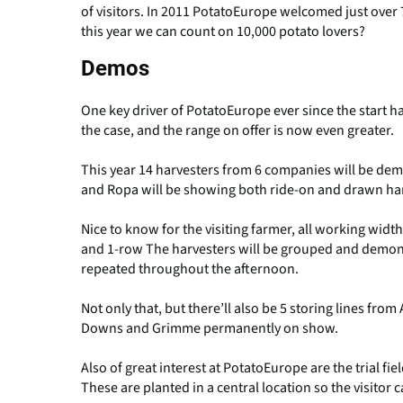
of visitors. In 2011 PotatoEurope welcomed just over 7
this year we can count on 10,000 potato lovers?
Demos
One key driver of PotatoEurope ever since the start 
the case, and the range on offer is now even greater.
This year 14 harvesters from 6 companies will be de
and Ropa will be showing both ride-on and drawn har
Nice to know for the visiting farmer, all working widt
and 1-row The harvesters will be grouped and demons
repeated throughout the afternoon.
Not only that, but there’ll also be 5 storing lines fr
Downs and Grimme permanently on show.
Also of great interest at PotatoEurope are the trial fie
These are planted in a central location so the visitor c