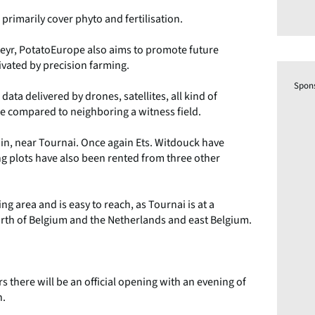
l primarily cover phyto and fertilisation.
Steyr, PotatoEurope also aims to promote future
tivated by precision farming.
Spon
data delivered by drones, satellites, all kind of
 be compared to neighboring a witness field.
 Kain, near Tournai. Once again Ets. Witdouck have
ng plots have also been rented from three other
g area and is easy to reach, as Tournai is at a
th of Belgium and the Netherlands and east Belgium.
there will be an official opening with an evening of
n.