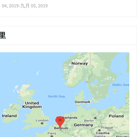
04, 2019
-
九月 05, 2019
里