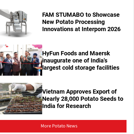
FAM STUMABO to Showcase
New Potato Processing
Innovations at Interpom 2026
HyFun Foods and Maersk
inaugurate one of India's
largest cold storage facilities
Vietnam Approves Export of
Nearly 28,000 Potato Seeds to
India for Research
More Potato News