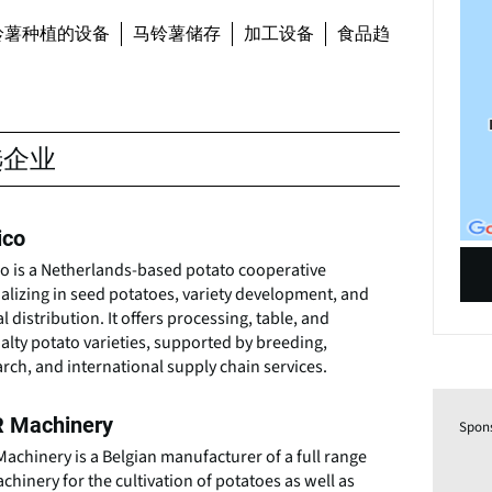
铃薯种植的设备
马铃薯储存
加工设备
食品趋
选企业
ico
co is a Netherlands-based potato cooperative
alizing in seed potatoes, variety development, and
l distribution. It offers processing, table, and
alty potato varieties, supported by breeding,
rch, and international supply chain services.
 Machinery
Spon
achinery is a Belgian manufacturer of a full range
chinery for the cultivation of potatoes as well as