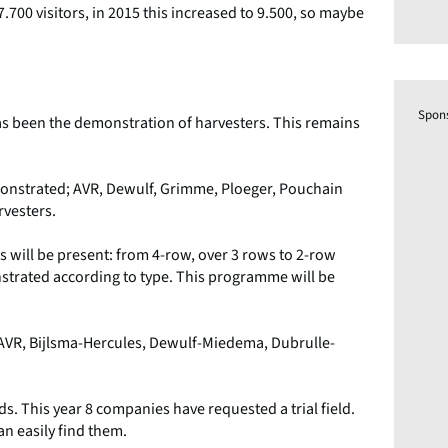
.700 visitors, in 2015 this increased to 9.500, so maybe
Spon
has been the demonstration of harvesters. This remains
monstrated; AVR, Dewulf, Grimme, Ploeger, Pouchain
vesters.
hs will be present: from 4-row, over 3 rows to 2-row
trated according to type. This programme will be
om AVR, Bijlsma-Hercules, Dewulf-Miedema, Dubrulle-
lds. This year 8 companies have requested a trial field.
an easily find them.