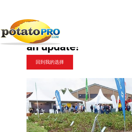
跳
转
到
新闻
马铃薯供应链
POTATO EUROPE 2019:...
主
要
POTATO EUROPE 2019:
内
容
an update!
回到我的选择