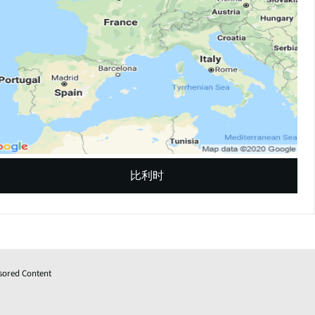
比利时
sored Content