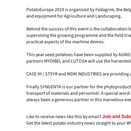
PotatoEurope 2019 is organised by Fedagrim, the Belg
and equipment for Agriculture and Landscaping.
Behind the success of this event is the collaboratio
supervising the growing programme and the field tri
practical aspects of the machine demos.
This year seed potatoes have been supplied by AGRIC
partners MYDIBEL and LUTOSA will use the harvested
CASE IH / STEYR and MDM INDUSTRIES are providing all
Finally SYNGENTA is our partner for the phytoproducts
transport of materials and personnel. A special word 
always been a generous partner in this marvelous eve
Like to receive news like this by email?
Join and Subs
Get the latest potato industry news straight to your 