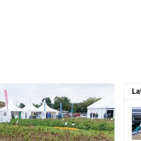
 With less than three wee
La