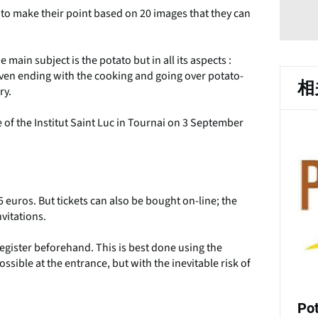
 to make their point based on 20 images that they can
e main subject is the potato but in all its aspects :
t even ending with the cooking and going over potato-
相
ry.
 of the Institut Saint Luc in Tournai on 3 September
 euros. But tickets can also be bought on-line; the
nvitations.
 register beforehand. This is best done using the
ossible at the entrance, but with the inevitable risk of
Po