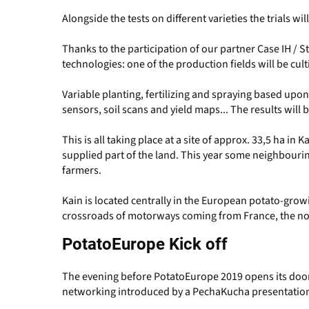
Alongside the tests on different varieties the trials wil
Thanks to the participation of our partner Case IH / 
technologies: one of the production fields will be cul
Variable planting, fertilizing and spraying based upon 
sensors, soil scans and yield maps... The results will
This is all taking place at a site of approx. 33,5 ha in
supplied part of the land. This year some neighbouri
farmers.
Kain is located centrally in the European potato-growin
crossroads of motorways coming from France, the nor
PotatoEurope Kick off
The evening before PotatoEurope 2019 opens its doors 
networking introduced by a PechaKucha presentatio