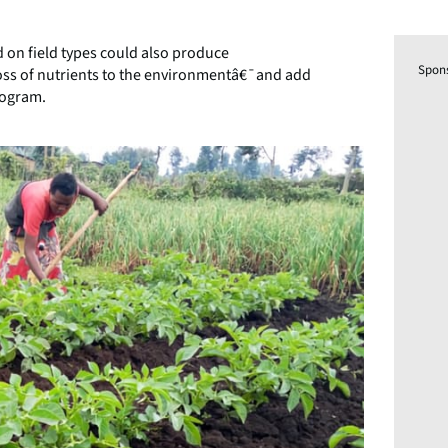
d on field types could also produce
Spon
ss of nutrients to the environmentâ€¯and add
rogram.