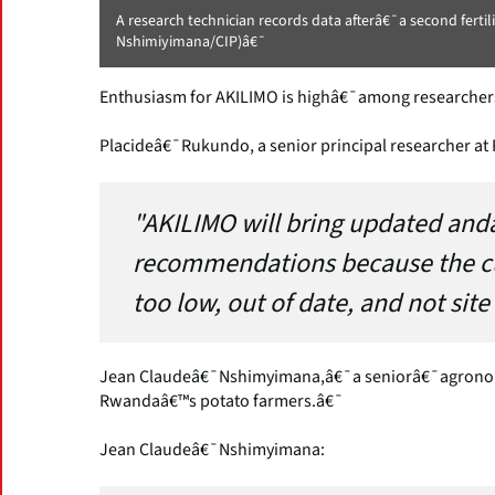
A research technician records data afterâ€¯a second ferti
Nshimiyimana/CIP)â€¯
Enthusiasm for AKILIMO is highâ€¯among researchers,
Placideâ€¯Rukundo, a senior principal researcher at
"AKILIMO will bring updated and
recommendations because the 
too low, out of date, and not site 
Jean Claudeâ€¯Nshimyimana,â€¯a seniorâ€¯agronomi
Rwandaâ€™s potato farmers.â€¯
Jean Claudeâ€¯Nshimyimana: