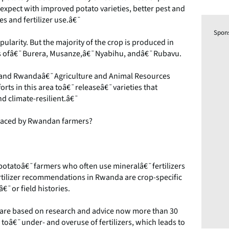
 expect with improved potato varieties, better pest and
 and fertilizer use.â€¯
Spon
ularity. But the majority of the crop is produced in
icts ofâ€¯Burera, Musanze,â€¯Nyabihu, andâ€¯Rubavu.
IP) and Rwandaâ€¯Agriculture and Animal Resources
ts in this area toâ€¯releaseâ€¯varieties that
d climate-resilient.â€¯
s faced by Rwandan farmers?
potatoâ€¯farmers who often use mineralâ€¯fertilizers
rtilizer recommendations in Rwanda are crop-specific
â€¯or field histories.
are based on research and advice now more than 30
 toâ€¯under- and overuse of fertilizers, which leads to