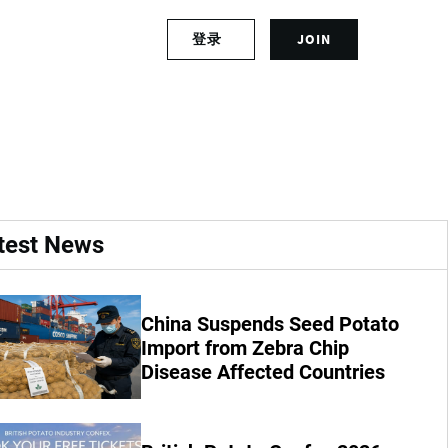
S
登录
JOIN
L
i
o
g
g
n
ds in Rwanda
i
u
n
p
t
f
o
o
y
r
o
a
test News
u
n
r
a
a
c
c
c
China Suspends Seed Potato
c
o
Import from Zebra Chip
o
u
Disease Affected Countries
u
n
n
t
t