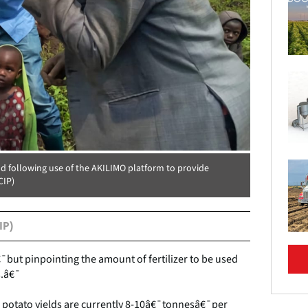
d following use of the AKILIMO platform to provide
CIP)
IP)
€¯but pinpointing the amount of fertilizer to be used
s.â€¯
 potato yields are currently 8-10â€¯tonnesâ€¯per