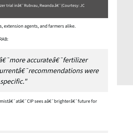
lizer trial inâ€¯Rubvau, Rwanda.â€¯(Courtesy: JC
 extension agents, and farmers alike.
 RAB:
â€¯more accurateâ€¯fertilizer
currentâ€¯recommendations were
specific."
stâ€¯atâ€¯CIP sees aâ€¯brighterâ€¯future for