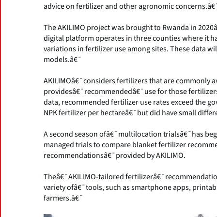
advice on fertilizer and other agronomic concerns.â€
The AKILIMO project was brought to Rwanda in 2020â€
digital platform operates in three counties where it 
variations in fertilizer use among sites. These data wi
models.â€¯
AKILIMOâ€¯considers fertilizers that are commonly av
providesâ€¯recommendedâ€¯use for those fertilizers 
data, recommended fertilizer use rates exceed the
NPK fertilizer per hectareâ€¯but did have small differ
A second season ofâ€¯multilocation trialsâ€¯has begun
managed trials to compare blanket fertilizer recommen
recommendationsâ€¯provided by AKILIMO.
Theâ€¯AKILIMO-tailored fertilizerâ€¯recommendati
variety ofâ€¯tools, such as smartphone apps, printab
farmers.â€¯