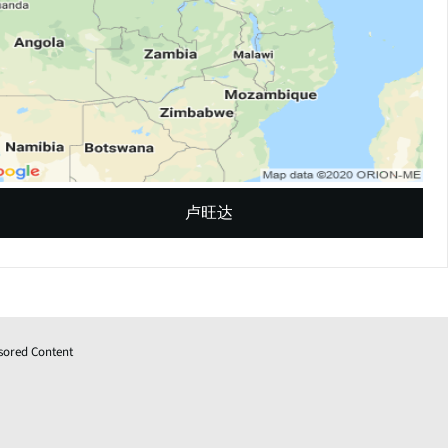
卢旺达
sored Content