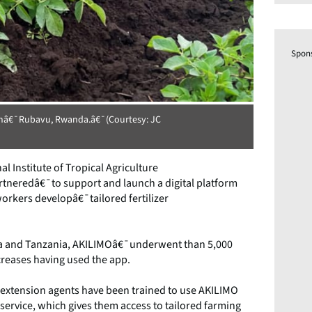
Spon
 inâ€¯Rubavu, Rwanda.â€¯(Courtesy: JC
l Institute of Tropical Agriculture
eredâ€¯to support and launch a digital platform
orkers developâ€¯tailored fertilizer
ria and Tanzania, AKILIMOâ€¯underwent than 5,000
ncreases having used the app.
¯extension agents have been trained to use AKILIMO
service, which gives them access to tailored farming