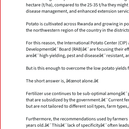
hectare (t/ha), compared to the 25-35 t/ha they might
disease management, and enhanced extension services
Potato is cultivated across Rwanda and growing in pop
the northwestern region of the country in the distr
For this reason, the International Potato Center (C
Developmentâ€¯Board (RAB)â€¯are focusing their effor
areâ€¯high-yielding, pest and diseaseâ€¯resistant, an
But is this enough to overcome the low potato yield
The short answer is, â€œnot alone.â€
Fertilizer use continues to be sub-optimal amongâ€¯
that are subsidized by the government.â€¯Current fe
but are not tailored to different soil types, farm types,
Furthermore, the recommendations used by farmers 
years old.â€¯Thisâ€¯lack of specificityâ€¯often leads