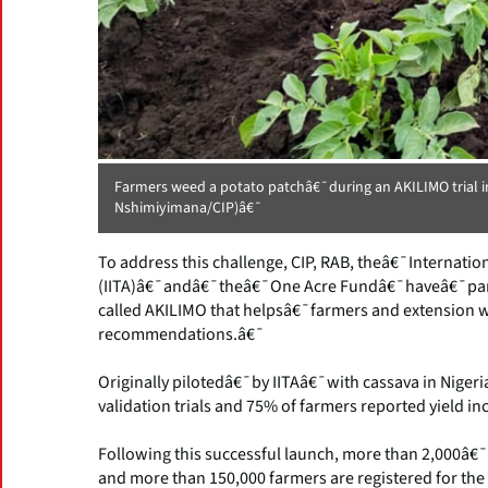
Farmers weed a potato patchâ€¯during an AKILIMO trial
Nshimiyimana/CIP)â€¯
To address this challenge, CIP, RAB, theâ€¯Internationa
(IITA)â€¯andâ€¯theâ€¯One Acre Fundâ€¯haveâ€¯partn
called AKILIMO that helpsâ€¯farmers and extension w
recommendations.â€¯
Originally pilotedâ€¯by IITAâ€¯with cassava in Nige
validation trials and 75% of farmers reported yield i
Following this successful launch, more than 2,000â€
and more than 150,000 farmers are registered for the 