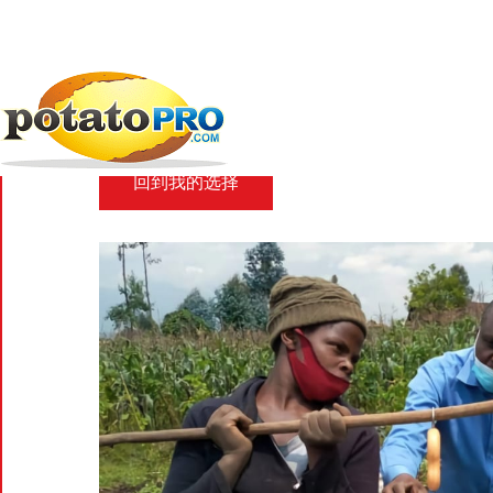
跳
转
到
新闻
马铃薯供应链
AKILIMO digital platform...
主
要
AKILIMO digital plat
内
容
回到我的选择