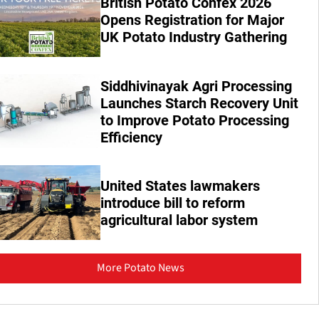
British Potato Confex 2026
Opens Registration for Major
UK Potato Industry Gathering
Siddhivinayak Agri Processing
Launches Starch Recovery Unit
to Improve Potato Processing
Efficiency
United States lawmakers
introduce bill to reform
agricultural labor system
More Potato News