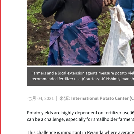
Farmers and a local extension agents measure potato yiel
recommended fertilizer use. (Courtesy: JC Nshimiyimana/
七月 04, 2021
来源
International Potato Center (C
Potato yields are highly-dependent on fertilizer useâ
can be a challenge, especially for smallholder farmer
This challenge is important in Rwanda where average