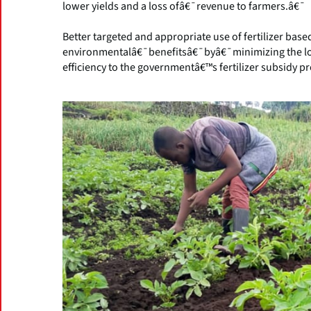
lower yields and a loss ofâ€¯revenue to farmers.â€¯
Better targeted and appropriate use of fertilizer base
environmentalâ€¯benefitsâ€¯byâ€¯minimizing the lo
efficiency to the governmentâ€™s fertilizer subsidy p