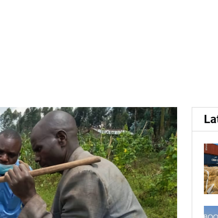
form improves potato yiel
La