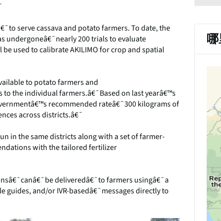
¯
¯to serve cassava and potato farmers. To date, the
哪
has undergoneâ€¯nearly 200 trials to evaluate
ll be used to calibrate AKILIMO for crop and spatial
ailable to potato farmers and
to the individual farmers.â€¯Based on last yearâ€™s
 governmentâ€™s recommended rateâ€¯300 kilograms of
ences across districts.â€¯
 in the same districts along with a set of farmer-
dations with the tailored fertilizer
onsâ€¯canâ€¯be deliveredâ€¯to farmers usingâ€¯a
le guides, and/or IVR-basedâ€¯messages directly to