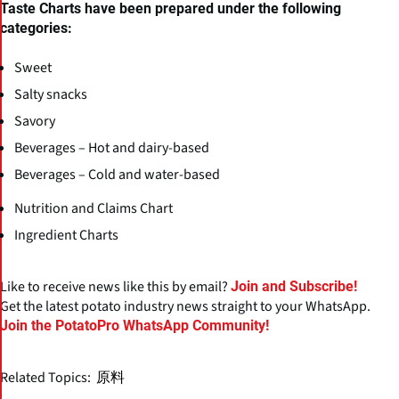
Taste Charts have been prepared under the following
categories:
Sweet
Salty snacks
Savory
Beverages – Hot and dairy-based
Beverages – Cold and water-based
Nutrition and Claims Chart
Ingredient Charts
Like to receive news like this by email?
Join and Subscribe!
Get the latest potato industry news straight to your WhatsApp.
Join the PotatoPro WhatsApp Community!
Related Topics:
原料