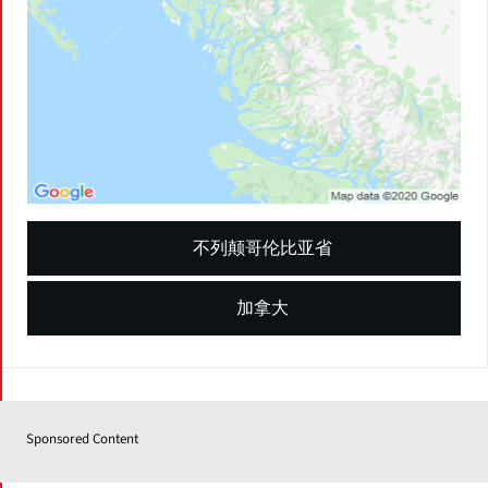
不列颠哥伦比亚省
加拿大
Sponsored Content