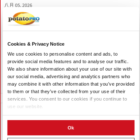
八月 05, 2026
Unilever Expects No Major Job Losses
in Netherlands After Food Division Sale
to McCormick
Unilever expects no major job losses in the Netherlands after
Cookies & Privacy Notice
selling its food division to McCormick. The new company will
We use cookies to personalise content and ads, to
retain a strong Dutch presence, including Rotterdam
provide social media features and to analyse our traffic.
headquarters and Wageningen research center, supporting
We also share information about your use of our site with
around 1,000 jobs.
our social media, advertising and analytics partners who
may combine it with other information that you’ve provided
荷兰
to them or that they’ve collected from your use of their
services. You consent to our cookies if you continue to
use our website.
Ok