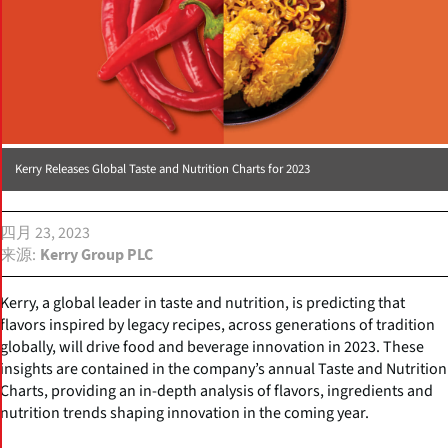
Kerry Releases Global Taste and Nutrition Charts for 2023
四月 23, 2023
来源
Kerry Group PLC
Kerry, a global leader in taste and nutrition, is predicting that
flavors inspired by legacy recipes, across generations of tradition
globally, will drive food and beverage innovation in 2023. These
insights are contained in the company’s annual Taste and Nutrition
Charts, providing an in-depth analysis of flavors, ingredients and
nutrition trends shaping innovation in the coming year.