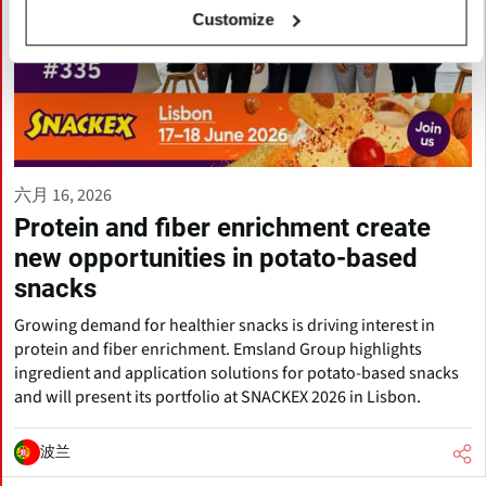
Customize
六月 16, 2026
Protein and fiber enrichment create
new opportunities in potato-based
snacks
Growing demand for healthier snacks is driving interest in
protein and fiber enrichment. Emsland Group highlights
ingredient and application solutions for potato-based snacks
and will present its portfolio at SNACKEX 2026 in Lisbon.
波兰