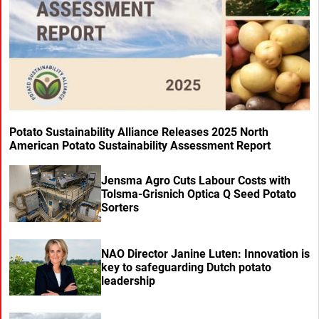
Potato Sustainability Alliance Releases 2025 North
American Potato Sustainability Assessment Report
Jensma Agro Cuts Labour Costs with
Tolsma-Grisnich Optica Q Seed Potato
Sorters
NAO Director Janine Luten: Innovation is
key to safeguarding Dutch potato
leadership