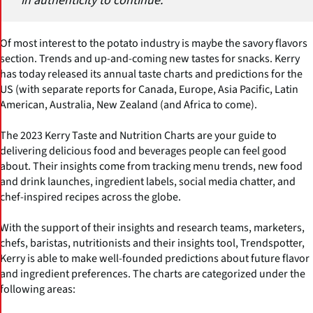
in authenticity to continue."
Of most interest to the potato industry is maybe the savory flavors
section. Trends and up-and-coming new tastes for snacks. Kerry
has today released its annual taste charts and predictions for the
US (with separate reports for Canada, Europe, Asia Pacific, Latin
American, Australia, New Zealand (and Africa to come).
The 2023 Kerry Taste and Nutrition Charts are your guide to
delivering delicious food and beverages people can feel good
about. Their insights come from tracking menu trends, new food
and drink launches, ingredient labels, social media chatter, and
chef-inspired recipes across the globe.
With the support of their insights and research teams, marketers,
chefs, baristas, nutritionists and their insights tool, Trendspotter,
Kerry is able to make well-founded predictions about future flavor
and ingredient preferences. The charts are categorized under the
following areas: