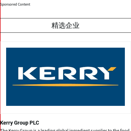
Sponsored Content
精选企业
Kerry Group PLC
The Kerry Group is a leading global ingredient supplier to the food