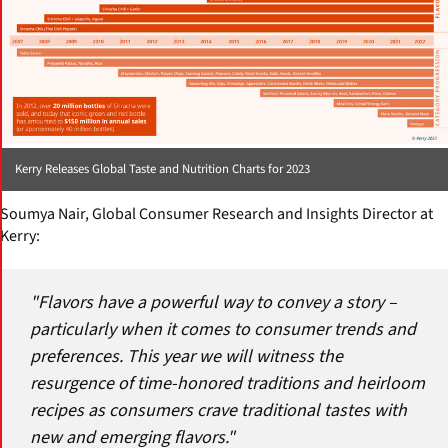
Kerry Releases Global Taste and Nutrition Charts for 2023
Soumya Nair, Global Consumer Research and Insights Director at
Kerry:
"Flavors have a powerful way to convey a story –
particularly when it comes to consumer trends and
preferences. This year we will witness the
resurgence of time-honored traditions and heirloom
recipes as consumers crave traditional tastes with
new and emerging flavors."