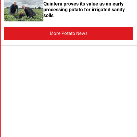
Quintera proves its value as an early
processing potato for irrigated sandy
soils
More Potato News