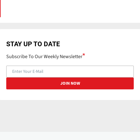
STAY UP TO DATE
Subscribe To Our Weekly Newsletter