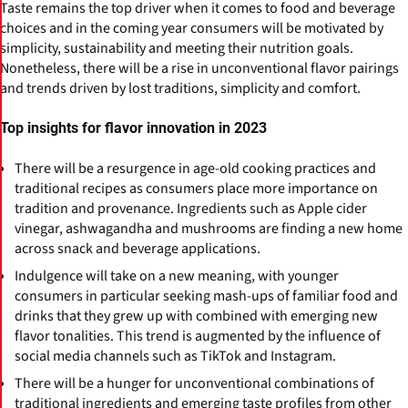
Taste remains the top driver when it comes to food and beverage
choices and in the coming year consumers will be motivated by
simplicity, sustainability and meeting their nutrition goals.
Nonetheless, there will be a rise in unconventional flavor pairings
and trends driven by lost traditions, simplicity and comfort.
Top insights for flavor innovation in 2023
There will be a resurgence in age-old cooking practices and
traditional recipes as consumers place more importance on
tradition and provenance. Ingredients such as Apple cider
vinegar, ashwagandha and mushrooms are finding a new home
across snack and beverage applications.
Indulgence will take on a new meaning, with younger
consumers in particular seeking mash-ups of familiar food and
drinks that they grew up with combined with emerging new
flavor tonalities. This trend is augmented by the influence of
social media channels such as TikTok and Instagram.
There will be a hunger for unconventional combinations of
traditional ingredients and emerging taste profiles from other