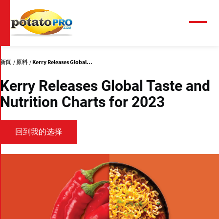
跳
转
到
菜
单
主
要
内
新闻
原料
Kerry Releases Global...
容
Kerry Releases Global Taste and
Nutrition Charts for 2023
回到我的选择