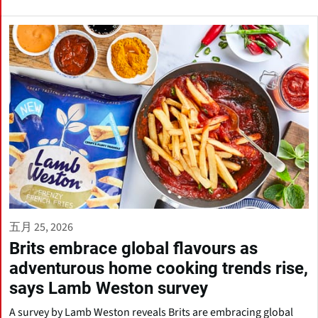
五月 25, 2026
Brits embrace global flavours as
adventurous home cooking trends rise,
says Lamb Weston survey
A survey by Lamb Weston reveals Brits are embracing global