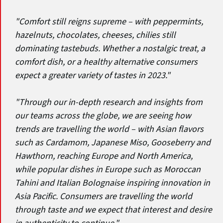
"Comfort still reigns supreme – with peppermints,
hazelnuts, chocolates, cheeses, chilies still
dominating tastebuds. Whether a nostalgic treat, a
comfort dish, or a healthy alternative consumers
expect a greater variety of tastes in 2023."
"Through our in-depth research and insights from
our teams across the globe, we are seeing how
trends are travelling the world – with Asian flavors
such as Cardamom, Japanese Miso, Gooseberry and
Hawthorn, reaching Europe and North America,
while popular dishes in Europe such as Moroccan
Tahini and Italian Bolognaise inspiring innovation in
Asia Pacific. Consumers are travelling the world
through taste and we expect that interest and desire