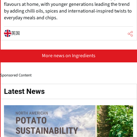
flavours at home, with younger generations leading the trend
by adding chilli oils, spices and international-inspired twists to
everyday meals and chips.
英国
More news on Ingredients
Sponsored Content
Latest News