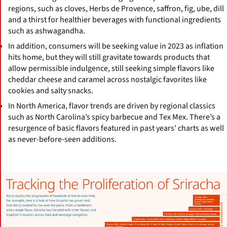
regions, such as cloves, Herbs de Provence, saffron, fig, ube, dill
and a thirst for healthier beverages with functional ingredients
such as ashwagandha.
In addition, consumers will be seeking value in 2023 as inflation
hits home, but they will still gravitate towards products that
allow permissible indulgence, still seeking simple flavors like
cheddar cheese and caramel across nostalgic favorites like
cookies and salty snacks.
In North America, flavor trends are driven by regional classics
such as North Carolina’s spicy barbecue and Tex Mex. There’s a
resurgence of basic flavors featured in past years’ charts as well
as never-before-seen additions.