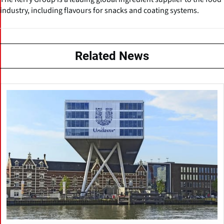
industry, including flavours for snacks and coating systems.
Related News