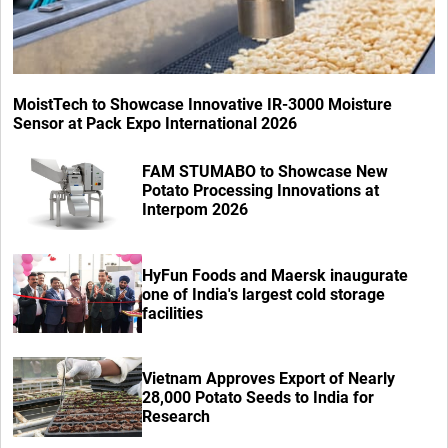
MoistTech to Showcase Innovative IR-3000 Moisture
Sensor at Pack Expo International 2026
FAM STUMABO to Showcase New
Potato Processing Innovations at
Interpom 2026
HyFun Foods and Maersk inaugurate
one of India's largest cold storage
facilities
Vietnam Approves Export of Nearly
28,000 Potato Seeds to India for
Research