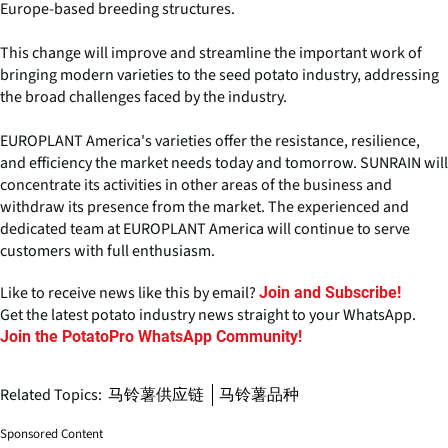
Europe-based breeding structures.
This change will improve and streamline the important work of
bringing modern varieties to the seed potato industry, addressing
the broad challenges faced by the industry.
EUROPLANT America's varieties offer the resistance, resilience,
and efficiency the market needs today and tomorrow. SUNRAIN will
concentrate its activities in other areas of the business and
withdraw its presence from the market. The experienced and
dedicated team at EUROPLANT America will continue to serve
customers with full enthusiasm.
Like to receive news like this by email?
Join and Subscribe!
Get the latest potato industry news straight to your WhatsApp.
Join the PotatoPro WhatsApp Community!
Related Topics:
马铃薯供应链
马铃薯品种
Sponsored Content