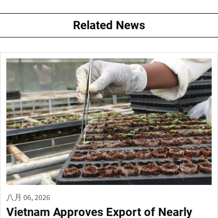
Related News
八月 06, 2026
Vietnam Approves Export of Nearly