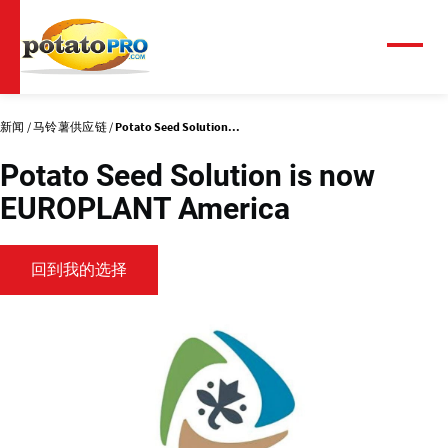
跳
转
到
菜
单
主
要
内
新闻
马铃薯供应链
Potato Seed Solution...
容
Potato Seed Solution is now
EUROPLANT America
回到我的选择