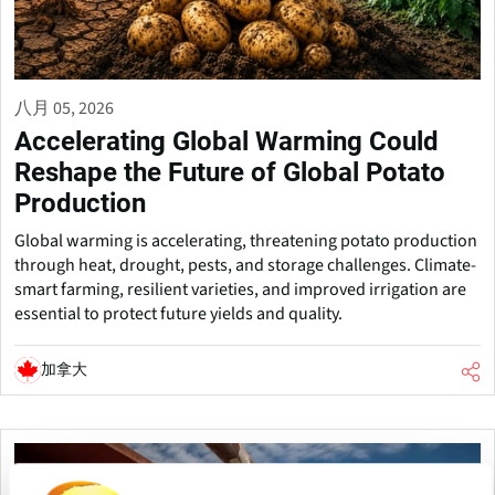
八月 05, 2026
Accelerating Global Warming Could
Reshape the Future of Global Potato
Production
Global warming is accelerating, threatening potato production
through heat, drought, pests, and storage challenges. Climate-
smart farming, resilient varieties, and improved irrigation are
essential to protect future yields and quality.
加拿大