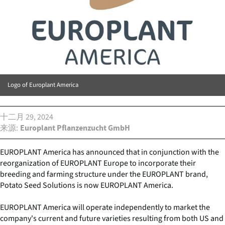
Logo of Europlant America
十二月 29, 2024
来源
Europlant Pflanzenzucht GmbH
EUROPLANT America has announced that in conjunction with the
reorganization of EUROPLANT Europe to incorporate their
breeding and farming structure under the EUROPLANT brand,
Potato Seed Solutions is now EUROPLANT America.
EUROPLANT America will operate independently to market the
company's current and future varieties resulting from both US and