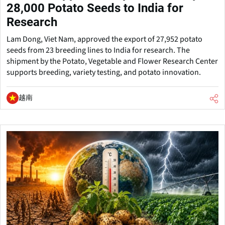
28,000 Potato Seeds to India for
Research
Lam Dong, Viet Nam, approved the export of 27,952 potato
seeds from 23 breeding lines to India for research. The
shipment by the Potato, Vegetable and Flower Research Center
supports breeding, variety testing, and potato innovation.
越南