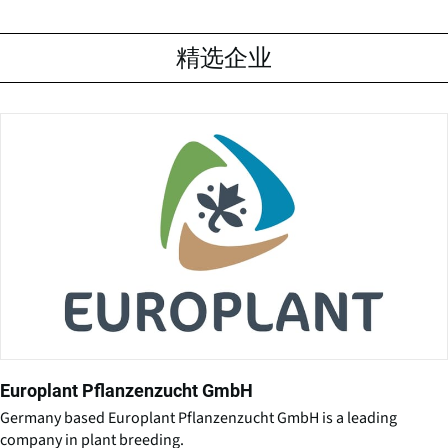
精选企业
Europlant Pflanzenzucht GmbH
Germany based Europlant Pflanzenzucht GmbH is a leading
company in plant breeding.