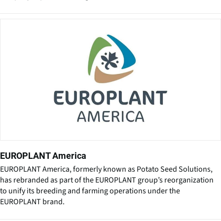
EUROPLANT America
EUROPLANT America, formerly known as Potato Seed Solutions,
has rebranded as part of the EUROPLANT group’s reorganization
to unify its breeding and farming operations under the
EUROPLANT brand.