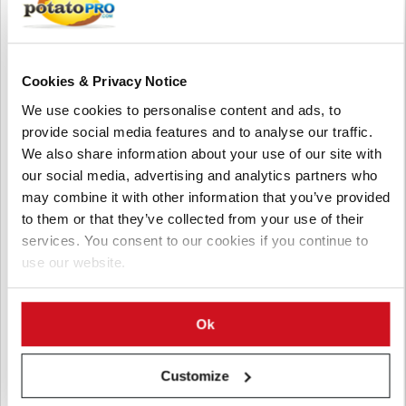
Cookies & Privacy Notice
We use cookies to personalise content and ads, to
provide social media features and to analyse our traffic.
We also share information about your use of our site with
our social media, advertising and analytics partners who
may combine it with other information that you’ve provided
八月 05, 2026
to them or that they’ve collected from your use of their
Pacific Northwest Potato Growers
services. You consent to our cookies if you continue to
use our website.
Face Rising Competition from China as
Exports Decline
Washington potato exports have dropped about 10% as China
Ok
expands production and exports across Pacific Rim markets.
Industry leaders say China's lower costs and investment in
Customize
potato research are increasing pressure on U.S. growers.