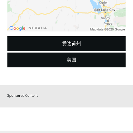
爱达荷州
美国
Sponsored Content