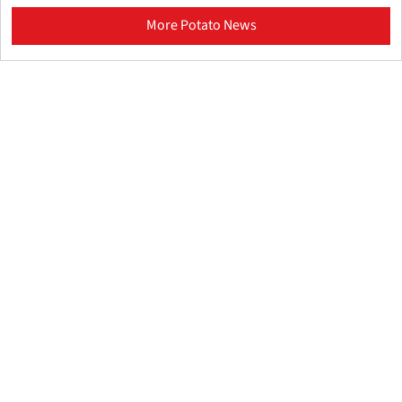
More Potato News