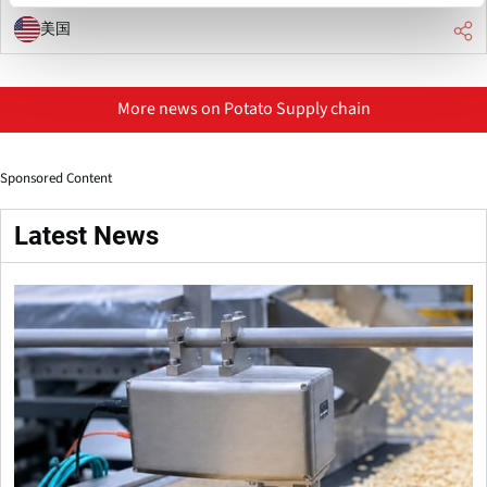
美国
More news on Potato Supply chain
Sponsored Content
Latest News