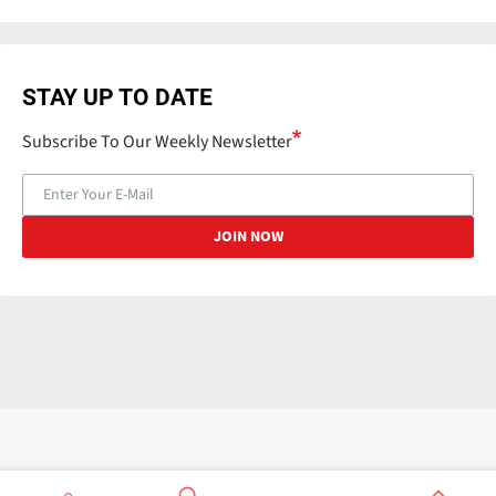
STAY UP TO DATE
Subscribe To Our Weekly Newsletter