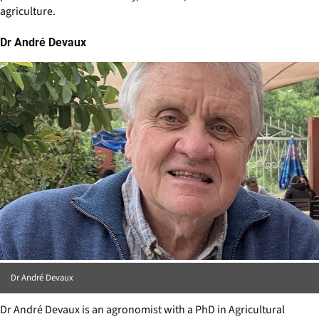
agriculture.
Dr André Devaux
Dr André Devaux
Dr André Devaux is an agronomist with a PhD in Agricultural