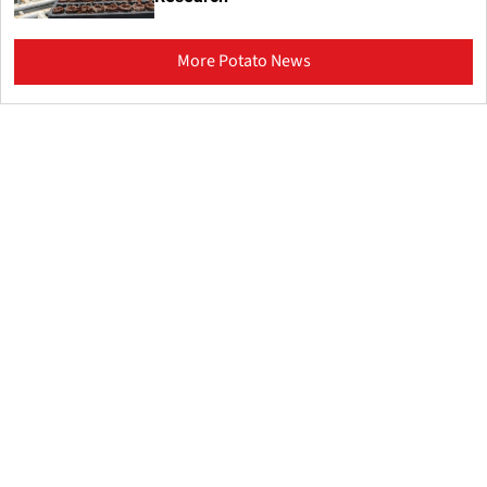
More Potato News