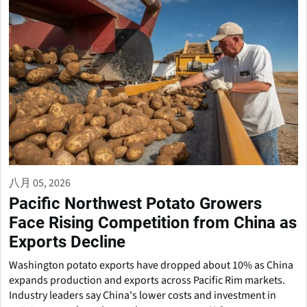
八月 05, 2026
Pacific Northwest Potato Growers
Face Rising Competition from China as
Exports Decline
Washington potato exports have dropped about 10% as China
expands production and exports across Pacific Rim markets.
Industry leaders say China's lower costs and investment in