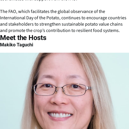
The FAO, which facilitates the global observance of the
International Day of the Potato, continues to encourage countries
and stakeholders to strengthen sustainable potato value chains
and promote the crop’s contribution to resilient food systems.
Meet the Hosts
Makiko Taguchi