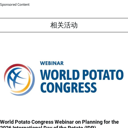
Sponsored Content
相关活动
World Potato Congress Webinar on Planning for the
2026 International Day of the Potato (IDP)