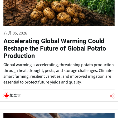
八月 05, 2026
Accelerating Global Warming Could
Reshape the Future of Global Potato
Production
Global warming is accelerating, threatening potato production
through heat, drought, pests, and storage challenges. Climate-
smart farming, resilient varieties, and improved irrigation are
essential to protect future yields and quality.
加拿大