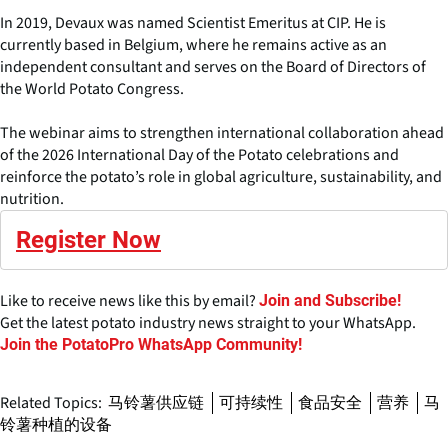
In 2019, Devaux was named Scientist Emeritus at CIP. He is
currently based in Belgium, where he remains active as an
independent consultant and serves on the Board of Directors of
the World Potato Congress.
The webinar aims to strengthen international collaboration ahead
of the 2026 International Day of the Potato celebrations and
reinforce the potato’s role in global agriculture, sustainability, and
nutrition.
Register Now
Like to receive news like this by email?
Join and Subscribe!
Get the latest potato industry news straight to your WhatsApp.
Join the PotatoPro WhatsApp Community!
Related Topics:
马铃薯供应链
可持续性
食品安全
营养
马
铃薯种植的设备