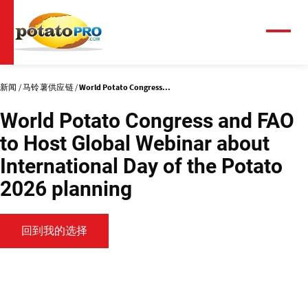
跳
转
到
菜
单
主
要
内
新闻
马铃薯供应链
World Potato Congress...
容
World Potato Congress and FAO
to Host Global Webinar about
International Day of the Potato
2026 planning
回到我的选择