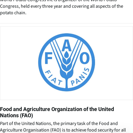
Congress, held every three year and covering all aspects of the
potato chain.
Food and Agriculture Organization of the United
Nations (FAO)
Part of the United Nations, the primary task of the Food and
Agriculture Organisation (FAO) is to achieve food security for all