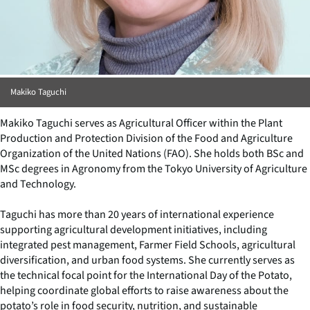
Makiko Taguchi
Makiko Taguchi serves as Agricultural Officer within the Plant
Production and Protection Division of the Food and Agriculture
Organization of the United Nations (FAO). She holds both BSc and
MSc degrees in Agronomy from the Tokyo University of Agriculture
and Technology.
Taguchi has more than 20 years of international experience
supporting agricultural development initiatives, including
integrated pest management, Farmer Field Schools, agricultural
diversification, and urban food systems. She currently serves as
the technical focal point for the International Day of the Potato,
helping coordinate global efforts to raise awareness about the
potato’s role in food security, nutrition, and sustainable