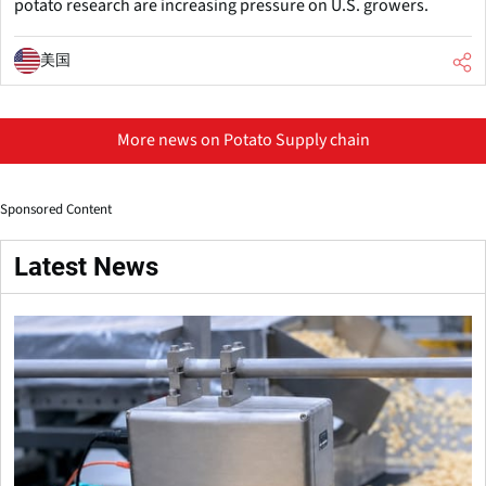
potato research are increasing pressure on U.S. growers.
美国
More news on Potato Supply chain
Sponsored Content
Latest News