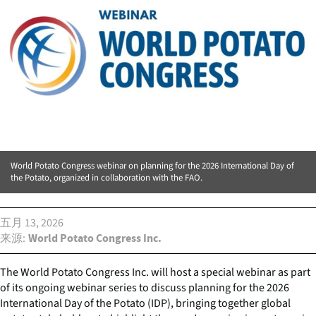
World Potato Congress webinar on planning for the 2026 International Day of
the Potato, organized in collaboration with the FAO.
五月 13, 2026
来源
World Potato Congress Inc.
The World Potato Congress Inc. will host a special webinar as part
of its ongoing webinar series to discuss planning for the 2026
International Day of the Potato (IDP), bringing together global