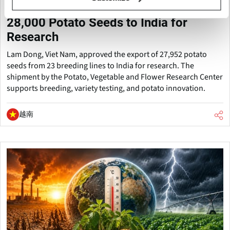
Vietnam Approves Export of Nearly
28,000 Potato Seeds to India for
Research
Lam Dong, Viet Nam, approved the export of 27,952 potato
seeds from 23 breeding lines to India for research. The
shipment by the Potato, Vegetable and Flower Research Center
supports breeding, variety testing, and potato innovation.
越南