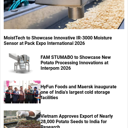
MoistTech to Showcase Innovative IR-3000 Moisture
Sensor at Pack Expo International 2026
FAM STUMABO to Showcase New
Potato Processing Innovations at
Interpom 2026
HyFun Foods and Maersk inaugurate
one of India's largest cold storage
facilities
Vietnam Approves Export of Nearly
28,000 Potato Seeds to India for
Research