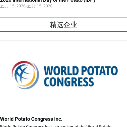
五月 15, 2026
-
五月 15, 2026
精选企业
World Potato Congress Inc.
World Potato Congress Inc is organizer of the World Potato