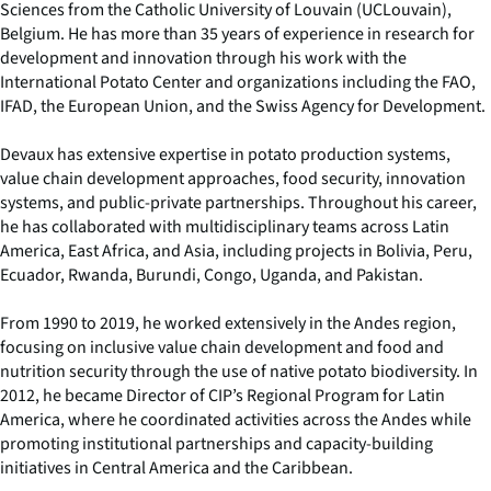
Sciences from the Catholic University of Louvain (UCLouvain),
Belgium. He has more than 35 years of experience in research for
development and innovation through his work with the
International Potato Center and organizations including the FAO,
IFAD, the European Union, and the Swiss Agency for Development.
Devaux has extensive expertise in potato production systems,
value chain development approaches, food security, innovation
systems, and public-private partnerships. Throughout his career,
he has collaborated with multidisciplinary teams across Latin
America, East Africa, and Asia, including projects in Bolivia, Peru,
Ecuador, Rwanda, Burundi, Congo, Uganda, and Pakistan.
From 1990 to 2019, he worked extensively in the Andes region,
focusing on inclusive value chain development and food and
nutrition security through the use of native potato biodiversity. In
2012, he became Director of CIP’s Regional Program for Latin
America, where he coordinated activities across the Andes while
promoting institutional partnerships and capacity-building
initiatives in Central America and the Caribbean.