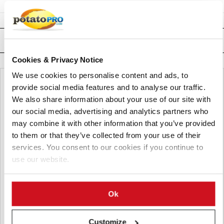
Related News
Cookies & Privacy Notice
We use cookies to personalise content and ads, to
provide social media features and to analyse our traffic.
We also share information about your use of our site with
our social media, advertising and analytics partners who
may combine it with other information that you’ve provided
to them or that they’ve collected from your use of their
services. You consent to our cookies if you continue to
use our website.
Ok
八月 06, 2026
Customize