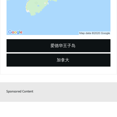
爱德华王子岛
加拿大
Sponsored Content