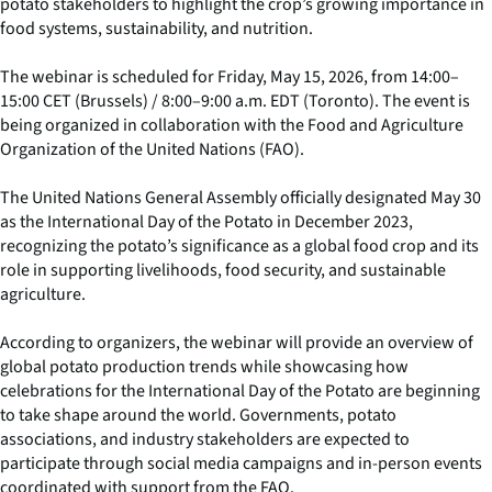
potato stakeholders to highlight the crop’s growing importance in
food systems, sustainability, and nutrition.
The webinar is scheduled for Friday, May 15, 2026, from 14:00–
15:00 CET (Brussels) / 8:00–9:00 a.m. EDT (Toronto). The event is
being organized in collaboration with the Food and Agriculture
Organization of the United Nations (FAO).
The United Nations General Assembly officially designated May 30
as the International Day of the Potato in December 2023,
recognizing the potato’s significance as a global food crop and its
role in supporting livelihoods, food security, and sustainable
agriculture.
According to organizers, the webinar will provide an overview of
global potato production trends while showcasing how
celebrations for the International Day of the Potato are beginning
to take shape around the world. Governments, potato
associations, and industry stakeholders are expected to
participate through social media campaigns and in-person events
coordinated with support from the FAO.