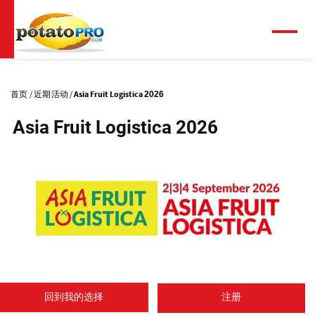
跳
转
到
菜
单
主
主
要
标
内
首页
近期活动
Asia Fruit Logistica 2026
容
签
Asia Fruit Logistica 2026
(
o
回到我的选择
注册
p