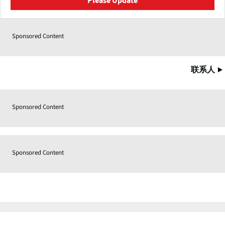
Please Update
Sponsored Content
联系人
Sponsored Content
Sponsored Content