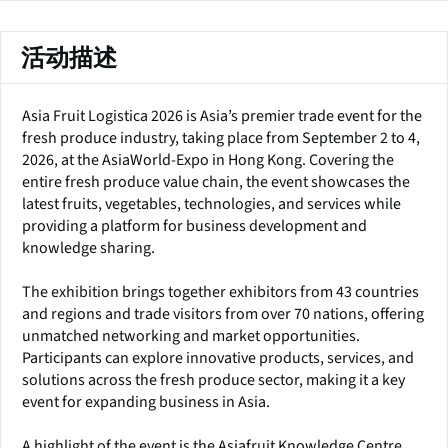
活动描述
Asia Fruit Logistica 2026 is Asia’s premier trade event for the
fresh produce industry, taking place from September 2 to 4,
2026, at the AsiaWorld-Expo in Hong Kong. Covering the
entire fresh produce value chain, the event showcases the
latest fruits, vegetables, technologies, and services while
providing a platform for business development and
knowledge sharing.
The exhibition brings together exhibitors from 43 countries
and regions and trade visitors from over 70 nations, offering
unmatched networking and market opportunities.
Participants can explore innovative products, services, and
solutions across the fresh produce sector, making it a key
event for expanding business in Asia.
A highlight of the event is the Asiafruit Knowledge Centre,