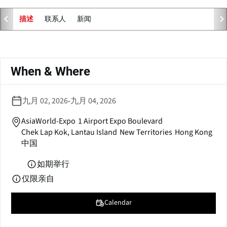
e
n
联系人
新闻
描述
s
i
n
主
a
标
When & Where
n
签
e
w
九月 02, 2026
-
九月 04, 2026
w
i
AsiaWorld-Expo
1 Airport Expo Boulevard
n
Chek Lap Kok, Lantau Island
New Territories
Hong Kong
d
中国
o
w
如期举行
)
仅限亲自
Calendar