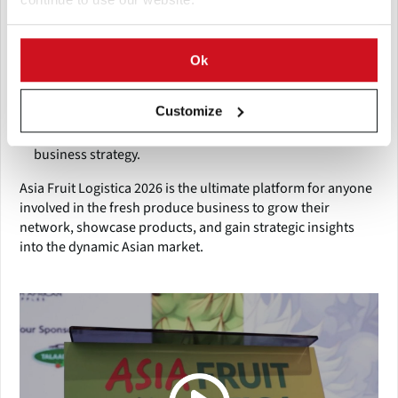
Why Attend:
Gain access to emerging markets in Asia.
Ok
Discover the latest innovations and industry trends.
Connect with key buyers, suppliers, and service
providers.
Customize
Attend expert-led sessions to enhance knowledge and
business strategy.
Asia Fruit Logistica 2026 is the ultimate platform for anyone
involved in the fresh produce business to grow their
network, showcase products, and gain strategic insights
into the dynamic Asian market.
(Click picture to watch video)