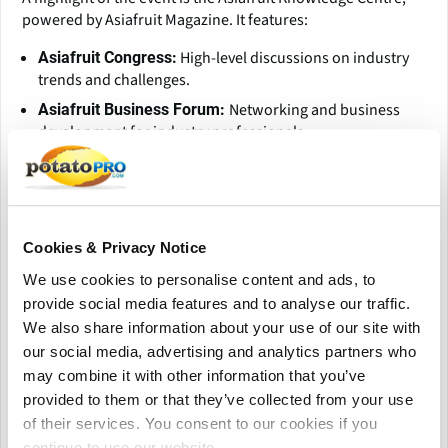
powered by Asiafruit Magazine. It features:
High-level discussions on industry
Asiafruit Congress:
trends and challenges.
Networking and business
Asiafruit Business Forum:
development for industry professionals.
Exhibits of innovative products and
Asiafruit Showcase:
solutions in the fresh produce industry.
Celebrating excellence in marketing
Asia Fruit Awards:
campaigns, imports, retailing, and sustainability impact.
Cookies & Privacy Notice
Additionally, the event hosts Meet-Ups in selected markets
We use cookies to personalise content and ads, to
such as China, India, Thailand, Vietnam, and Peru, providing
provide social media features and to analyse our traffic.
opportunities to connect with local key players.
We also share information about your use of our site with
our social media, advertising and analytics partners who
The AsiaWorld-Expo venue offers state-of-the-art facilities,
may combine it with other information that you’ve
excellent accessibility via Hong Kong International Airport,
provided to them or that they’ve collected from your use
and a professional environment for exhibitors and visitors.
of their services. You consent to our cookies if you
continue to use our website.