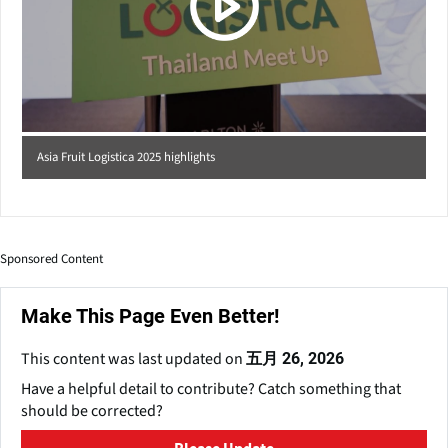
Asia Fruit Logistica 2025 highlights
Sponsored Content
Make This Page Even Better!
This content was last updated on
五月 26, 2026
Have a helpful detail to contribute? Catch something that
should be corrected?