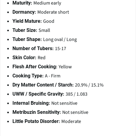
Medium early
Maturity:
Moderate short
Dormancy:
Good
Yield Mature:
Small
Tuber Size:
Long oval / Long
Tuber Shape:
15-17
Number of Tubers:
Red
Skin Color:
Yellow
Flesh After Cooking:
A - Firm
Cooking Type:
20.9% / 15.1%
Dry Matter Content / Starch:
385 / 1.083
UWW / Specific Gravity:
Not sensitive
Internal Bruising:
Not sensitive
Metribuzin Sensitivity:
Moderate
Little Potato Disorder: