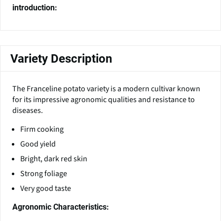
introduction:
Variety Description
The Franceline potato variety is a modern cultivar known
for its impressive agronomic qualities and resistance to
diseases.
Firm cooking
Good yield
Bright, dark red skin
Strong foliage
Very good taste
Agronomic Characteristics: