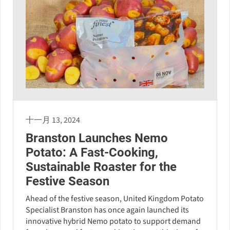
十一月 13, 2024
Branston Launches Nemo
Potato: A Fast-Cooking,
Sustainable Roaster for the
Festive Season
Ahead of the festive season, United Kingdom Potato
Specialist Branston has once again launched its
innovative hybrid Nemo potato to support demand