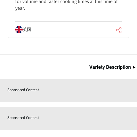
for volume and faster cooking times at this time of
year.
英国
Variety Description
Sponsored Content
Sponsored Content