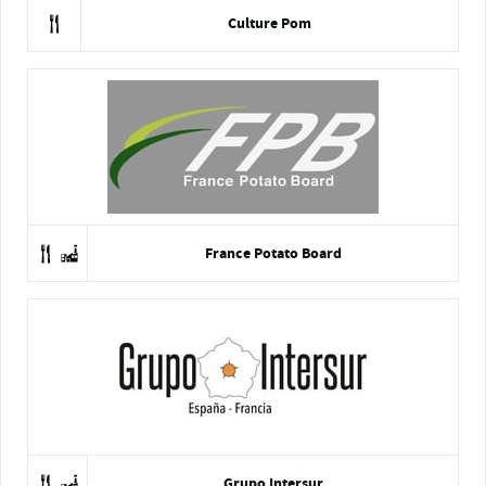
Culture Pom
France Potato Board
Grupo Intersur