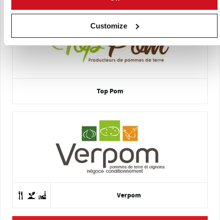
Customize
Top Pom
Verpom