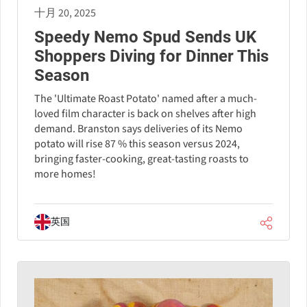
十月 20, 2025
Speedy Nemo Spud Sends UK
Shoppers Diving for Dinner This
Season
The 'Ultimate Roast Potato' named after a much-
loved film character is back on shelves after high
demand. Branston says deliveries of its Nemo
potato will rise 87 % this season versus 2024,
bringing faster-cooking, great-tasting roasts to
more homes!
英国