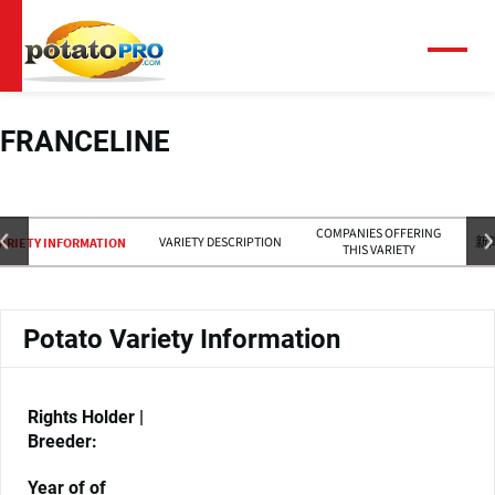
跳
转
到
菜
单
主
要
内
FRANCELINE
容
COMPANIES OFFERING
VARIETY DESCRIPTION
新
ARIETY INFORMATION
THIS VARIETY
Potato Variety Information
Rights Holder |
Breeder:
Year of of