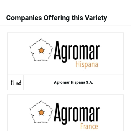
Companies Offering this Variety
Agromar Hispana S.A.