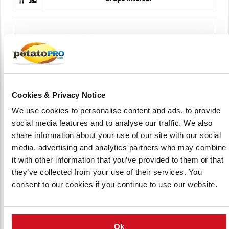
Cookies & Privacy Notice
HZPC Holland BV
We use cookies to personalise content and ads, to provide
social media features and to analyse our traffic. We also
share information about your use of our site with our social
media, advertising and analytics partners who may combine
it with other information that you’ve provided to them or that
they’ve collected from your use of their services. You
consent to our cookies if you continue to use our website.
Servagri
Ok