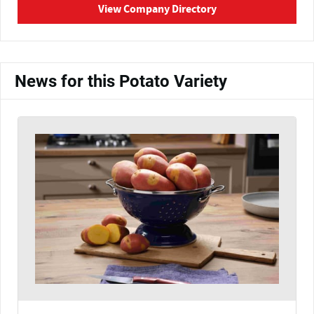
View Company Directory
News for this Potato Variety