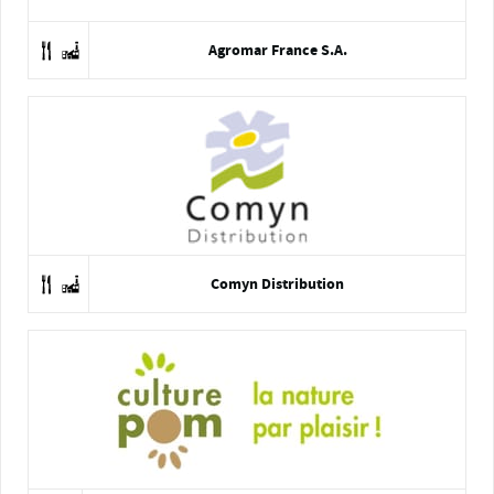
Agromar France S.A.
Comyn Distribution