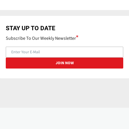
STAY UP TO DATE
Subscribe To Our Weekly Newsletter