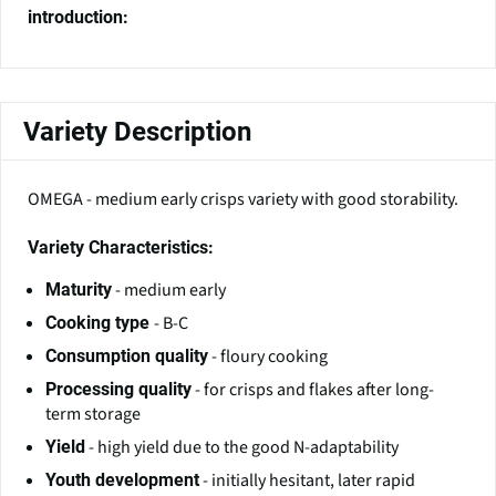
introduction:
Variety Description
OMEGA - medium early crisps variety with good storability.
Variety Characteristics:
- medium early
Maturity
- B-C
Cooking type
- floury cooking
Consumption quality
- for crisps and flakes after long-
Processing quality
term storage
- high yield due to the good N-adaptability
Yield
- initially hesitant, later rapid
Youth development