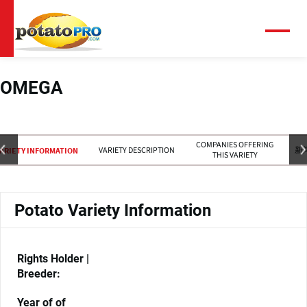
跳
转
到
菜
单
主
要
内
OMEGA
容
COMPANIES OFFERING
VARIETY DESCRIPTION
新
ARIETY INFORMATION
THIS VARIETY
Potato Variety Information
Rights Holder |
Breeder:
Year of of