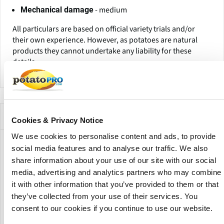
- medium
Mechanical damage
All particulars are based on official variety trials and/or
their own experience. However, as potatoes are natural
products they cannot undertake any liability for these
details.
Companies Offering this Variety
Cookies & Privacy Notice
We use cookies to personalise content and ads, to provide
social media features and to analyse our traffic. We also
share information about your use of our site with our social
media, advertising and analytics partners who may combine
it with other information that you’ve provided to them or that
they’ve collected from your use of their services. You
consent to our cookies if you continue to use our website.