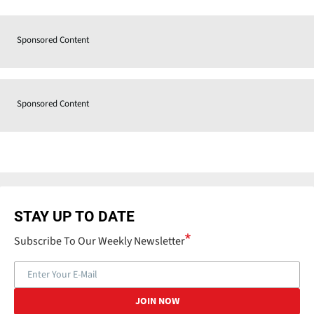
Sponsored Content
Sponsored Content
STAY UP TO DATE
Subscribe To Our Weekly Newsletter