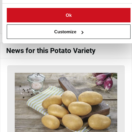
Europlant Pflanzenzucht GmbH
Ok
View Company Directory
Customize
News for this Potato Variety