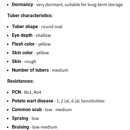
- very dormant, suitable for long-term storage
Dormancy
Tuber characteristics:
- round oval
Tuber shape
- shallow
Eye depth
- yellow
Flesh color
- yellow
Skin color
- rough
Skin
- medium
Number of tubers
Resistances:
- Ro1, Ro4
PCN
- 1, 2 (a), 6 (a) Sensitivities:
Potato wart disease
- low - medium
Common scab
- low
Spraing
- low-medium
Bruising