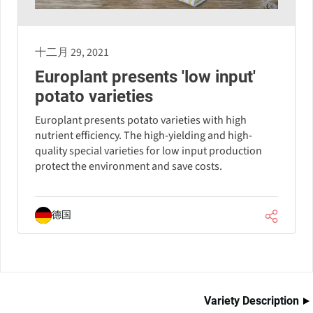
十二月 29, 2021
Europlant presents 'low input'
potato varieties
Europlant presents potato varieties with high
nutrient efficiency. The high-yielding and high-
quality special varieties for low input production
protect the environment and save costs.
德国
Variety Description