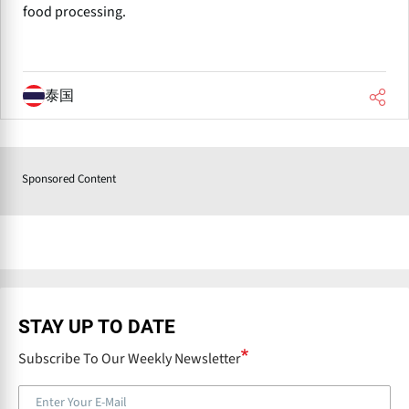
food processing.
泰国
Sponsored Content
STAY UP TO DATE
Subscribe To Our Weekly Newsletter