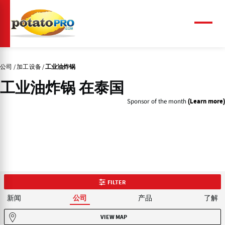
跳
转
到
菜
单
主
要
内
公司
加工设备
工业油炸锅
容
工业油炸锅 在泰国
Sponsor of the month
(Learn more)
FILTER
新闻
产品
了解
公司
VIEW MAP