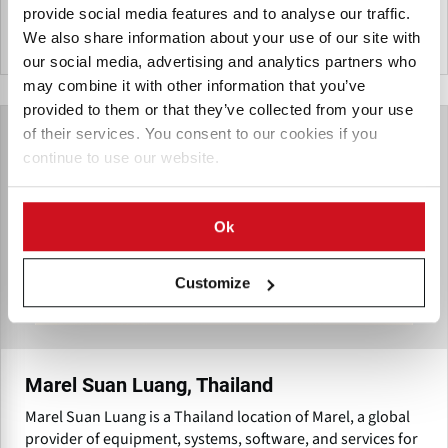
provide social media features and to analyse our traffic.
We also share information about your use of our site with
泰国
our social media, advertising and analytics partners who
may combine it with other information that you’ve
provided to them or that they’ve collected from your use
of their services. You consent to our cookies if you
continue to use our website.
Ok
Customize
Marel Suan Luang, Thailand
Marel Suan Luang is a Thailand location of Marel, a global
provider of equipment, systems, software, and services for