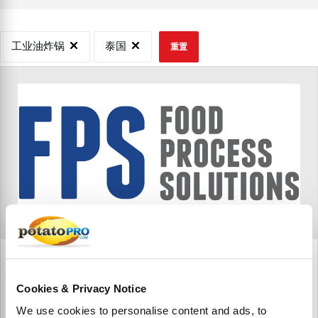
工业油炸锅
泰国
重置
FPS Food Process Solutions Thailand Ltd.
FPS Food Process Solutions in Nakhon Nayok, Thailand
Cookies & Privacy Notice
We use cookies to personalise content and ads, to