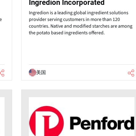
Ingredion Incorporated
Ingredion is a leading global ingredient solutions
provider serving customers in more than 120
e
countries. Native and modified starches are among
the potato based ingredients offered.
美国