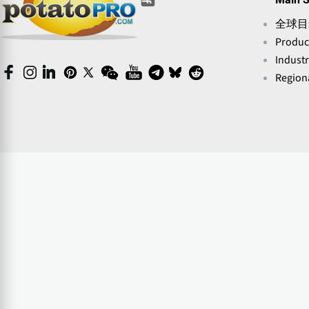
(opens
(opens
in
in
in
in
in
in
a
全球目
a
a
a
a
a
new
new
new
new
Produc
new
new
window)
window)
window)
window)
window)
window)
Indust
(opens
(opens
(opens
(opens
(opens
(opens
(opens
(opens
(opens
(opens
Regiona
in
in
in
in
in
in
in
in
in
in
a
a
a
a
a
a
a
a
a
a
new
new
new
new
new
new
new
new
new
new
window)
window)
window)
window)
window)
window)
window)
window)
window)
window)