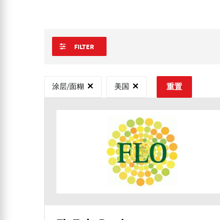
FILTER
涂层/面糊
美国
重置