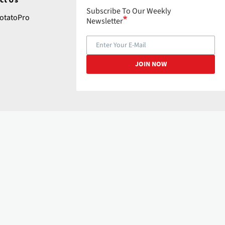
Subscribe To Our Weekly
tatoPro
Newsletter