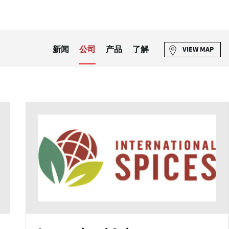
新闻
公司
产品
了解
VIEW MAP