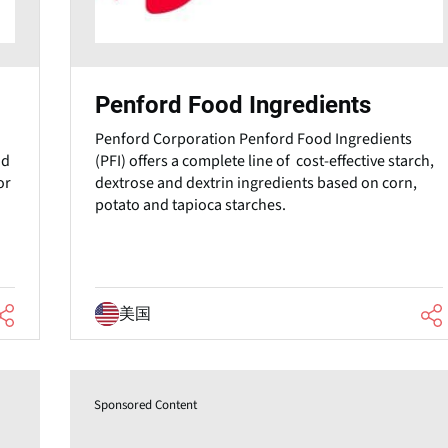
Penford Food Ingredients
Penford Corporation Penford Food Ingredients
od
(PFI) offers a complete line of cost-effective starch,
or
dextrose and dextrin ingredients based on corn,
potato and tapioca starches.
美国
Sponsored Content