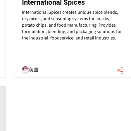
International Spices
International Spices creates unique spice blends,
dry mixes, and seasoning systems for snacks,
potato chips, and food manufacturing. Provides
formulation, blending, and packaging solutions for
the industrial, foodservice, and retail industries.
美国