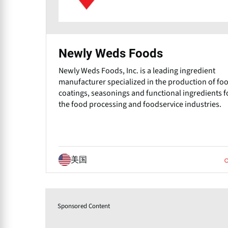
Newly Weds Foods
Newly Weds Foods, Inc. is a leading ingredient
manufacturer specialized in the production of fo
coatings, seasonings and functional ingredients f
the food processing and foodservice industries.
美国
Sponsored Content