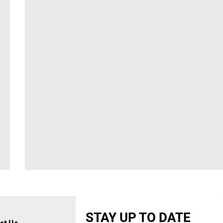
STAY UP TO DATE
ct Us