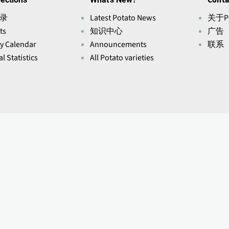
录
Latest Potato News
关于Po
ts
知识中心
广告
ry Calendar
Announcements
联系
l Statistics
All Potato varieties