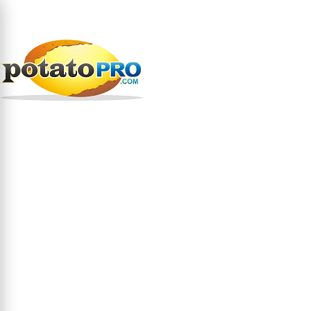
跳
转
到
公司
原料
涂层/面糊....
主
要
涂层/面糊 在美国
内
容