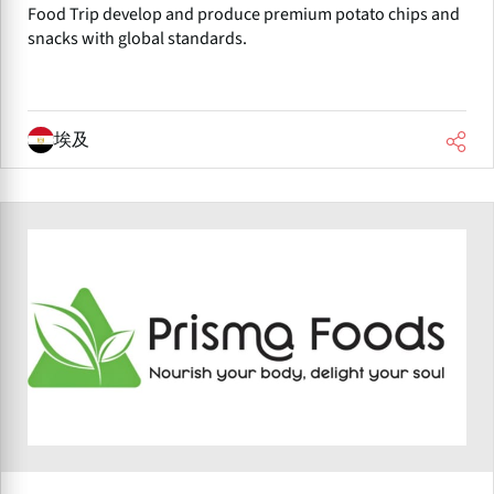
Food Trip develop and produce premium potato chips and
snacks with global standards.
埃及