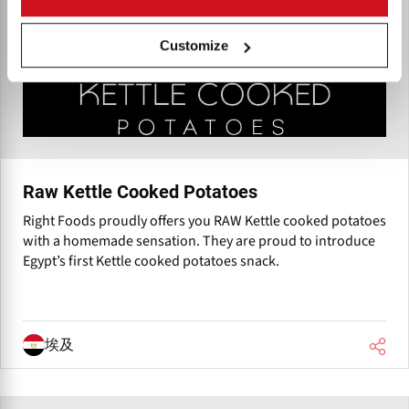
Customize
Raw Kettle Cooked Potatoes
Right Foods proudly offers you RAW Kettle cooked potatoes
with a homemade sensation. They are proud to introduce
Egypt’s first Kettle cooked potatoes snack.
埃及