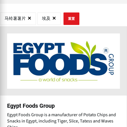
马铃薯薯片
埃及
重置
Egypt Foods Group
Egypt Foods Group is a manufacturer of Potato Chips and
Snacks in Egypt, including Tiger, Slice, Tatess and Waves