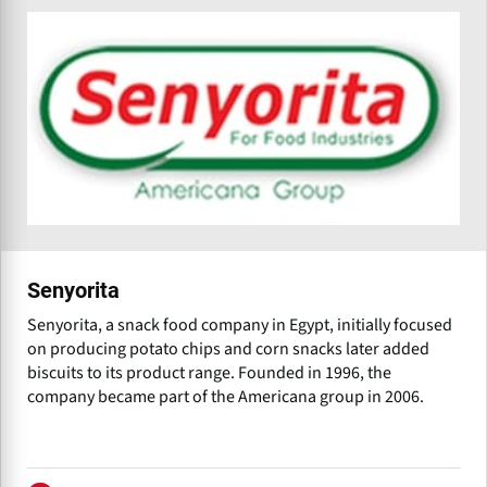
Senyorita
Senyorita, a snack food company in Egypt, initially focused
on producing potato chips and corn snacks later added
biscuits to its product range. Founded in 1996, the
company became part of the Americana group in 2006.