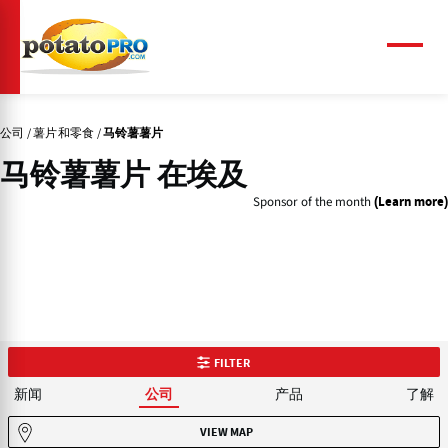
跳
转
到
菜
单
主
要
内
公司
薯片和零食
马铃薯薯片
容
马铃薯薯片 在埃及
Sponsor of the month
(Learn more)
FILTER
新闻
产品
了解
公司
VIEW MAP