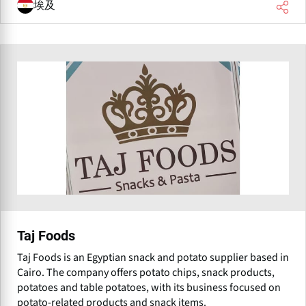
埃及
Taj Foods
Taj Foods is an Egyptian snack and potato supplier based in
Cairo. The company offers potato chips, snack products,
potatoes and table potatoes, with its business focused on
potato-related products and snack items.