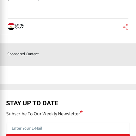
埃及
Sponsored Content
STAY UP TO DATE
Subscribe To Our Weekly Newsletter