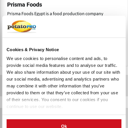
Prisma Foods
Prisma Foods Egypt is a food production company
headquartered in 6th of October City, Giza, Egypt, that
specializes in the production of superior kettle-cooked
potato chips under the RAW brand.
Cookies & Privacy Notice
埃及
We use cookies to personalise content and ads, to
provide social media features and to analyse our traffic.
We also share information about your use of our site with
our social media, advertising and analytics partners who
Sponsored Content
may combine it with other information that you’ve
provided to them or that they’ve collected from your use
of their services. You consent to our cookies if you
continue to use our website.
Ok