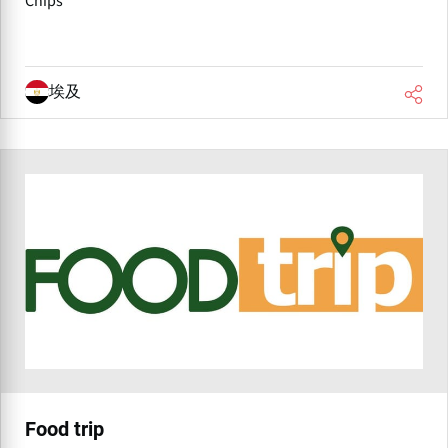
Chips
埃及
Food trip