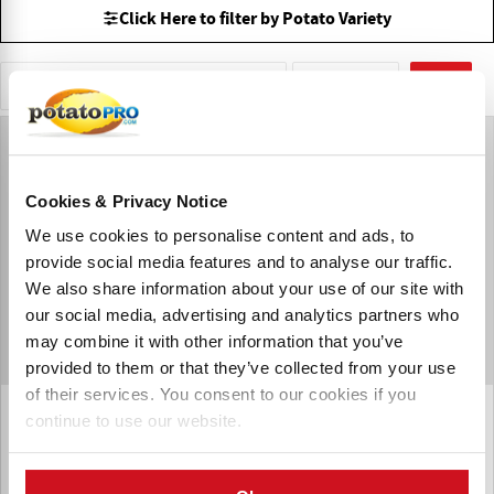
Click Here to filter by Potato Variety
Sells Potatoes direct to Consumer
以色列
重置
Cookies & Privacy Notice
We use cookies to personalise content and ads, to
provide social media features and to analyse our traffic.
We also share information about your use of our site with
our social media, advertising and analytics partners who
may combine it with other information that you’ve
provided to them or that they’ve collected from your use
of their services. You consent to our cookies if you
Atzmona Potatoes Production
continue to use our website.
Atzmona Potatoes Production LTD is a leading Israeli
exporter of conventional and organic potatoes and carrots,