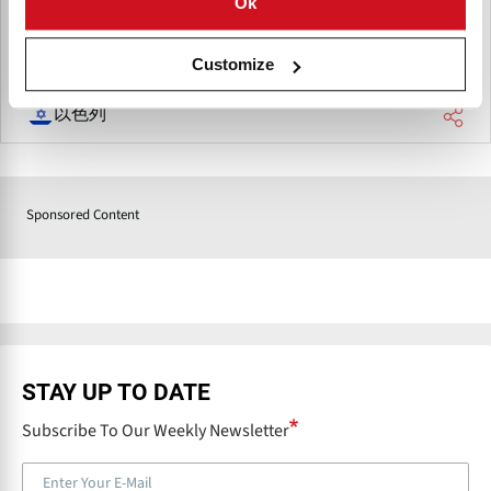
Ok
offering quality fresh produce to the European market.
Customize
以色列
Sponsored Content
STAY UP TO DATE
Subscribe To Our Weekly Newsletter