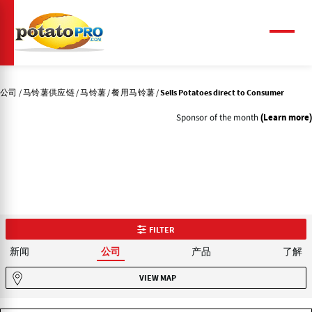
跳
转
到
菜
单
主
要
内
公司
马铃薯供应链
马铃薯
餐用马铃薯
Sells Potatoes direct to Consumer
容
Sponsor of the month
(Learn more)
FILTER
新闻
产品
了解
公司
VIEW MAP