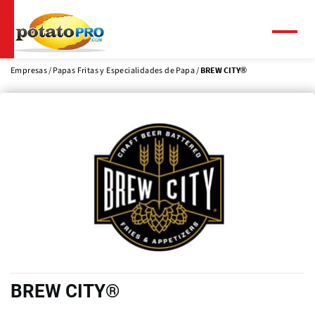
Pasar
al
contenido
Menú
principal
Empresas
Papas Fritas y Especialidades de Papa
BREW CITY®
BREW CITY®