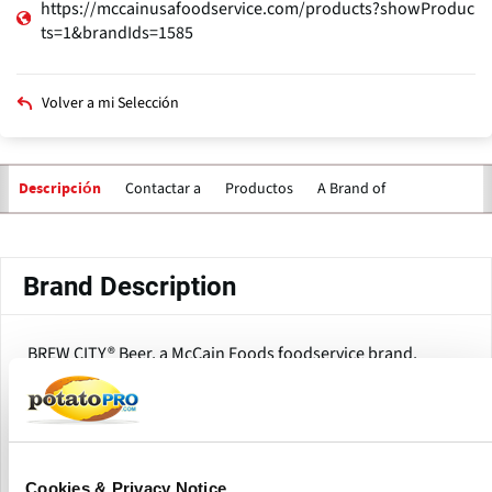
https://mccainusafoodservice.com/products?showProduc
ts=1&brandIds=1585
Volver a mi Selección
Contactar a
Productos
A Brand of
Descripción
Solapas
principales
Brand Description
BREW CITY® Beer, a McCain Foods foodservice brand,
provides a variety of beer-battered potato products and
appetizers that are engineered to perform consistently in
restaurant and foodservice operations. The product range
concentrates on coated fries and onion rings, which
provide crisp texture, taste retention, and prolonged
Cookies & Privacy Notice