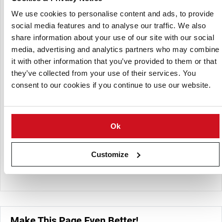
holding duration, making them ideal for quick-service
restaurants, casual dining, and catering.
We use cookies to personalise content and ads, to provide
social media features and to analyse our traffic. We also
Products Offered:
share information about your use of our site with our social
media, advertising and analytics partners who may combine
BREW CITY® Beer Battered Thin Cut Onion Rings
it with other information that you’ve provided to them or that
BREW CITY® Beer Battered Thick Cut Onion Rings
they’ve collected from your use of their services. You
BREW CITY® Beer Battered Ridge Steak Fries (3/8" x 3/4"
consent to our cookies if you continue to use our website.
XL)
BREW CITY® Beer Battered Skin-On Platter Fries (1/4" x
1/2" XL)
Ok
BREW CITY® Beer Battered Fries (5/16" XL)
BREW CITY® Beer Battered Waffle Fries
Customize
BREW CITY® Beer Batter Skin-On Potato Waves
Make This Page Even Better!