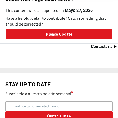
This content was last updated on
Mayo 27, 2026
Have a helpful detail to contribute? Catch something that
should be corrected?
Please Update
Contactar a
STAY UP TO DATE
Suscríbete a nuestro boletín semanal