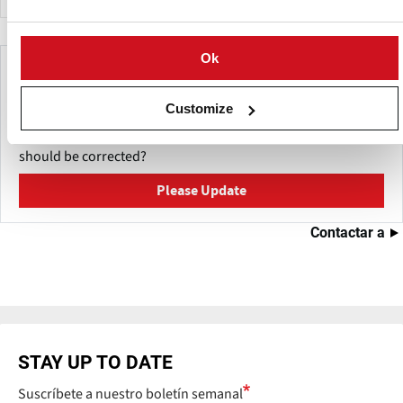
Ok
Make This Page Even Better!
This content was last updated on
Mayo 27, 2026
Customize
Have a helpful detail to contribute? Catch something that
should be corrected?
Please Update
Contactar a
STAY UP TO DATE
Suscríbete a nuestro boletín semanal