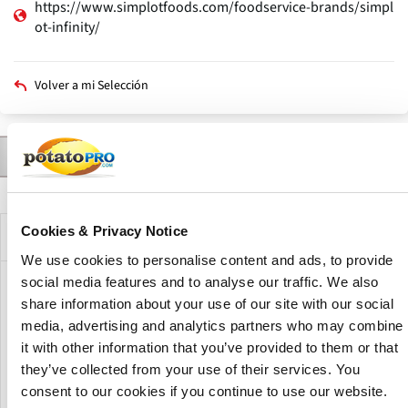
https://www.simplotfoods.com/foodservice-brands/simpl
ot-infinity/
Volver a mi Selección
Contactar a
Productos
A Brand of
Noticias
Descripción
Solapas
principales
Cookies & Privacy Notice
Brand Description
We use cookies to personalise content and ads, to provide
social media features and to analyse our traffic. We also
Simplot Infinity is a brand of J R Simplot offers french fries
share information about your use of our site with our social
which are made for quick-turn, high-volume operations
media, advertising and analytics partners who may combine
and schools that need a quick-fry option. Baked or fried,
it with other information that you’ve provided to them or that
their invisible coating extends hold time, and their
they’ve collected from your use of their services. You
premium length offers tremendous plate coverage and
consent to our cookies if you continue to use our website.
extra servings.