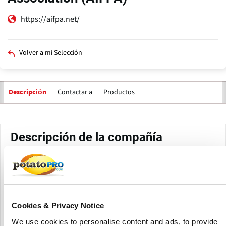
https://aifpa.net/
Volver a mi Selección
Contactar a
Productos
Descripción
Solapas
principales
Descripción de la compañía
All India Food Processors' Association (AIFPA) is the oldest
association in the country, dedicated solely to the
development of the food processing industry in India.
AIFPA works closely with industry, government, research
Cookies & Privacy Notice
institutions, regulatory bodies, and financial organizations
We use cookies to personalise content and ads, to provide
to resolve the concerns of processors in the industry.