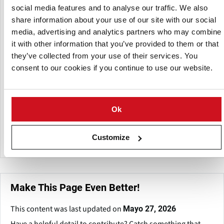
social media features and to analyse our traffic. We also
share information about your use of our site with our social
media, advertising and analytics partners who may combine
it with other information that you’ve provided to them or that
they’ve collected from your use of their services. You
consent to our cookies if you continue to use our website.
Ok
Customize
Make This Page Even Better!
This content was last updated on
Mayo 27, 2026
Have a helpful detail to contribute? Catch something that