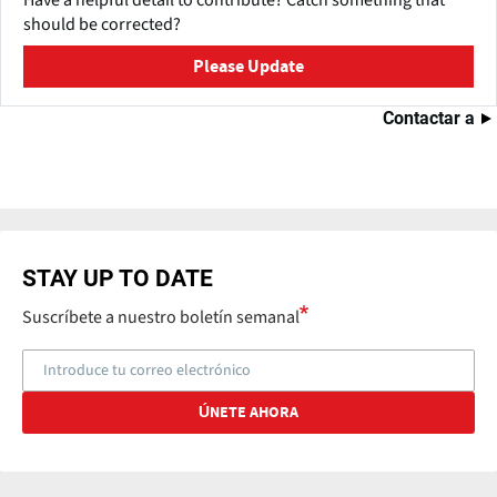
should be corrected?
Please Update
Contactar a
STAY UP TO DATE
Suscríbete a nuestro boletín semanal