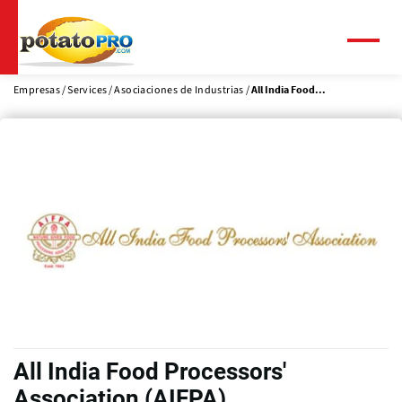
Pasar
al
contenido
Menú
principal
Empresas
Services
Asociaciones de Industrias
All India Food...
All India Food Processors'
Association (AIFPA)