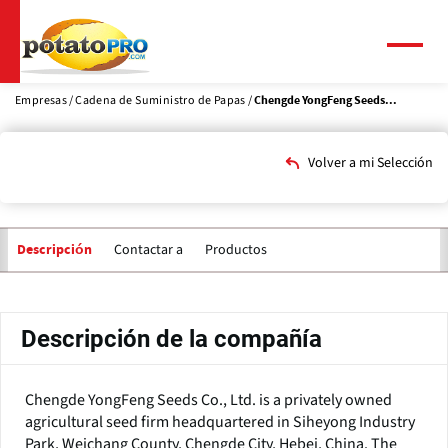
Pasar
al
contenido
Menú
principal
Empresas
Cadena de Suministro de Papas
Chengde YongFeng Seeds...
Volver a mi Selección
Contactar a
Productos
Descripción
Solapas
principales
Descripción de la compañía
Chengde YongFeng Seeds Co., Ltd. is a privately owned
agricultural seed firm headquartered in Siheyong Industry
Park, Weichang County, Chengde City, Hebei, China. The