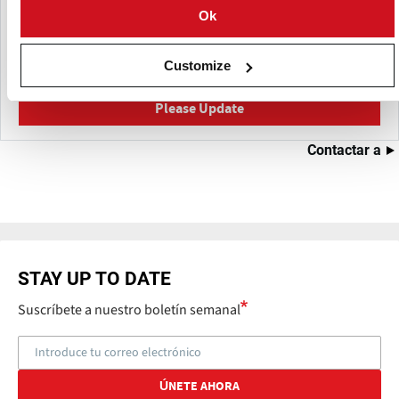
Ok
This content was last updated on
Mayo 24, 2026
Have a helpful detail to contribute? Catch something that
Customize
should be corrected?
Please Update
Contactar a
STAY UP TO DATE
Suscríbete a nuestro boletín semanal