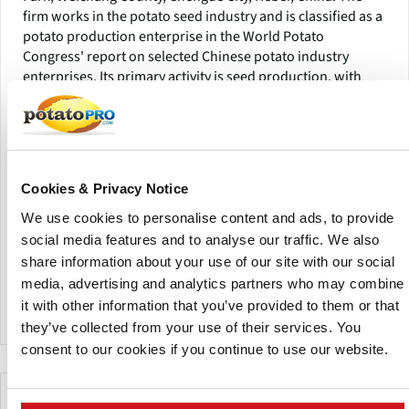
firm works in the potato seed industry and is classified as a
potato production enterprise in the World Potato
Congress' report on selected Chinese potato industry
enterprises. Its primary activity is seed production, with
related operations including potato plantlet production,
minituber production, microtuber production, and basic
seed potato supply.
The company's facilities include a roughly 20-hectare
Cookies & Privacy Notice
headquarters area, large-scale irrigation systems, storage
space, tissue culture rooms, net house facilities, and a seed
We use cookies to personalise content and ads, to provide
multiplication base.According to the article, Chengde
social media features and to analyse our traffic. We also
YongFeng Seeds Co., Ltd. has a manufacturing capacity of
share information about your use of our site with our social
40 million plantlets, 100 million minitubers, 10 million
media, advertising and analytics partners who may combine
microtubers, and 40,000 tonnes of basic seed potatoes.
it with other information that you’ve provided to them or that
they’ve collected from your use of their services. You
consent to our cookies if you continue to use our website.
Make This Page Even Better!