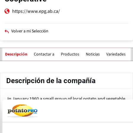
https://www.epg.ab.ca/
Volver a mi Selección
Contactar a
Productos
Noticias
Variedades
Descripción
Solapas
principales
Descripción de la compañía
In January 1960 a small group of local potato and vegetable
farmers in the Edmonton, Alberta area decided to try an
innovative alternative to conventional produce marketing.
Soon these farmers formed what would become one of the
most respected and efficient potato marketing groups in
North America.