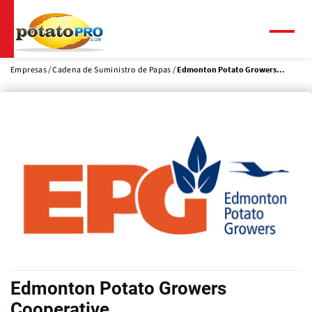
Pasar
al
contenido
Menú
principal
Empresas
Cadena de Suministro de Papas
Edmonton Potato Growers...
Edmonton Potato Growers
Cooperative