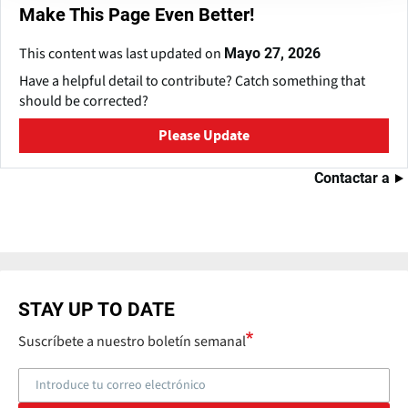
Make This Page Even Better!
This content was last updated on
Mayo 27, 2026
Have a helpful detail to contribute? Catch something that
should be corrected?
Please Update
Contactar a
STAY UP TO DATE
Suscríbete a nuestro boletín semanal