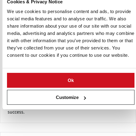
Cookies & Privacy Notice
Centralized sales, marketing, washing, packing and
We use cookies to personalise content and ads, to provide
distribution further cemented the idea of cooperation with
social media features and to analyse our traffic. We also
the next generation of EPG growers, and they continued to
share information about your use of our site with our social
ship fresh potatoes and other produce into markets in
media, advertising and analytics partners who may combine
Edmonton and Calgary.
it with other information that you’ve provided to them or that
they’ve collected from your use of their services. You
By 1997, EPG was producing in excess of 40,000 metric
consent to our cookies if you continue to use our website.
tonnes of Certified seed potatoes of various classes and
generations. Marketing areas now include Canada, The
United States of America, Mexico, Russia, Thailand, India
and mainland China.
Ok
The 10 members of Edmonton Potato Growers produce
Customize
excellent quality seed potatoes with the lowest possible
disease levels and the utmost vigor for subsequent crop
success.