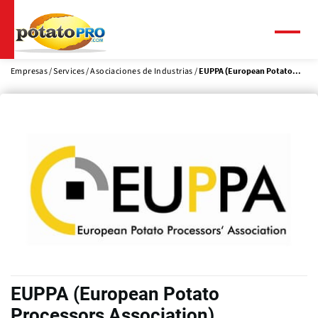
Pasar
al
contenido
Menú
principal
Empresas
Services
Asociaciones de Industrias
EUPPA (European Potato...
EUPPA (European Potato
Processors Association)