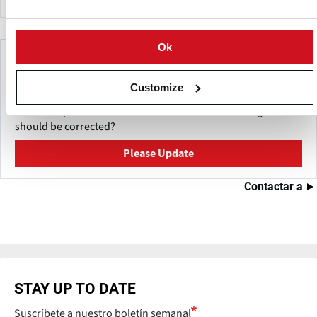
Ok
Make This Page Even Better!
Customize
This content was last updated on
Mayo 27, 2026
Have a helpful detail to contribute? Catch something that
should be corrected?
Please Update
Contactar a
STAY UP TO DATE
Suscríbete a nuestro boletín semanal