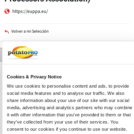
https://euppa.eu/
Volver a mi Selección
Contactar a
Productos
Noticias
Descripción
Solapas
principales
Cookies & Privacy Notice
Descripción de la compañía
We use cookies to personalise content and ads, to provide
social media features and to analyse our traffic. We also
The EUPPA (European Potato Processors Association)
share information about your use of our site with our social
represents the interests of the potato processing industry
media, advertising and analytics partners who may combine
on a European level. Previously, the name of this
it with other information that you’ve provided to them or that
association was UEITP ( l'Union Européenne de l'Industrie
they’ve collected from your use of their services. You
de la Transformation de la Pomme de terre)
consent to our cookies if you continue to use our website.