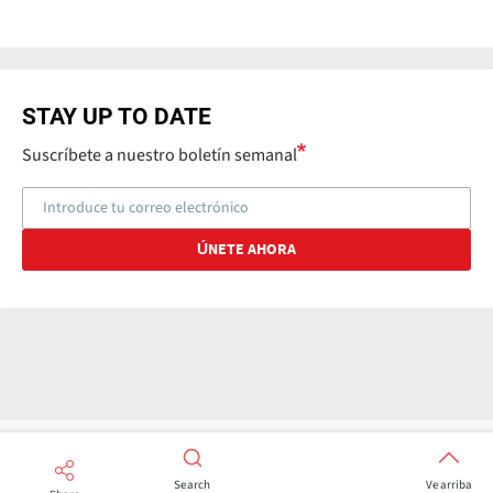
STAY UP TO DATE
Suscríbete a nuestro boletín semanal
Search
Ve arriba