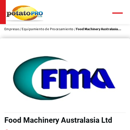
Pasar
al
contenido
Menú
principal
Empresas
Equipamiento de Procesamiento
Food Machinery Australasia...
Food Machinery Australasia Ltd