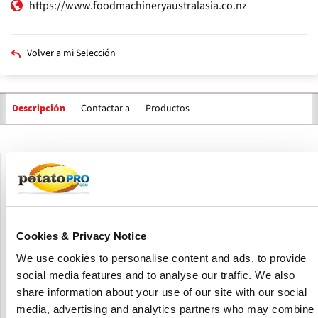
https://www.foodmachineryaustralasia.co.nz
Volver a mi Selección
Contactar a
Productos
Descripción
Solapas
principales
Descripción de la compañía
Food Machinery Australasia Ltd is a manufacturer of food
processing machinery and food processing factories based
Cookies & Privacy Notice
in New Zealand.
We use cookies to personalise content and ads, to provide
social media features and to analyse our traffic. We also
FMA specializes in all types of vegetable and fruit
processing solutions, custom build one off items,
share information about your use of our site with our social
innovation and new technologies.
media, advertising and analytics partners who may combine