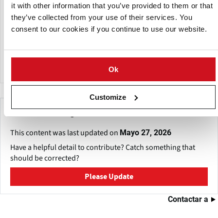
it with other information that you’ve provided to them or that
Food Machinery Australasia Ltd products include raw
they’ve collected from your use of their services. You
material preparation systems, soil separation, sizing,
consent to our cookies if you continue to use our website.
washing, peeling, pre-heaters, Hydro cutting, blanching,
cooling, coatings, seasoning, drying & frying systems under
the FMA, Weldfab brand.
Ok
Customize
Make This Page Even Better!
This content was last updated on
Mayo 27, 2026
Have a helpful detail to contribute? Catch something that
should be corrected?
Please Update
Contactar a