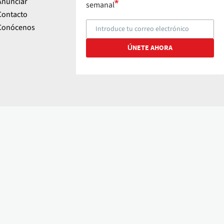
Anunciar
semanal
Contacto
Conócenos