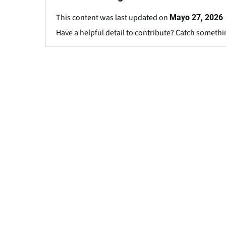
This content was last updated on
Mayo 27, 2026
Have a helpful detail to contribute? Catch somethi