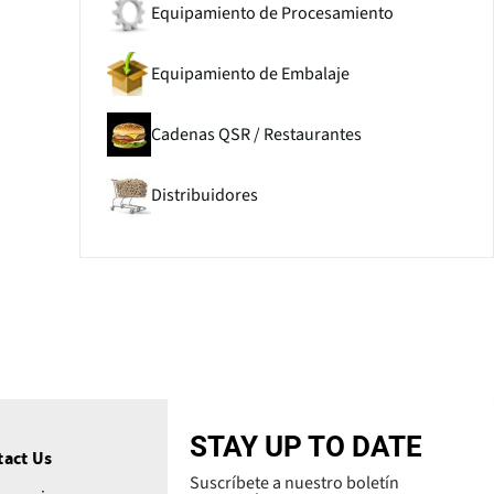
Equipamiento de Procesamiento
Equipamiento de Embalaje
Cadenas QSR / Restaurantes
Distribuidores
STAY UP TO DATE
tact Us
Suscríbete a nuestro boletín