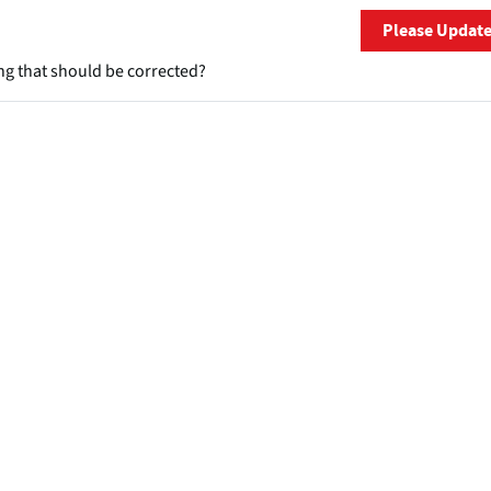
Please Updat
ng that should be corrected?