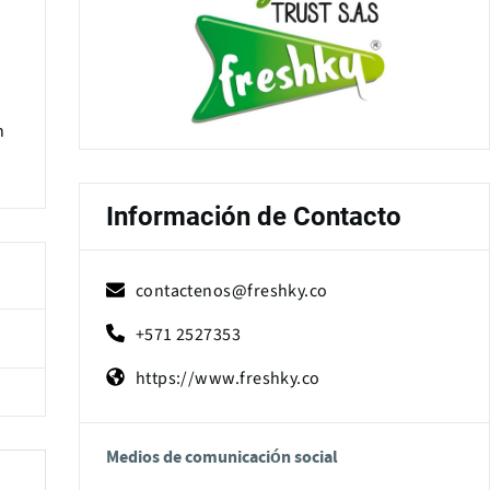
h
Información de Contacto
contactenos@freshky.co
+571 2527353
https://www.freshky.co
Medios de comunicación social