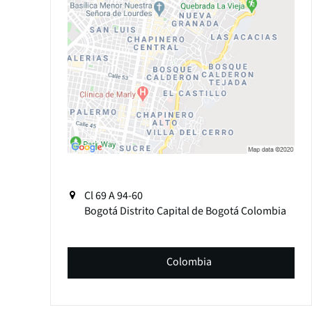
Cl 69 A 94-60
Bogotá
Distrito Capital de Bogotá
Colombia
Colombia