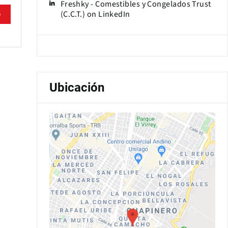
Freshky - Comestibles y Congelados Trust
(C.C.T.) on LinkedIn
e
Ubicación