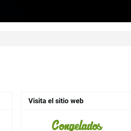
Visita el sitio web