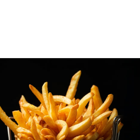
Freshky - Comestibles...
s y Congelados Trust (C.C