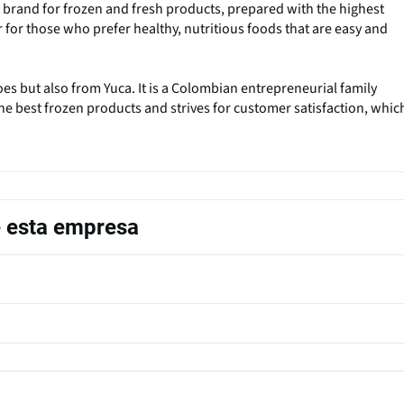
 brand for frozen and fresh products, prepared with the highest
 for those who prefer healthy, nutritious foods that are easy and
s but also from Yuca. It is a Colombian entrepreneurial family
e best frozen products and strives for customer satisfaction, whic
e esta empresa