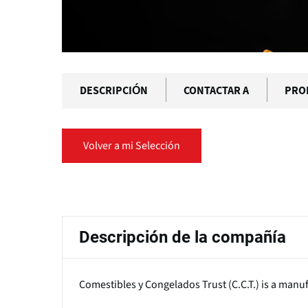
DESCRIPCIÓN
CONTACTAR A
PRO
Volver a mi Selección
Solapas
principales
Descripción de la compañía
Comestibles y Congelados Trust (C.C.T.) is a manuf