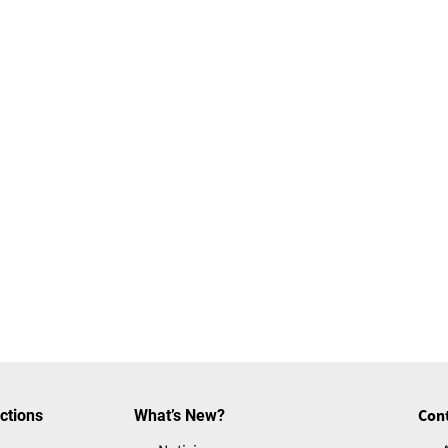
ctions
What’s New?
Con