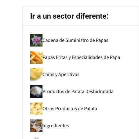
Ir a un sector diferente:
Cadena de Suministro de Papas
Papas Fritas y Especialidades de Papa
Chips y Aperitivos
Productos de Patata Deshidratada
Otros Productos de Patata
Ingredientes