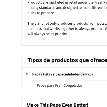
Products are marketed in retail under the Freshky
quality standards and designed to make life easier
quick to prepare.
The plant not only produces products from potatoe
business that works together to always produce th
will always be its priority.
Tipos de productos que ofrec
Papas Fritas y Especialidades de Papa
Papas para Freír Congeladas
Make This Page Even Better!