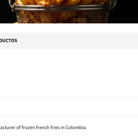
DUCTOS
acturer of frozen french fries in Colombia.