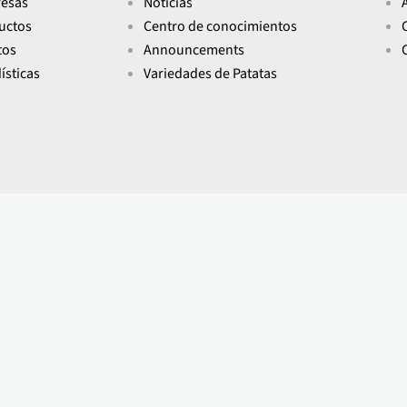
esas
Noticias
uctos
Centro de conocimientos
tos
Announcements
ísticas
Variedades de Patatas