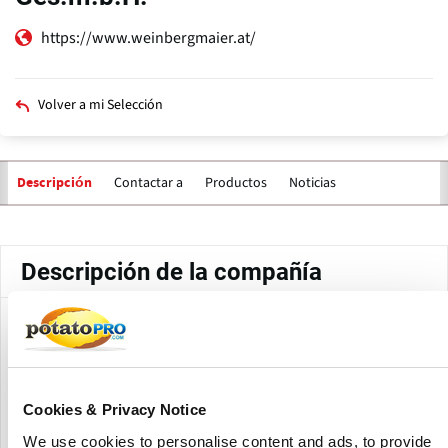
https://www.weinbergmaier.at/
Volver a mi Selección
Contactar a
Productos
Noticias
Descripción
Solapas
principales
Descripción de la compañía
WEINBERGMAIER GmbH is an Austrian frozen food
producer specializing in traditional Austrian specialties.
The company produces frozen potato products, fries,
dumplings, strudel, pancakes, desserts and convenience
Cookies & Privacy Notice
food products under brands including Bauernland, Toni
Kaiser, Ackerl and Hänsel & Gretel.
We use cookies to personalise content and ads, to provide