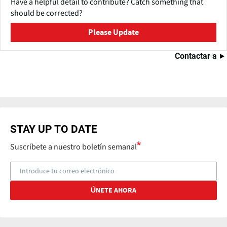
Have a helpful detail to contribute? Catch something that
should be corrected?
Please Update
Contactar a
STAY UP TO DATE
Suscríbete a nuestro boletín semanal